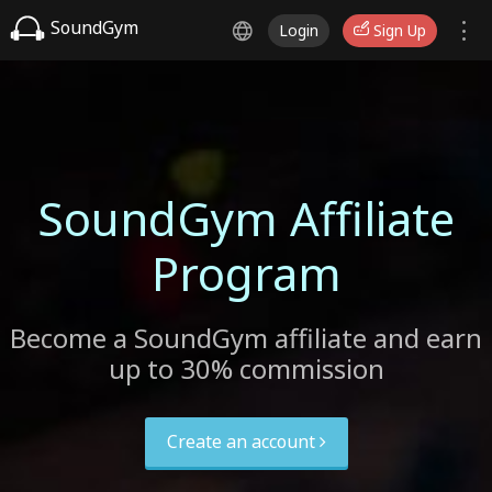
SoundGym
Login
Sign Up
SoundGym Affiliate
Program
Become a SoundGym affiliate and earn
up to 30% commission
Create an account