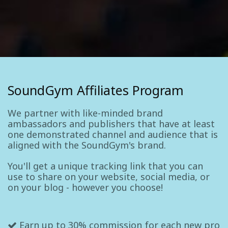
SoundGym Affiliates Program
We partner with like-minded brand
ambassadors and publishers that have at least
one demonstrated channel and audience that is
aligned with the SoundGym's brand.
You'll get a unique tracking link that you can
use to share on your website, social media, or
on your blog - however you choose!
Earn up to 30% commission for each new pro