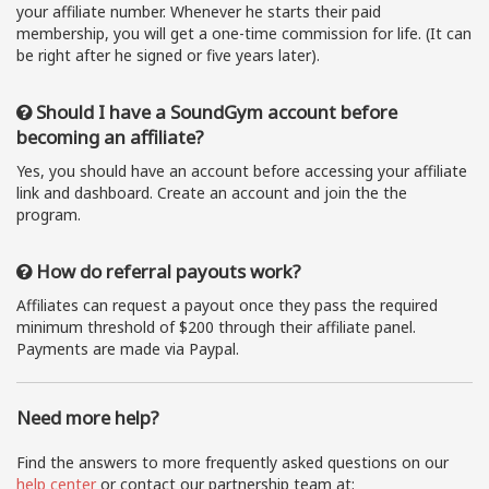
your affiliate number. Whenever he starts their paid
membership, you will get a one-time commission for life. (It can
be right after he signed or five years later).
Should I have a SoundGym account before
becoming an affiliate?
Yes, you should have an account before accessing your affiliate
link and dashboard. Create an account and join the the
program.
How do referral payouts work?
Affiliates can request a payout once they pass the required
minimum threshold of $200 through their affiliate panel.
Payments are made via Paypal.
Need more help?
Find the answers to more frequently asked questions on our
help center
or contact our partnership team at: