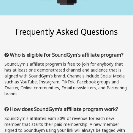
Frequently Asked Questions
Who is eligible for SoundGym's affiliate program?
SoundGym's affiliate program is free to join for anybody that
has at least one demonstrated channel and audience that is
aligned with SoundGym's brand. Channels include Social Media
such as YouTube, Instagram, TikTok, Facebook groups and
Twitter, Online communities, Email newsletters, and Partnering
brands.
How does SoundGym's affiliate program work?
SoundGym's affiliates earn 30% of revenue for each new
member that starts their paid membership. A new member
signed to SoundGym using your link will always be tagged with