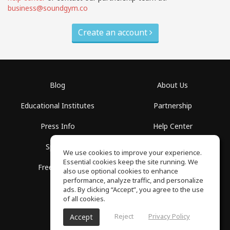
business@soundgym.co
Create an account
Blog
About Us
Educational Institutes
Partnership
Press Info
Help Center
Spaces
Terms of Use
We use cookies to improve your experience.
Essential cookies keep the site running. We
Free School
Privacy Policy
also use optional cookies to enhance
performance, analyze traffic, and personalize
ads. By clicking “Accept”, you agree to the use
of all cookies.
Reject
Privacy Policy
Accept
SoundGym, All rights reserved © 2026