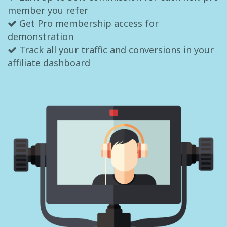
member you refer
Get Pro membership access for
demonstration
Track all your traffic and conversions in your
affiliate dashboard