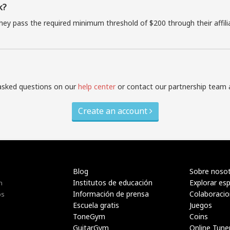
k?
they pass the required minimum threshold of $200 through their affil
asked questions on our
help center
or contact our partnership team 
Create an account
Blog
Sobre noso
Institutos de educación
Explorar es
n
Información de prensa
Colaboraci
os
Escuela gratis
Juegos
ToneGym
Coins
GuitarGym
Online Tune