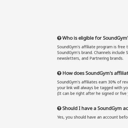
Who is eligible for SoundGym'
SoundGym's affiliate program is free 
SoundGym's brand. Channels include S
newsletters, and Partnering brands.
How does SoundGym's affilia
SoundGym's affiliates earn 30% of r
your link will always be tagged with y
(It can be right after he signed or five 
Should I have a SoundGym acc
Yes, you should have an account befor