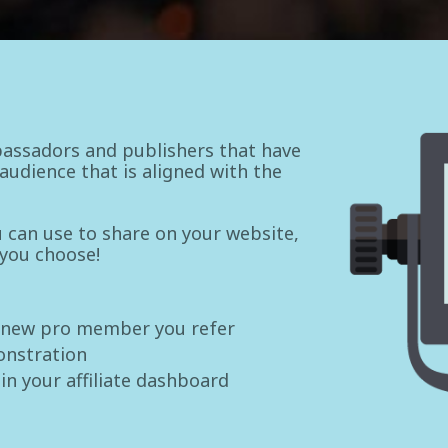
assadors and publishers that have
udience that is aligned with the
ou can use to share on your website,
 you choose!
 new pro member you refer
onstration
 in your affiliate dashboard