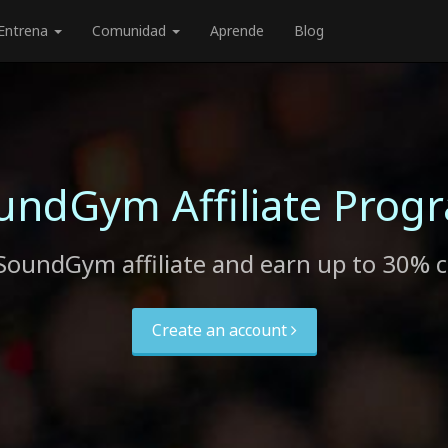
Entrena
Comunidad
Aprende
Blog
undGym Affiliate Prog
SoundGym affiliate and earn up to 30% 
Create an account