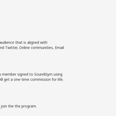
udience that is aligned with
nd Twitter, Online communities, Email
new member signed to SoundGym using
ll get a one-time commission for life.
 join the the program.