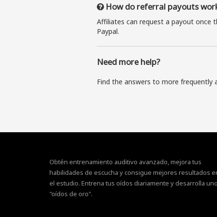
How do referral payouts wor
Affiliates can request a payout once 
Paypal.
Need more help?
Find the answers to more frequently 
Obtén entrenamiento auditivo avanzado, mejora tus
habilidades de escucha y consigue mejores resultados e
el estudio. Entrena tus oídos diariamente y desarrolla un
"oídos de oro".