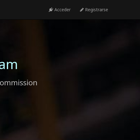
Acceder
Registrarse
ram
commission