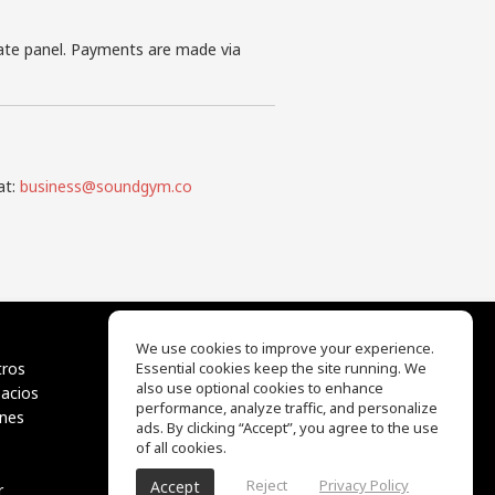
iate panel. Payments are made via
at:
business@soundgym.co
We use cookies to improve your experience.
tros
Essential cookies keep the site running. We
EQ Ear Training
also use optional cookies to enhance
pacios
Drum Machine
performance, analyze traffic, and personalize
ones
Centro de ayuda
ads. By clicking “Accept”, you agree to the use
Términos de uso
of all cookies.
Política de privacidad
Reject
Privacy Policy
Accept
r