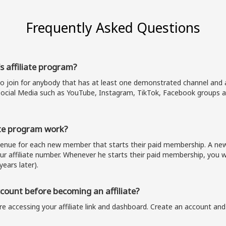
Frequently Asked Questions
s affiliate program?
to join for anybody that has at least one demonstrated channel and a
ocial Media such as YouTube, Instagram, TikTok, Facebook groups a
te program work?
evenue for each new member that starts their paid membership. A 
our affiliate number. Whenever he starts their paid membership, you wi
years later).
ount before becoming an affiliate?
e accessing your affiliate link and dashboard. Create an account and