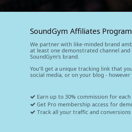
SoundGym Affiliates Program
We partner with like-minded brand amb
at least one demonstrated channel and a
SoundGym's brand.
You'll get a unique tracking link that y
social media, or on your blog - however
Earn up to 30% commission for each
Get Pro membership access for dem
Track all your traffic and conversions