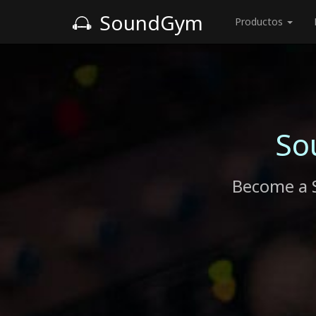
SoundGym
Productos
So
Become a 