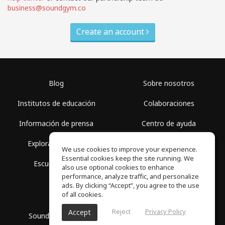
business@soundgym.co
Create an account
Blog
Sobre nosotros
Institutos de educación
Colaboraciones
Información de prensa
Centro de ayuda
Explorar espacios
Términos de uso
We use cookies to improve your experience.
Essential cookies keep the site running. We
Escuela gratis
Política de privacidad
also use optional cookies to enhance
performance, analyze traffic, and personalize
ads. By clicking “Accept”, you agree to the use
of all cookies.
Reject
Privacy Policy
Accept
SoundGym, Todos los derechos reservados © 2026