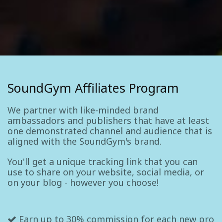
SoundGym Affiliates Program
We partner with like-minded brand
ambassadors and publishers that have at least
one demonstrated channel and audience that is
aligned with the SoundGym's brand.
You'll get a unique tracking link that you can
use to share on your website, social media, or
on your blog - however you choose!
Earn up to 30% commission for each new pro