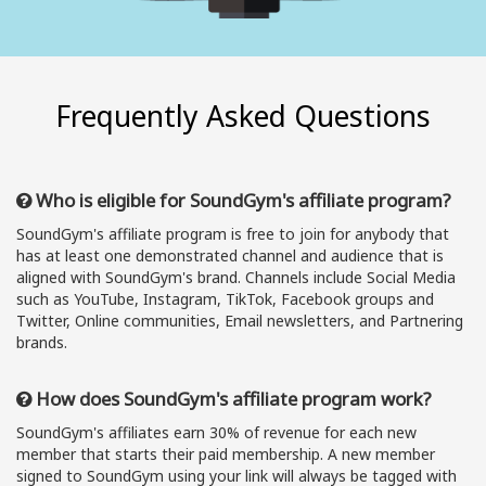
Frequently Asked Questions
Who is eligible for SoundGym's affiliate program?
SoundGym's affiliate program is free to join for anybody that
has at least one demonstrated channel and audience that is
aligned with SoundGym's brand. Channels include Social Media
such as YouTube, Instagram, TikTok, Facebook groups and
Twitter, Online communities, Email newsletters, and Partnering
brands.
How does SoundGym's affiliate program work?
SoundGym's affiliates earn 30% of revenue for each new
member that starts their paid membership. A new member
signed to SoundGym using your link will always be tagged with