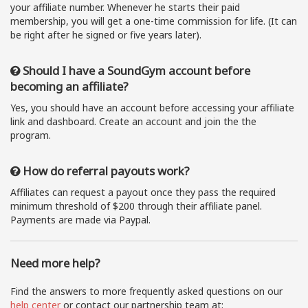
your affiliate number. Whenever he starts their paid
membership, you will get a one-time commission for life. (It can
be right after he signed or five years later).
Should I have a SoundGym account before
becoming an affiliate?
Yes, you should have an account before accessing your affiliate
link and dashboard. Create an account and join the the
program.
How do referral payouts work?
Affiliates can request a payout once they pass the required
minimum threshold of $200 through their affiliate panel.
Payments are made via Paypal.
Need more help?
Find the answers to more frequently asked questions on our
help center
or contact our partnership team at: