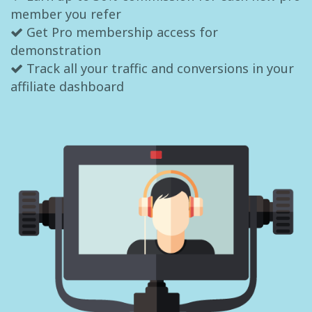
member you refer
Get Pro membership access for
demonstration
Track all your traffic and conversions in your
affiliate dashboard