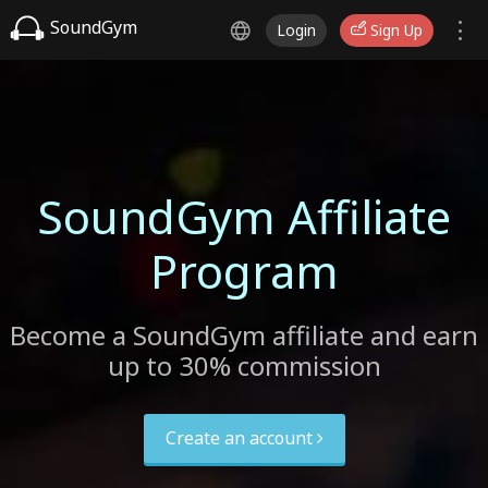
SoundGym
Login
Sign Up
SoundGym Affiliate
Program
Become a SoundGym affiliate and earn
up to 30% commission
Create an account