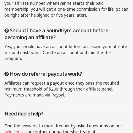
your affiliate number. Whenever he starts their paid
membership, you will get a one-time commission for life. (It can
be right after he signed or five years later).
Should I have a SoundGym account before
becoming an affiliate?
Yes, you should have an account before accessing your affiliate
link and dashboard. Create an account and join the the
program.
How do referral payouts work?
Affiliates can request a payout once they pass the required
minimum threshold of $200 through their affiliate panel.
Payments are made via Paypal.
Need more help?
Find the answers to more frequently asked questions on our
help center
or contact our partnership team at: