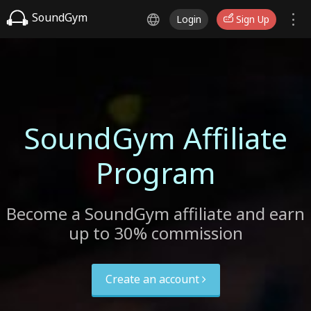
SoundGym
Login
Sign Up
SoundGym Affiliate
Program
Become a SoundGym affiliate and earn
up to 30% commission
Create an account