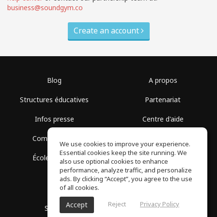
business@soundgym.co
Create an account
Blog
A propos
Structures éducatives
Partenariat
Infos presse
Centre d'aide
Communauté
Conditions d'utilisation
We use cookies to improve your experience.
Essential cookies keep the site running. We
École gratuite
Politique de confidentialité
also use optional cookies to enhance
performance, analyze traffic, and personalize
ads. By clicking “Accept”, you agree to the use
of all cookies.
Reject
Privacy Policy
Accept
SoundGym, Tous droits réservés © 2026