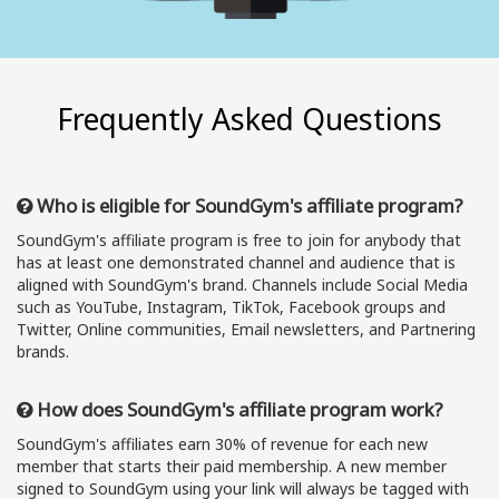
Frequently Asked Questions
Who is eligible for SoundGym's affiliate program?
SoundGym's affiliate program is free to join for anybody that
has at least one demonstrated channel and audience that is
aligned with SoundGym's brand. Channels include Social Media
such as YouTube, Instagram, TikTok, Facebook groups and
Twitter, Online communities, Email newsletters, and Partnering
brands.
How does SoundGym's affiliate program work?
SoundGym's affiliates earn 30% of revenue for each new
member that starts their paid membership. A new member
signed to SoundGym using your link will always be tagged with