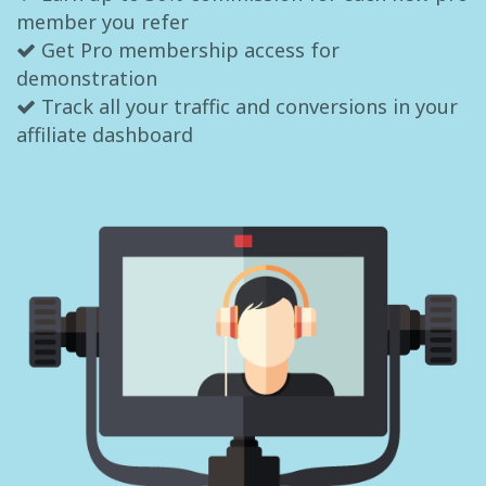
member you refer
Get Pro membership access for
demonstration
Track all your traffic and conversions in your
affiliate dashboard