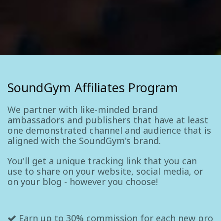
SoundGym Affiliates Program
We partner with like-minded brand
ambassadors and publishers that have at least
one demonstrated channel and audience that is
aligned with the SoundGym's brand.
You'll get a unique tracking link that you can
use to share on your website, social media, or
on your blog - however you choose!
Earn up to 30% commission for each new pro