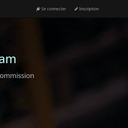
Se connecter
Inscription
ram
commission