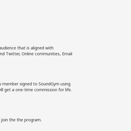
udience that is aligned with
nd Twitter, Online communities, Email
new member signed to SoundGym using
ll get a one-time commission for life.
 join the the program.