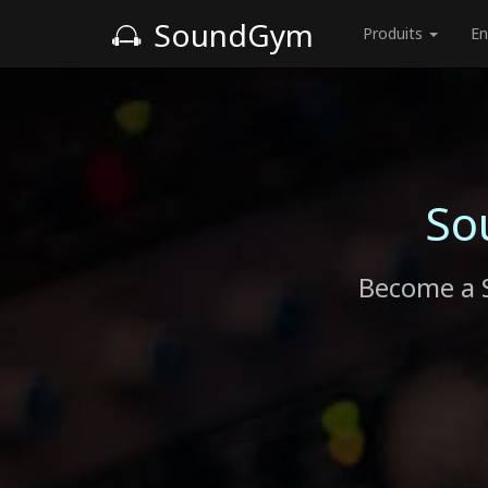
SoundGym
Produits
En
So
Become a 