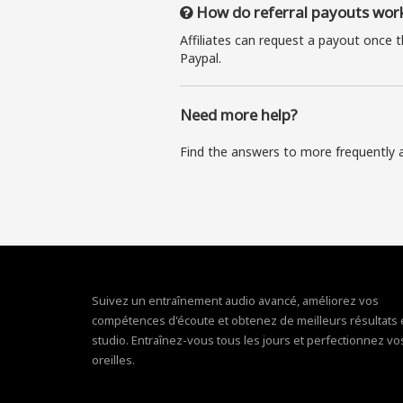
How do referral payouts wor
Affiliates can request a payout once 
Paypal.
Need more help?
Find the answers to more frequently 
Suivez un entraînement audio avancé, améliorez vos
compétences d'écoute et obtenez de meilleurs résultats
studio. Entraînez-vous tous les jours et perfectionnez vo
oreilles.