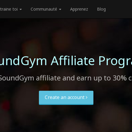
traine toi
Communauté
Apprenez
Blog
undGym Affiliate Prog
SoundGym affiliate and earn up to 30% 
Create an account