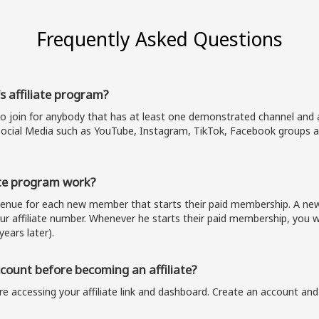
Frequently Asked Questions
s affiliate program?
to join for anybody that has at least one demonstrated channel and a
ocial Media such as YouTube, Instagram, TikTok, Facebook groups a
te program work?
evenue for each new member that starts their paid membership. A 
our affiliate number. Whenever he starts their paid membership, you wi
years later).
ount before becoming an affiliate?
e accessing your affiliate link and dashboard. Create an account and