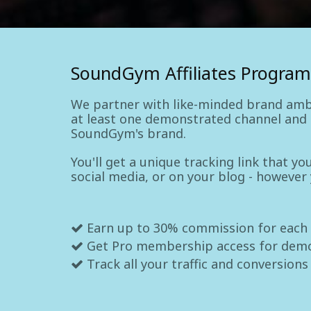
SoundGym Affiliates Program
We partner with like-minded brand amb
at least one demonstrated channel and a
SoundGym's brand.
You'll get a unique tracking link that y
social media, or on your blog - however
Earn up to 30% commission for each
Get Pro membership access for dem
Track all your traffic and conversions