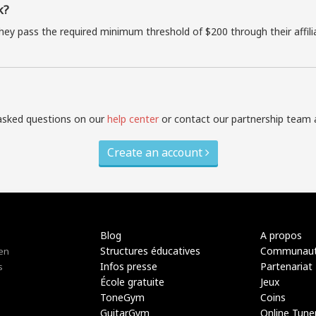
k?
they pass the required minimum threshold of $200 through their affil
asked questions on our
help center
or contact our partnership team 
Create an account
Blog
A propos
Structures éducatives
Communau
 en
Infos presse
Partenariat
s
École gratuite
Jeux
ToneGym
Coins
GuitarGym
Online Tune