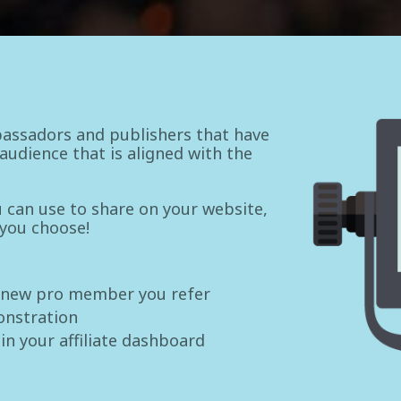
assadors and publishers that have
udience that is aligned with the
ou can use to share on your website,
 you choose!
 new pro member you refer
onstration
 in your affiliate dashboard