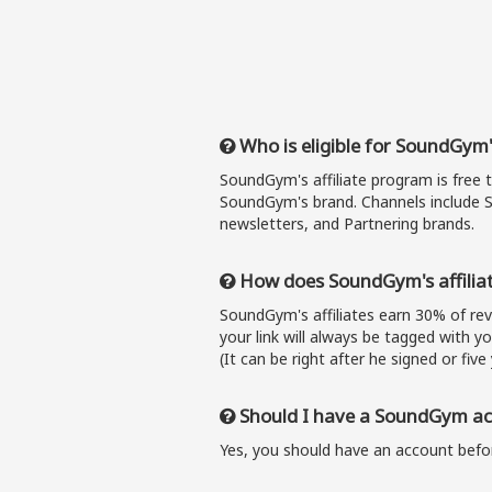
Who is eligible for SoundGym'
SoundGym's affiliate program is free 
SoundGym's brand. Channels include S
newsletters, and Partnering brands.
How does SoundGym's affilia
SoundGym's affiliates earn 30% of r
your link will always be tagged with y
(It can be right after he signed or five 
Should I have a SoundGym acc
Yes, you should have an account befor