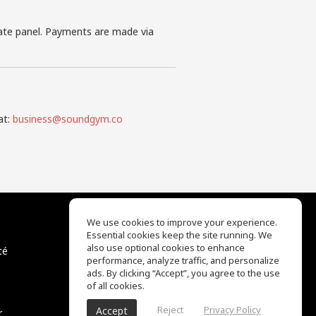
iate panel. Payments are made via
at:
business@soundgym.co
We use cookies to improve your experience.
Essential cookies keep the site running. We
EQ Ear Training
also use optional cookies to enhance
té
Drum Machine
performance, analyze traffic, and personalize
Centre d'aide
ads. By clicking “Accept”, you agree to the use
Conditions d'utilisation
of all cookies.
Politique de confidentialité
Reject
Privacy Policy
Accept
r