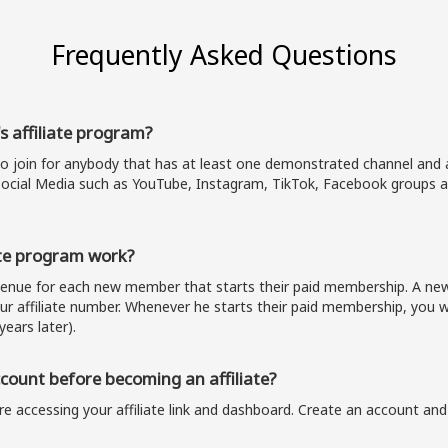
Frequently Asked Questions
s affiliate program?
to join for anybody that has at least one demonstrated channel and a
ocial Media such as YouTube, Instagram, TikTok, Facebook groups a
te program work?
evenue for each new member that starts their paid membership. A 
our affiliate number. Whenever he starts their paid membership, you wi
years later).
ount before becoming an affiliate?
e accessing your affiliate link and dashboard. Create an account and