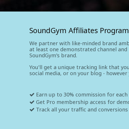
SoundGym Affiliates Program
We partner with like-minded brand amb
at least one demonstrated channel and a
SoundGym's brand.
You'll get a unique tracking link that y
social media, or on your blog - however
Earn up to 30% commission for each
Get Pro membership access for dem
Track all your traffic and conversions