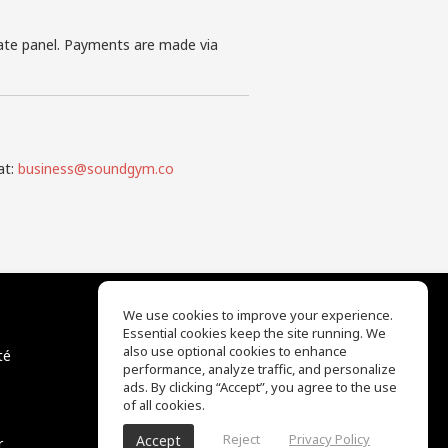
iate panel. Payments are made via
at:
business@soundgym.co
We use cookies to improve your experience.
Essential cookies keep the site running. We
EQ Ear Training
also use optional cookies to enhance
té
Drum Machine
performance, analyze traffic, and personalize
Centre d'aide
ads. By clicking “Accept”, you agree to the use
Conditions d'utilisation
of all cookies.
Politique de confidentialité
Reject
Privacy Policy
Accept
r