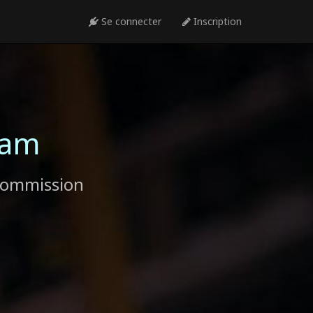
Se connecter
Inscription
ram
commission