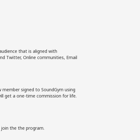
udience that is aligned with
nd Twitter, Online communities, Email
new member signed to SoundGym using
ll get a one-time commission for life.
 join the the program.