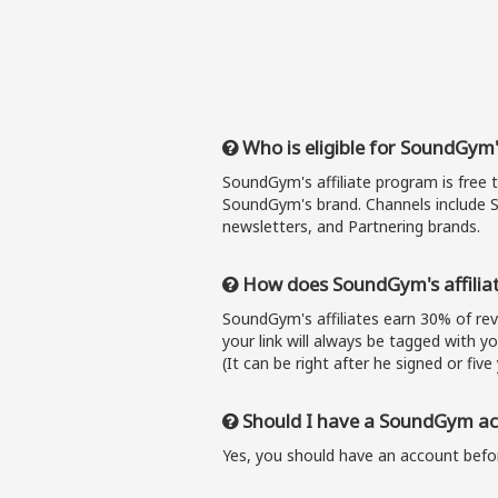
Who is eligible for SoundGym'
SoundGym's affiliate program is free 
SoundGym's brand. Channels include S
newsletters, and Partnering brands.
How does SoundGym's affilia
SoundGym's affiliates earn 30% of r
your link will always be tagged with y
(It can be right after he signed or five 
Should I have a SoundGym acc
Yes, you should have an account befor