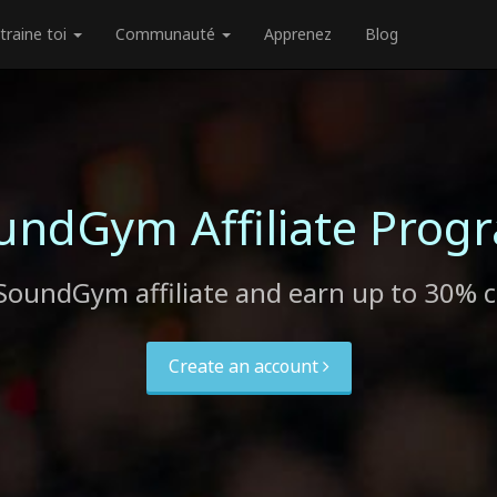
traine toi
Communauté
Apprenez
Blog
undGym Affiliate Prog
SoundGym affiliate and earn up to 30% 
Create an account