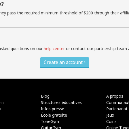
k?
they pass the required minimum threshold of $200 through their affil
asked questions on our
help center
or contact our partnership team 
Create an account
Blog
A propos
Structures éducatives
Communau
 en
Infos presse
Partenariat
s
École gratuite
Jeux
ToneGym
Coins
GuitarGym
Online Tune