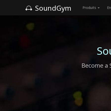
SoundGym
Produits
En
So
Become a 