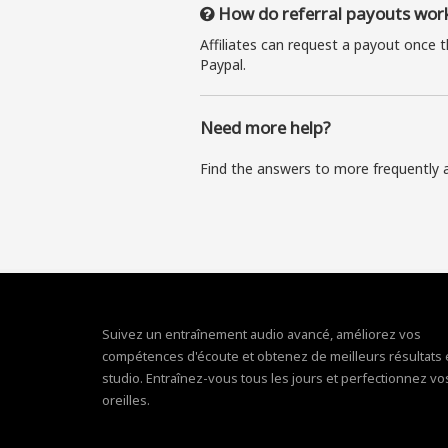
How do referral payouts wor
Affiliates can request a payout once 
Paypal.
Need more help?
Find the answers to more frequently 
Suivez un entraînement audio avancé, améliorez vos
compétences d'écoute et obtenez de meilleurs résultats
studio. Entraînez-vous tous les jours et perfectionnez vo
oreilles.