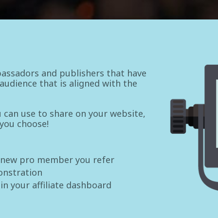
assadors and publishers that have
udience that is aligned with the
ou can use to share on your website,
 you choose!
 new pro member you refer
onstration
 in your affiliate dashboard