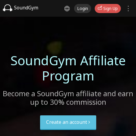
SoundGym
Login
Sign Up
SoundGym Affiliate
Program
Become a SoundGym affiliate and earn
up to 30% commission
Create an account