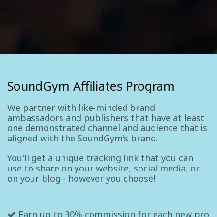
SoundGym Affiliates Program
We partner with like-minded brand
ambassadors and publishers that have at least
one demonstrated channel and audience that is
aligned with the SoundGym's brand.
You'll get a unique tracking link that you can
use to share on your website, social media, or
on your blog - however you choose!
Earn up to 30% commission for each new pro