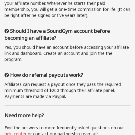
your affiliate number. Whenever he starts their paid
membership, you will get a one-time commission for life. (It can
be right after he signed or five years later).
Should I have a SoundGym account before
becoming an affiliate?
Yes, you should have an account before accessing your affiliate
link and dashboard. Create an account and join the the
program.
How do referral payouts work?
Affiliates can request a payout once they pass the required
minimum threshold of $200 through their affiliate panel.
Payments are made via Paypal.
Need more help?
Find the answers to more frequently asked questions on our
help center
or contact our partnership team at: