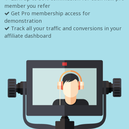
member you refer
Get Pro membership access for
demonstration
Track all your traffic and conversions in your
affiliate dashboard