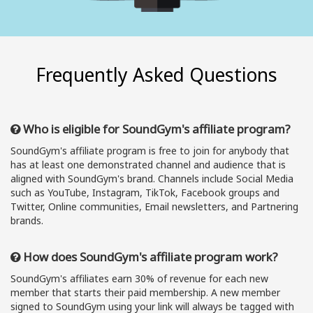
Frequently Asked Questions
Who is eligible for SoundGym's affiliate program?
SoundGym's affiliate program is free to join for anybody that
has at least one demonstrated channel and audience that is
aligned with SoundGym's brand. Channels include Social Media
such as YouTube, Instagram, TikTok, Facebook groups and
Twitter, Online communities, Email newsletters, and Partnering
brands.
How does SoundGym's affiliate program work?
SoundGym's affiliates earn 30% of revenue for each new
member that starts their paid membership. A new member
signed to SoundGym using your link will always be tagged with