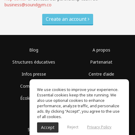
business@soundgym.co
Create an account
Blog
A propos
Structures éducatives
Partenariat
Infos presse
Centre d'aide
Communauté
Conditions d'utilisation
We use cookies to improve your experience.
Essential cookies keep the site running. We
École gratuite
Politique de confidentialité
also use optional cookies to enhance
performance, analyze traffic, and personalize
ads. By clicking “Accept”, you agree to the use
of all cookies.
Reject
Privacy Policy
Accept
SoundGym, Tous droits réservés © 2026