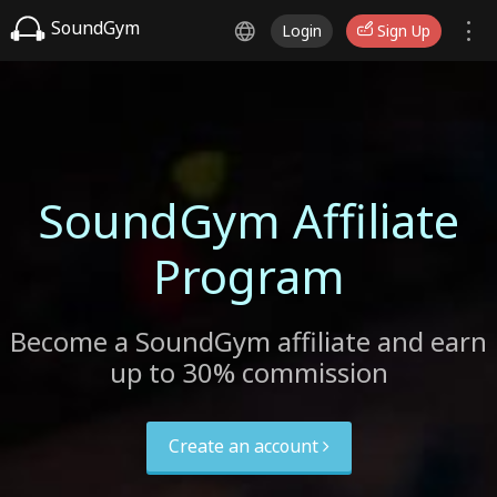
SoundGym
Login
Sign Up
SoundGym Affiliate
Program
Become a SoundGym affiliate and earn
up to 30% commission
Create an account