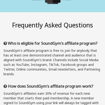
Frequently Asked Questions
Who is eligible for SoundGym's affiliate program?
SoundGym's affiliate program is free to join for anybody that
has at least one demonstrated channel and audience that is
aligned with SoundGym's brand. Channels include Social Media
such as YouTube, Instagram, TikTok, Facebook groups and
Twitter, Online communities, Email newsletters, and Partnering
brands.
How does SoundGym's affiliate program work?
SoundGym's affiliates earn 30% of revenue for each new
member that starts their paid membership. A new member
signed to SoundGym using your link will always be tagged with