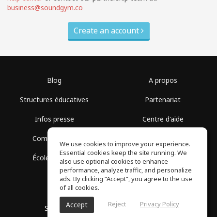
business@soundgym.co
Create an account
Blog
A propos
Structures éducatives
Partenariat
Infos presse
Centre d'aide
Communauté
Conditions d'utilisation
We use cookies to improve your experience.
Essential cookies keep the site running. We
École gratuite
Politique de confidentialité
also use optional cookies to enhance
performance, analyze traffic, and personalize
ads. By clicking “Accept”, you agree to the use
of all cookies.
Reject
Privacy Policy
Accept
SoundGym, Tous droits réservés © 2026