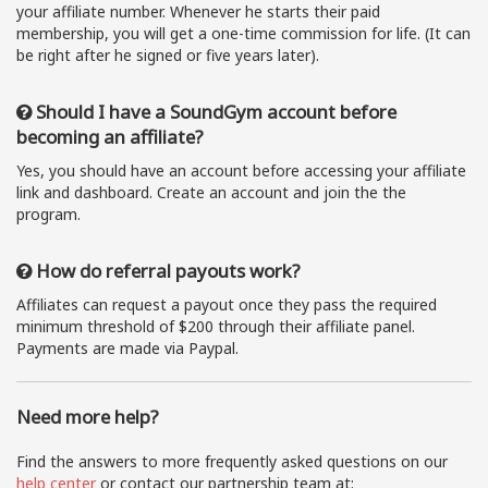
your affiliate number. Whenever he starts their paid
membership, you will get a one-time commission for life. (It can
be right after he signed or five years later).
Should I have a SoundGym account before
becoming an affiliate?
Yes, you should have an account before accessing your affiliate
link and dashboard. Create an account and join the the
program.
How do referral payouts work?
Affiliates can request a payout once they pass the required
minimum threshold of $200 through their affiliate panel.
Payments are made via Paypal.
Need more help?
Find the answers to more frequently asked questions on our
help center
or contact our partnership team at: