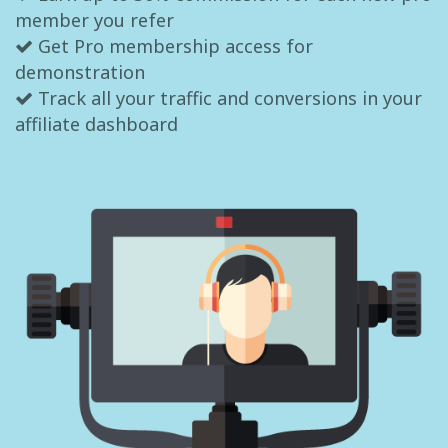
member you refer
Get Pro membership access for
demonstration
Track all your traffic and conversions in your
affiliate dashboard