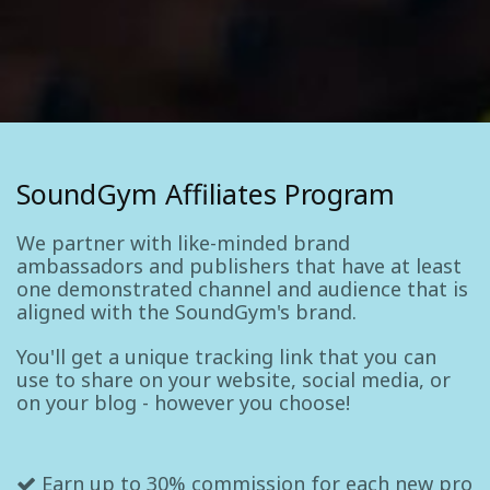
SoundGym Affiliates Program
We partner with like-minded brand
ambassadors and publishers that have at least
one demonstrated channel and audience that is
aligned with the SoundGym's brand.
You'll get a unique tracking link that you can
use to share on your website, social media, or
on your blog - however you choose!
Earn up to 30% commission for each new pro