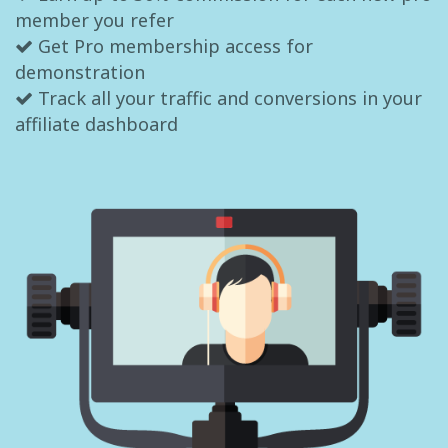
member you refer
Get Pro membership access for
demonstration
Track all your traffic and conversions in your
affiliate dashboard