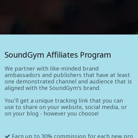
SoundGym Affiliates Program
We partner with like-minded brand
ambassadors and publishers that have at least
one demonstrated channel and audience that is
aligned with the SoundGym's brand.
You'll get a unique tracking link that you can
use to share on your website, social media, or
on your blog - however you choose!
Earn up to 30% commission for each new pro