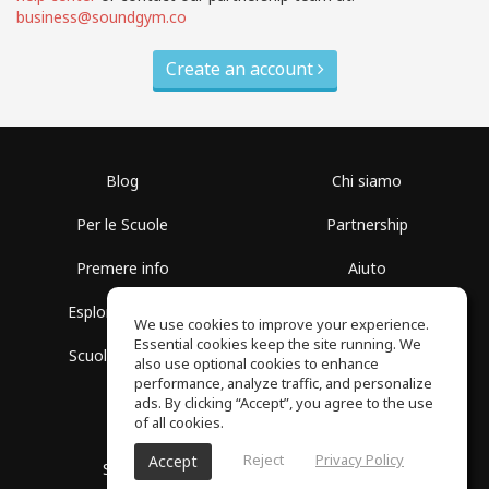
business@soundgym.co
Create an account
Blog
Chi siamo
Per le Scuole
Partnership
Premere info
Aiuto
Esplora i Gruppi
Termini di Utilizzo
We use cookies to improve your experience.
Essential cookies keep the site running. We
Scuola gratuita
Politica sulla Privacy
also use optional cookies to enhance
performance, analyze traffic, and personalize
ads. By clicking “Accept”, you agree to the use
of all cookies.
Reject
Privacy Policy
Accept
SoundGym, tutti i diritti riservati © 2026