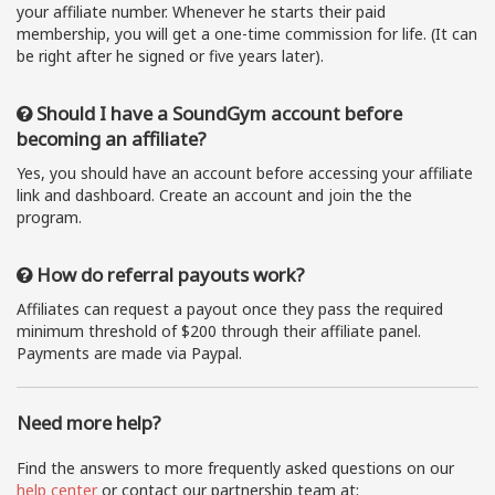
your affiliate number. Whenever he starts their paid
membership, you will get a one-time commission for life. (It can
be right after he signed or five years later).
Should I have a SoundGym account before
becoming an affiliate?
Yes, you should have an account before accessing your affiliate
link and dashboard. Create an account and join the the
program.
How do referral payouts work?
Affiliates can request a payout once they pass the required
minimum threshold of $200 through their affiliate panel.
Payments are made via Paypal.
Need more help?
Find the answers to more frequently asked questions on our
help center
or contact our partnership team at: