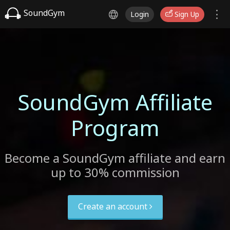
SoundGym
Login
Sign Up
SoundGym Affiliate
Program
Become a SoundGym affiliate and earn
up to 30% commission
Create an account