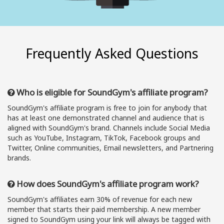
Frequently Asked Questions
Who is eligible for SoundGym's affiliate program?
SoundGym's affiliate program is free to join for anybody that
has at least one demonstrated channel and audience that is
aligned with SoundGym's brand. Channels include Social Media
such as YouTube, Instagram, TikTok, Facebook groups and
Twitter, Online communities, Email newsletters, and Partnering
brands.
How does SoundGym's affiliate program work?
SoundGym's affiliates earn 30% of revenue for each new
member that starts their paid membership. A new member
signed to SoundGym using your link will always be tagged with