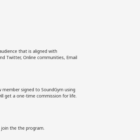
udience that is aligned with
nd Twitter, Online communities, Email
new member signed to SoundGym using
ll get a one-time commission for life.
 join the the program.