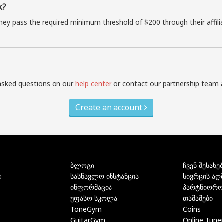
k?
they pass the required minimum threshold of $200 through their affil
asked questions on our
help center
or contact our partnership team 
Create an account
ბლოგი
ჩვენ შესახე
სასწავლო ინსტანცია
სივრცის აღ
ი
ინფორმაცია
პარტნიორო
უფასო სკოლა
თამაშები
ToneGym
Coins
GuitarGym
Online Tune