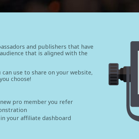
assadors and publishers that have
udience that is aligned with the
ou can use to share on your website,
 you choose!
 new pro member you refer
onstration
 in your affiliate dashboard