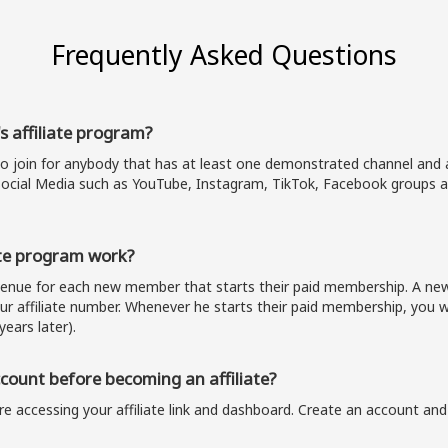
Frequently Asked Questions
s affiliate program?
to join for anybody that has at least one demonstrated channel and a
ocial Media such as YouTube, Instagram, TikTok, Facebook groups a
te program work?
evenue for each new member that starts their paid membership. A 
our affiliate number. Whenever he starts their paid membership, you wi
years later).
ount before becoming an affiliate?
e accessing your affiliate link and dashboard. Create an account and