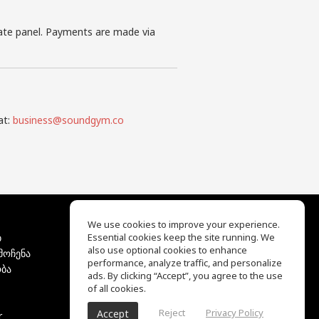
iate panel. Payments are made via
at:
business@soundgym.co
We use cookies to improve your experience.
ბ
Essential cookies keep the site running. We
EQ Ear Training
also use optional cookies to enhance
მოჩენა
Drum Machine
performance, analyze traffic, and personalize
ბა
დახმარების ცენტრი
ads. By clicking “Accept”, you agree to the use
გამოყენების პირობები
of all cookies.
კონფიდენციალურობის
Reject
Privacy Policy
Accept
r
პოლიტიკა