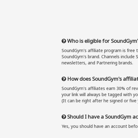
Who is eligible for SoundGym'
SoundGym's affiliate program is free 
SoundGym's brand. Channels include S
newsletters, and Partnering brands.
How does SoundGym's affilia
SoundGym's affiliates earn 30% of r
your link will always be tagged with y
(It can be right after he signed or five 
Should I have a SoundGym acc
Yes, you should have an account befor