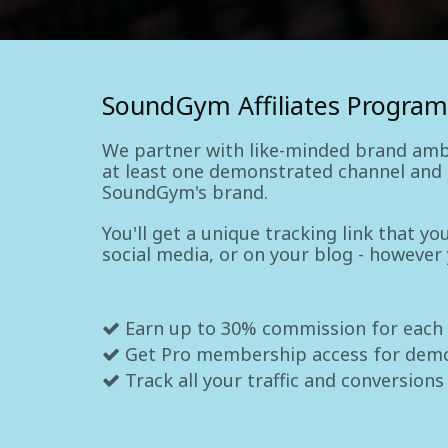
SoundGym Affiliates Program
We partner with like-minded brand amb
at least one demonstrated channel and a
SoundGym's brand.
You'll get a unique tracking link that y
social media, or on your blog - however
Earn up to 30% commission for each
Get Pro membership access for dem
Track all your traffic and conversions