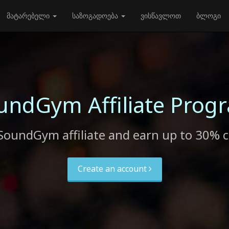
მატარებელი
საზოგადოება
ვისწავლოთ
ბლოგი
undGym Affiliate Prog
SoundGym affiliate and earn up to 30% 
Create an account