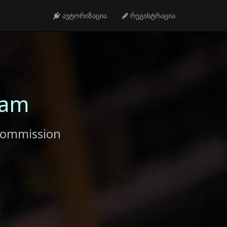
ავტორიზაცია
რეგისტრაცია
ram
commission