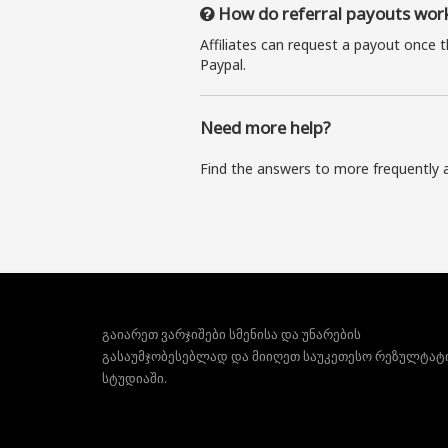
How do referral payouts wor
Affiliates can request a payout once 
Paypal.
Need more help?
Find the answers to more frequently 
გაიარეთ ვარჯიშები სმენისა და უნარების
გასაუმჯობესებლად და მიიღეთ საუკეთესო რეზულტატ
სტუდიაში.