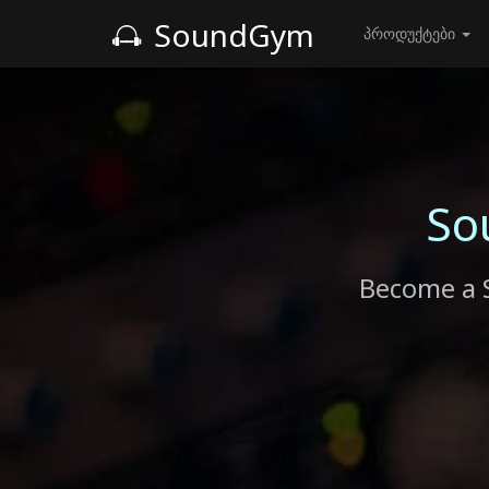
SoundGym
პროდუქტები
So
Become a 