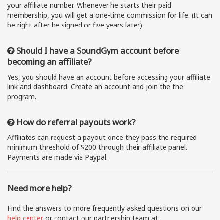
your affiliate number. Whenever he starts their paid
membership, you will get a one-time commission for life. (It can
be right after he signed or five years later).
Should I have a SoundGym account before
becoming an affiliate?
Yes, you should have an account before accessing your affiliate
link and dashboard. Create an account and join the the
program.
How do referral payouts work?
Affiliates can request a payout once they pass the required
minimum threshold of $200 through their affiliate panel.
Payments are made via Paypal.
Need more help?
Find the answers to more frequently asked questions on our
help center
or contact our partnership team at: