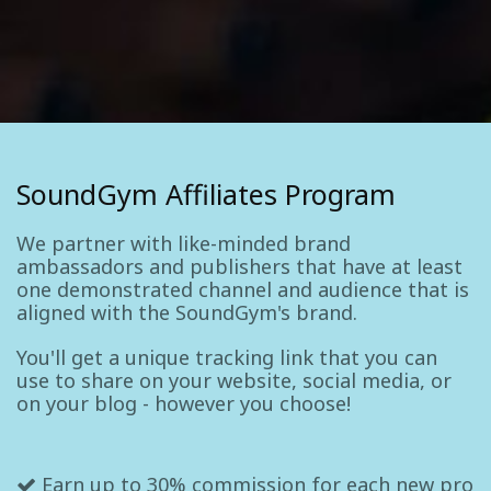
SoundGym Affiliates Program
We partner with like-minded brand
ambassadors and publishers that have at least
one demonstrated channel and audience that is
aligned with the SoundGym's brand.
You'll get a unique tracking link that you can
use to share on your website, social media, or
on your blog - however you choose!
Earn up to 30% commission for each new pro