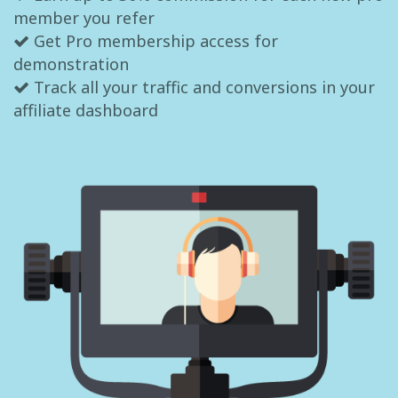
member you refer
Get Pro membership access for
demonstration
Track all your traffic and conversions in your
affiliate dashboard