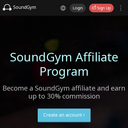
SoundGym
Login
Sign Up
SoundGym Affiliate
Program
Become a SoundGym affiliate and earn
up to 30% commission
Create an account