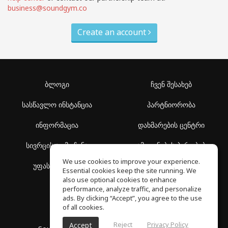
business@soundgym.co
Create an account
ბლოგი
ჩვენ შესახებ
სასწავლო ინსტანცია
პარტნიორობა
ინფორმაცია
დახმარების ცენტრი
სივრცის აღმოჩენა
გამოყენების პირობები
We use cookies to improve your experience.
უფასო სკოლა
კონფიდენციალურობის
Essential cookies keep the site running. We
პოლიტიკა
also use optional cookies to enhance
performance, analyze traffic, and personalize
ads. By clicking “Accept”, you agree to the use
of all cookies.
Reject
Privacy Policy
Accept