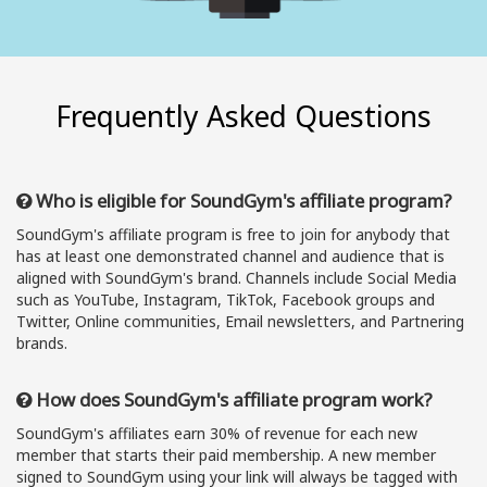
Frequently Asked Questions
Who is eligible for SoundGym's affiliate program?
SoundGym's affiliate program is free to join for anybody that
has at least one demonstrated channel and audience that is
aligned with SoundGym's brand. Channels include Social Media
such as YouTube, Instagram, TikTok, Facebook groups and
Twitter, Online communities, Email newsletters, and Partnering
brands.
How does SoundGym's affiliate program work?
SoundGym's affiliates earn 30% of revenue for each new
member that starts their paid membership. A new member
signed to SoundGym using your link will always be tagged with