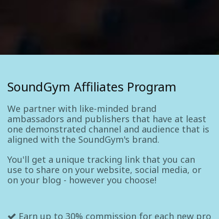
SoundGym Affiliates Program
We partner with like-minded brand
ambassadors and publishers that have at least
one demonstrated channel and audience that is
aligned with the SoundGym's brand.
You'll get a unique tracking link that you can
use to share on your website, social media, or
on your blog - however you choose!
Earn up to 30% commission for each new pro