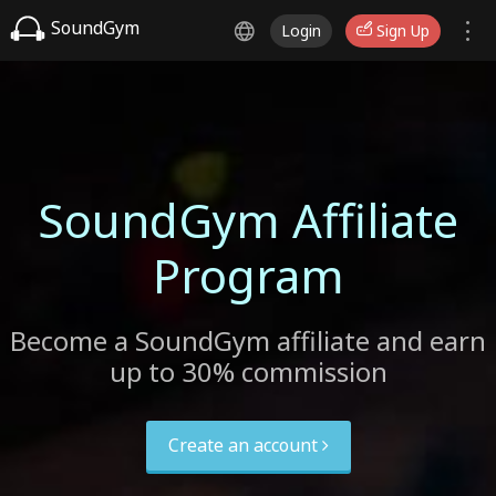
SoundGym
Login
Sign Up
SoundGym Affiliate
Program
Become a SoundGym affiliate and earn
up to 30% commission
Create an account