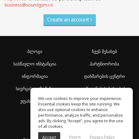
business@soundgym.co
Create an account
ბლოგი
ჩვენ შესახებ
სასწავლო ინსტანცია
პარტნიორობა
ინფორმაცია
დახმარების ცენტრი
სივრცის აღმოჩენა
გამოყენების პირობები
We use cookies to improve your experience.
უფასო სკოლა
კონფიდენციალურობის
Essential cookies keep the site running. We
პოლიტიკა
also use optional cookies to enhance
performance, analyze traffic, and personalize
ads. By clicking “Accept”, you agree to the use
of all cookies.
Reject
Privacy Policy
Accept