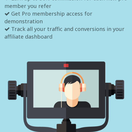
member you refer
Get Pro membership access for
demonstration
Track all your traffic and conversions in your
affiliate dashboard