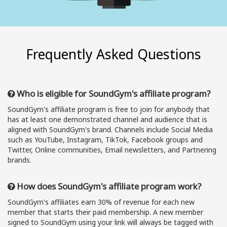
Frequently Asked Questions
Who is eligible for SoundGym's affiliate program?
SoundGym's affiliate program is free to join for anybody that
has at least one demonstrated channel and audience that is
aligned with SoundGym's brand. Channels include Social Media
such as YouTube, Instagram, TikTok, Facebook groups and
Twitter, Online communities, Email newsletters, and Partnering
brands.
How does SoundGym's affiliate program work?
SoundGym's affiliates earn 30% of revenue for each new
member that starts their paid membership. A new member
signed to SoundGym using your link will always be tagged with