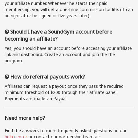
your affiliate number. Whenever he starts their paid
membership, you will get a one-time commission for life. (It can
be right after he signed or five years later).
Should I have a SoundGym account before
becoming an affiliate?
Yes, you should have an account before accessing your affiliate
link and dashboard. Create an account and join the the
program.
How do referral payouts work?
Affiliates can request a payout once they pass the required
minimum threshold of $200 through their affiliate panel.
Payments are made via Paypal.
Need more help?
Find the answers to more frequently asked questions on our
help center
or contact our partnership team at: