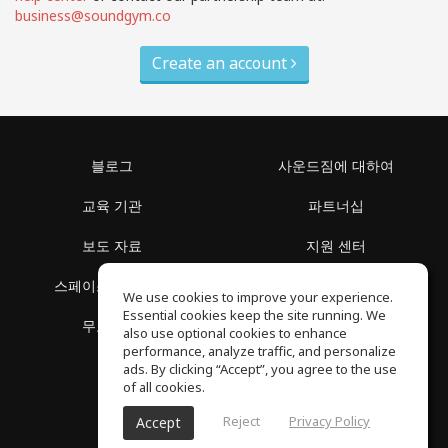
business@soundgym.co
Create an account
블로그
사운드짐에 대하여
교육 기관
파트너십
보도 자료
지원 센터
스페이스 둘러보기
이용 약관
We use cookies to improve your experience.
Essential cookies keep the site running. We
무료 학습
개인정보 보호정책
also use optional cookies to enhance
performance, analyze traffic, and personalize
ads. By clicking “Accept”, you agree to the use
of all cookies.
Reject
Privacy Policy
Accept
SoundGym, 판권 소유 © 2026