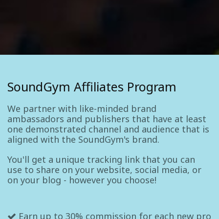
SoundGym Affiliates Program
We partner with like-minded brand
ambassadors and publishers that have at least
one demonstrated channel and audience that is
aligned with the SoundGym's brand.
You'll get a unique tracking link that you can
use to share on your website, social media, or
on your blog - however you choose!
Earn up to 30% commission for each new pro