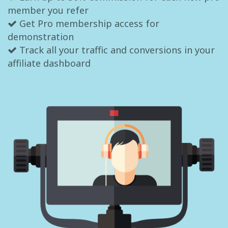
member you refer
Get Pro membership access for
demonstration
Track all your traffic and conversions in your
affiliate dashboard