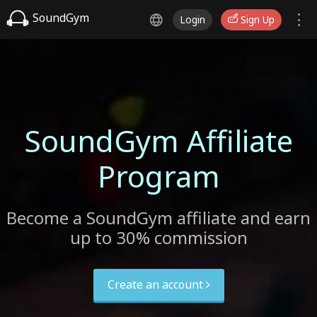
SoundGym
Login
Sign Up
SoundGym Affiliate
Program
Become a SoundGym affiliate and earn
up to 30% commission
Create an account