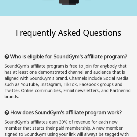
Frequently Asked Questions
Who is eligible for SoundGym's affiliate program?
SoundGym's affiliate program is free to join for anybody that
has at least one demonstrated channel and audience that is
aligned with SoundGym's brand. Channels include Social Media
such as YouTube, Instagram, TikTok, Facebook groups and
Twitter, Online communities, Email newsletters, and Partnering
brands.
How does SoundGym's affiliate program work?
SoundGym's affiliates earn 30% of revenue for each new
member that starts their paid membership. A new member
signed to SoundGym using your link will always be tagged with