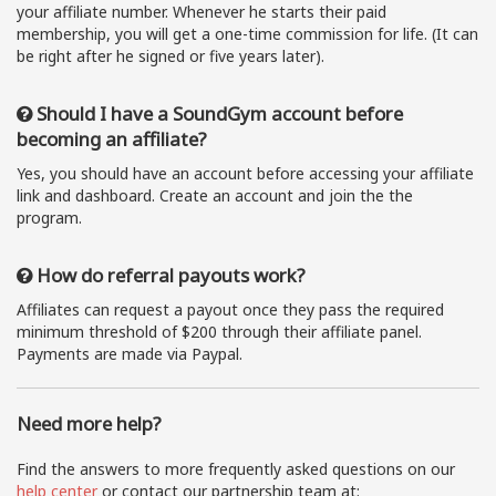
your affiliate number. Whenever he starts their paid
membership, you will get a one-time commission for life. (It can
be right after he signed or five years later).
Should I have a SoundGym account before
becoming an affiliate?
Yes, you should have an account before accessing your affiliate
link and dashboard. Create an account and join the the
program.
How do referral payouts work?
Affiliates can request a payout once they pass the required
minimum threshold of $200 through their affiliate panel.
Payments are made via Paypal.
Need more help?
Find the answers to more frequently asked questions on our
help center
or contact our partnership team at: