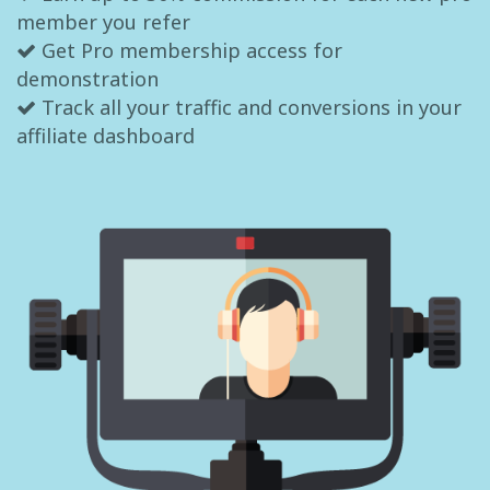
member you refer
Get Pro membership access for
demonstration
Track all your traffic and conversions in your
affiliate dashboard