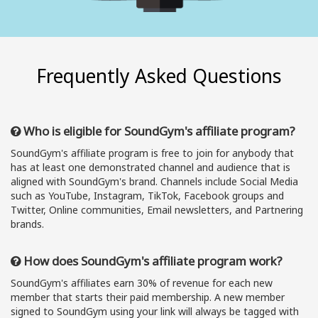
Frequently Asked Questions
Who is eligible for SoundGym's affiliate program?
SoundGym's affiliate program is free to join for anybody that
has at least one demonstrated channel and audience that is
aligned with SoundGym's brand. Channels include Social Media
such as YouTube, Instagram, TikTok, Facebook groups and
Twitter, Online communities, Email newsletters, and Partnering
brands.
How does SoundGym's affiliate program work?
SoundGym's affiliates earn 30% of revenue for each new
member that starts their paid membership. A new member
signed to SoundGym using your link will always be tagged with