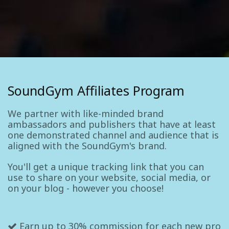
SoundGym Affiliates Program
We partner with like-minded brand
ambassadors and publishers that have at least
one demonstrated channel and audience that is
aligned with the SoundGym's brand.
You'll get a unique tracking link that you can
use to share on your website, social media, or
on your blog - however you choose!
Earn up to 30% commission for each new pro