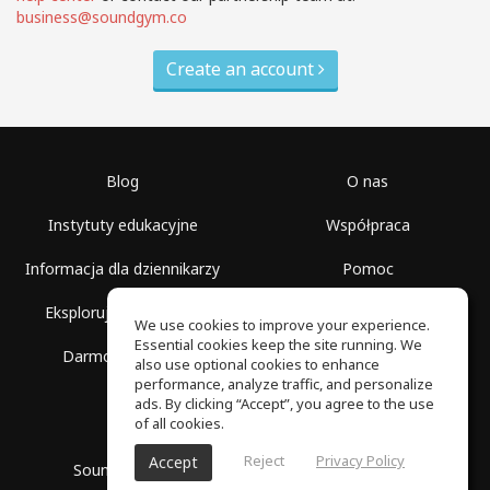
business@soundgym.co
Create an account
Blog
O nas
Instytuty edukacyjne
Współpraca
Informacja dla dziennikarzy
Pomoc
Eksploruj przestrzenie
Warunki korzystania
We use cookies to improve your experience.
Essential cookies keep the site running. We
Darmowa szkoła
Polityka prywatności
also use optional cookies to enhance
performance, analyze traffic, and personalize
ads. By clicking “Accept”, you agree to the use
of all cookies.
Reject
Privacy Policy
Accept
SoundGym, Wszelkie prawa zastrzeżone © 2026