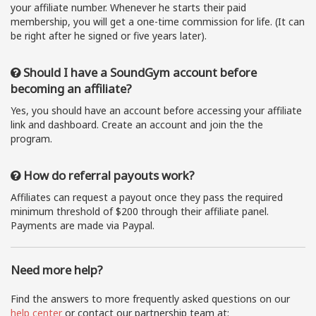
your affiliate number. Whenever he starts their paid
membership, you will get a one-time commission for life. (It can
be right after he signed or five years later).
Should I have a SoundGym account before
becoming an affiliate?
Yes, you should have an account before accessing your affiliate
link and dashboard. Create an account and join the the
program.
How do referral payouts work?
Affiliates can request a payout once they pass the required
minimum threshold of $200 through their affiliate panel.
Payments are made via Paypal.
Need more help?
Find the answers to more frequently asked questions on our
help center
or contact our partnership team at: