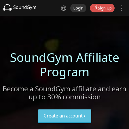
SoundGym
Login
Sign Up
SoundGym Affiliate
Program
Become a SoundGym affiliate and earn
up to 30% commission
Create an account