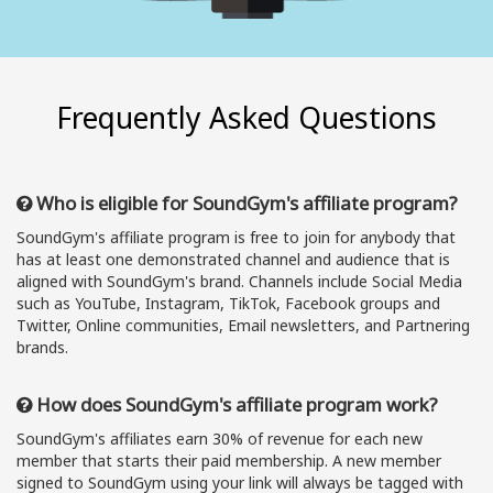
Frequently Asked Questions
Who is eligible for SoundGym's affiliate program?
SoundGym's affiliate program is free to join for anybody that
has at least one demonstrated channel and audience that is
aligned with SoundGym's brand. Channels include Social Media
such as YouTube, Instagram, TikTok, Facebook groups and
Twitter, Online communities, Email newsletters, and Partnering
brands.
How does SoundGym's affiliate program work?
SoundGym's affiliates earn 30% of revenue for each new
member that starts their paid membership. A new member
signed to SoundGym using your link will always be tagged with