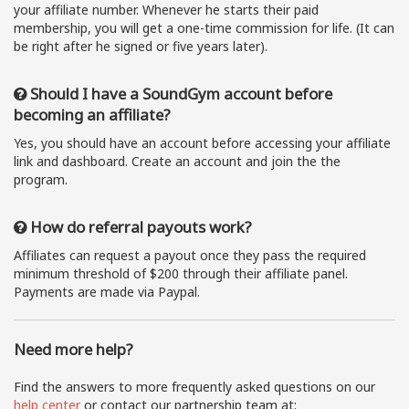
your affiliate number. Whenever he starts their paid
membership, you will get a one-time commission for life. (It can
be right after he signed or five years later).
Should I have a SoundGym account before
becoming an affiliate?
Yes, you should have an account before accessing your affiliate
link and dashboard. Create an account and join the the
program.
How do referral payouts work?
Affiliates can request a payout once they pass the required
minimum threshold of $200 through their affiliate panel.
Payments are made via Paypal.
Need more help?
Find the answers to more frequently asked questions on our
help center
or contact our partnership team at: