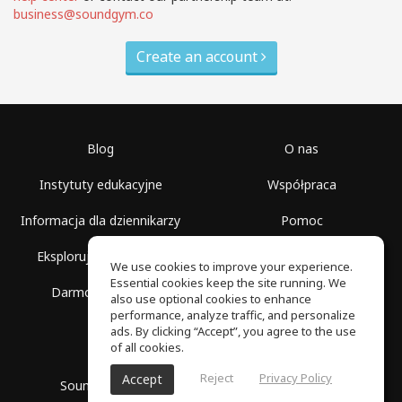
business@soundgym.co
Create an account
Blog
O nas
Instytuty edukacyjne
Współpraca
Informacja dla dziennikarzy
Pomoc
Eksploruj przestrzenie
Warunki korzystania
We use cookies to improve your experience.
Essential cookies keep the site running. We
Darmowa szkoła
Polityka prywatności
also use optional cookies to enhance
performance, analyze traffic, and personalize
ads. By clicking “Accept”, you agree to the use
of all cookies.
Reject
Privacy Policy
Accept
SoundGym, Wszelkie prawa zastrzeżone © 2026