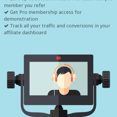
member you refer
Get Pro membership access for
demonstration
Track all your traffic and conversions in your
affiliate dashboard