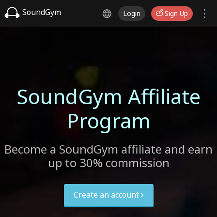
SoundGym
Login
Sign Up
SoundGym Affiliate
Program
Become a SoundGym affiliate and earn
up to 30% commission
Create an account