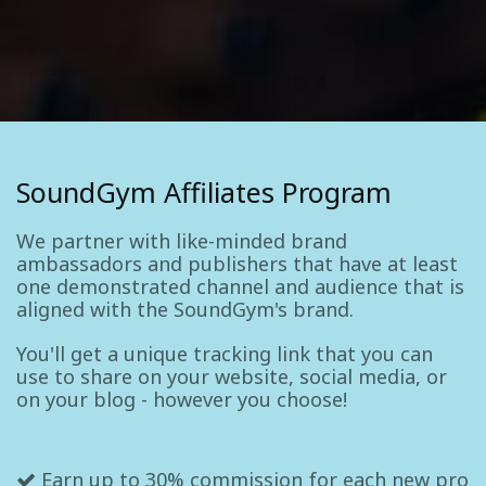
SoundGym Affiliates Program
We partner with like-minded brand
ambassadors and publishers that have at least
one demonstrated channel and audience that is
aligned with the SoundGym's brand.
You'll get a unique tracking link that you can
use to share on your website, social media, or
on your blog - however you choose!
Earn up to 30% commission for each new pro