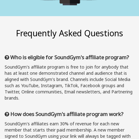
Frequently Asked Questions
Who is eligible for SoundGym's affiliate program?
SoundGym's affiliate program is free to join for anybody that
has at least one demonstrated channel and audience that is
aligned with SoundGym's brand. Channels include Social Media
such as YouTube, Instagram, TikTok, Facebook groups and
Twitter, Online communities, Email newsletters, and Partnering
brands.
How does SoundGym's affiliate program work?
SoundGym's affiliates earn 30% of revenue for each new
member that starts their paid membership. A new member
signed to SoundGym using your link will always be tagged with