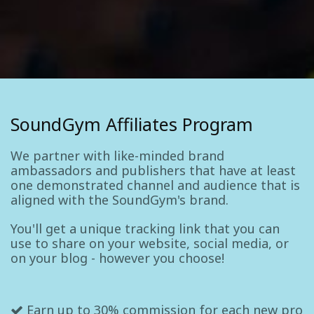
SoundGym Affiliates Program
We partner with like-minded brand
ambassadors and publishers that have at least
one demonstrated channel and audience that is
aligned with the SoundGym's brand.
You'll get a unique tracking link that you can
use to share on your website, social media, or
on your blog - however you choose!
Earn up to 30% commission for each new pro