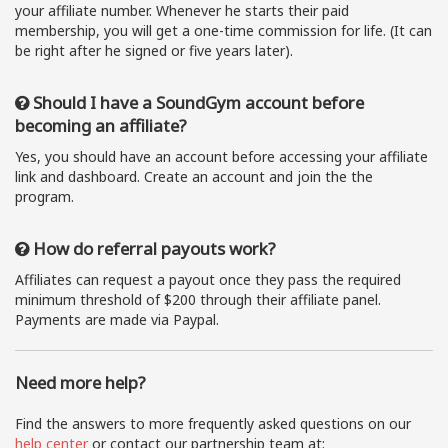
your affiliate number. Whenever he starts their paid
membership, you will get a one-time commission for life. (It can
be right after he signed or five years later).
Should I have a SoundGym account before
becoming an affiliate?
Yes, you should have an account before accessing your affiliate
link and dashboard. Create an account and join the the
program.
How do referral payouts work?
Affiliates can request a payout once they pass the required
minimum threshold of $200 through their affiliate panel.
Payments are made via Paypal.
Need more help?
Find the answers to more frequently asked questions on our
help center
or contact our partnership team at: