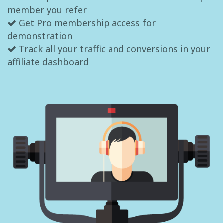
member you refer
Get Pro membership access for
demonstration
Track all your traffic and conversions in your
affiliate dashboard