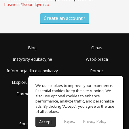
business@soundgym.co
Create an account
Blog
O nas
Instytuty edukacyjne
Współpraca
Informacja dla dziennikarzy
Pomoc
Eksploruj przestrzenie
Warunki korzystania
We use cookies to improve your experience.
Essential cookies keep the site running. We
Darmowa szkoła
Polityka prywatności
also use optional cookies to enhance
performance, analyze traffic, and personalize
ads. By clicking “Accept”, you agree to the use
of all cookies.
Reject
Privacy Policy
Accept
SoundGym, Wszelkie prawa zastrzeżone © 2026