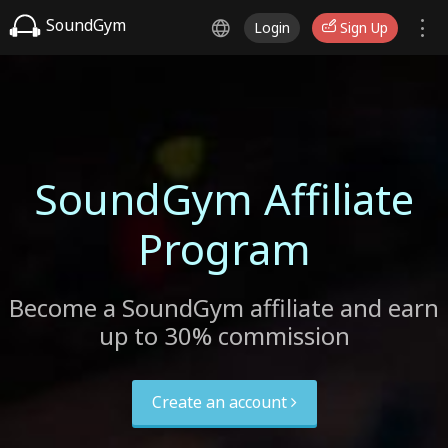
SoundGym
Login
Sign Up
SoundGym Affiliate
Program
Become a SoundGym affiliate and earn
up to 30% commission
Create an account