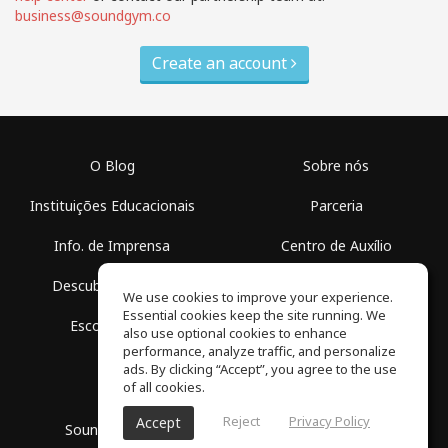
business@soundgym.co
Create an account
O Blog
Sobre nós
Instituições Educacionais
Parceria
Info. de Imprensa
Centro de Auxílio
Descubra Espaços
Termos de Uso
We use cookies to improve your experience.
Essential cookies keep the site running. We
Escola Grátis
Política de Privacidade
also use optional cookies to enhance
performance, analyze traffic, and personalize
ads. By clicking “Accept”, you agree to the use
of all cookies.
Reject
Privacy Policy
Accept
SoundGym, Todos os diretos reservados © 2026