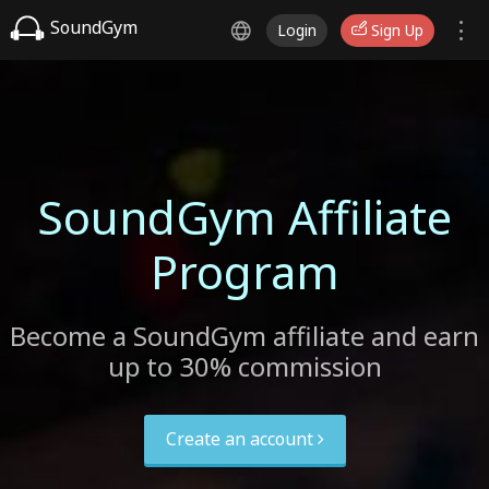
SoundGym
Login
Sign Up
SoundGym Affiliate
Program
Become a SoundGym affiliate and earn
up to 30% commission
Create an account