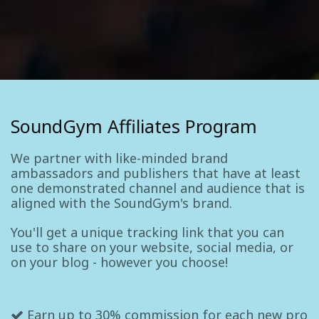
SoundGym Affiliates Program
We partner with like-minded brand
ambassadors and publishers that have at least
one demonstrated channel and audience that is
aligned with the SoundGym's brand.
You'll get a unique tracking link that you can
use to share on your website, social media, or
on your blog - however you choose!
Earn up to 30% commission for each new pro