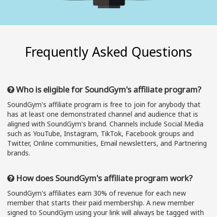
Frequently Asked Questions
Who is eligible for SoundGym's affiliate program?
SoundGym's affiliate program is free to join for anybody that
has at least one demonstrated channel and audience that is
aligned with SoundGym's brand. Channels include Social Media
such as YouTube, Instagram, TikTok, Facebook groups and
Twitter, Online communities, Email newsletters, and Partnering
brands.
How does SoundGym's affiliate program work?
SoundGym's affiliates earn 30% of revenue for each new
member that starts their paid membership. A new member
signed to SoundGym using your link will always be tagged with