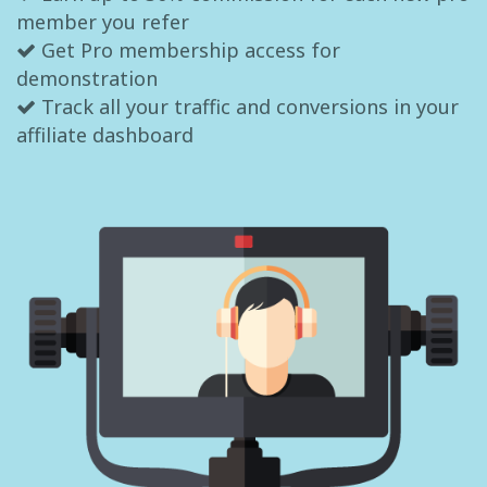
member you refer
Get Pro membership access for
demonstration
Track all your traffic and conversions in your
affiliate dashboard