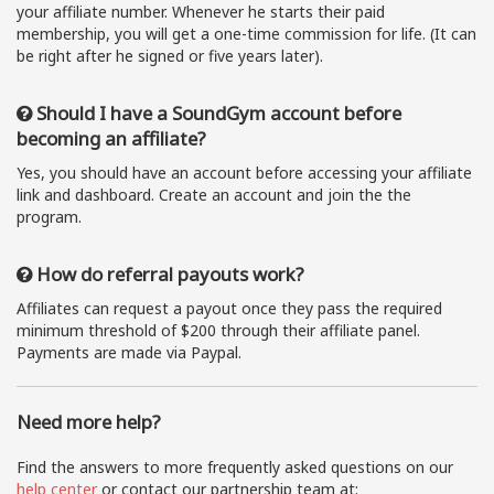
your affiliate number. Whenever he starts their paid
membership, you will get a one-time commission for life. (It can
be right after he signed or five years later).
Should I have a SoundGym account before
becoming an affiliate?
Yes, you should have an account before accessing your affiliate
link and dashboard. Create an account and join the the
program.
How do referral payouts work?
Affiliates can request a payout once they pass the required
minimum threshold of $200 through their affiliate panel.
Payments are made via Paypal.
Need more help?
Find the answers to more frequently asked questions on our
help center
or contact our partnership team at: