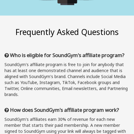
Frequently Asked Questions
Who is eligible for SoundGym's affiliate program?
SoundGym's affiliate program is free to join for anybody that
has at least one demonstrated channel and audience that is
aligned with SoundGym's brand. Channels include Social Media
such as YouTube, Instagram, TikTok, Facebook groups and
Twitter, Online communities, Email newsletters, and Partnering
brands.
How does SoundGym's affiliate program work?
SoundGym's affiliates earn 30% of revenue for each new
member that starts their paid membership. A new member
signed to SoundGym using your link will always be tagged with