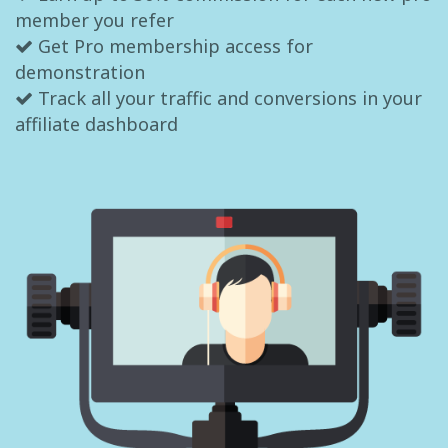
member you refer
Get Pro membership access for
demonstration
Track all your traffic and conversions in your
affiliate dashboard