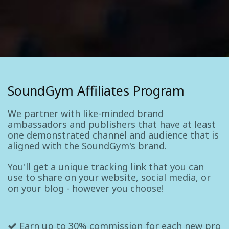
SoundGym Affiliates Program
We partner with like-minded brand
ambassadors and publishers that have at least
one demonstrated channel and audience that is
aligned with the SoundGym's brand.
You'll get a unique tracking link that you can
use to share on your website, social media, or
on your blog - however you choose!
Earn up to 30% commission for each new pro