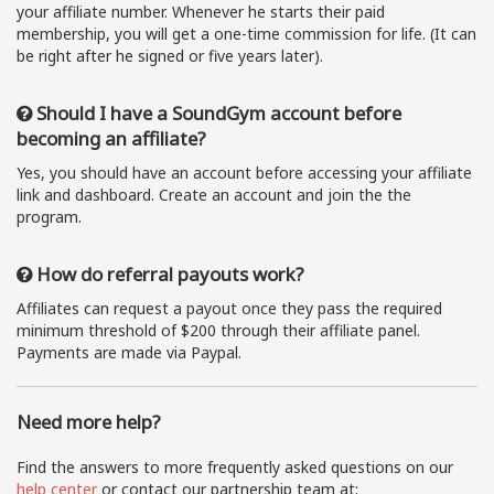
your affiliate number. Whenever he starts their paid
membership, you will get a one-time commission for life. (It can
be right after he signed or five years later).
Should I have a SoundGym account before
becoming an affiliate?
Yes, you should have an account before accessing your affiliate
link and dashboard. Create an account and join the the
program.
How do referral payouts work?
Affiliates can request a payout once they pass the required
minimum threshold of $200 through their affiliate panel.
Payments are made via Paypal.
Need more help?
Find the answers to more frequently asked questions on our
help center
or contact our partnership team at: