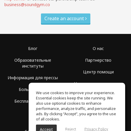
business@soundgym.co
Create an account
Блог
О нас
Образовательные
Партнерство
институты
Центр помощи
Информация для прессы
Условия использования
Больше Групп
We use cookies to improve your experience.
Политика
Essential cookies keep the site running. We
Бесплатная школа
конфиденциальности
also use optional cookies to enhance
performance, analyze traffic, and personalize
ads. By clicking “Accept”, you agree to the use
of all cookies.
Reject
Privacy Policy
Accept