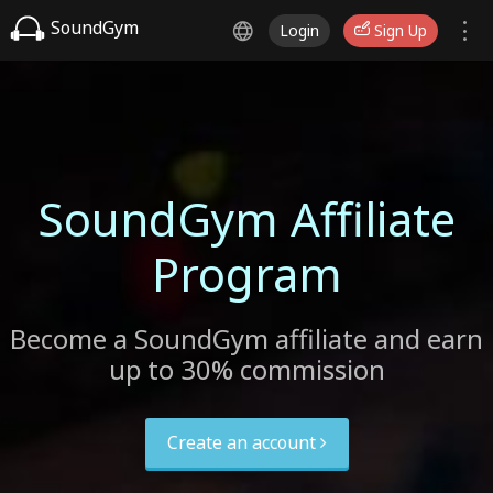
SoundGym
Login
Sign Up
SoundGym Affiliate
Program
Become a SoundGym affiliate and earn
up to 30% commission
Create an account