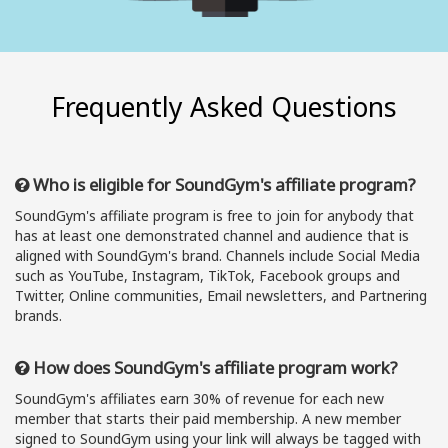
Frequently Asked Questions
Who is eligible for SoundGym's affiliate program?
SoundGym's affiliate program is free to join for anybody that
has at least one demonstrated channel and audience that is
aligned with SoundGym's brand. Channels include Social Media
such as YouTube, Instagram, TikTok, Facebook groups and
Twitter, Online communities, Email newsletters, and Partnering
brands.
How does SoundGym's affiliate program work?
SoundGym's affiliates earn 30% of revenue for each new
member that starts their paid membership. A new member
signed to SoundGym using your link will always be tagged with