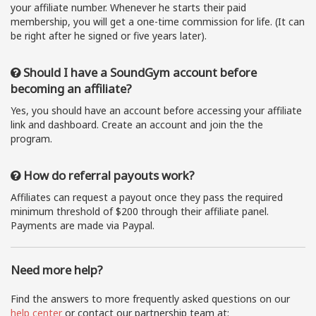
your affiliate number. Whenever he starts their paid
membership, you will get a one-time commission for life. (It can
be right after he signed or five years later).
Should I have a SoundGym account before
becoming an affiliate?
Yes, you should have an account before accessing your affiliate
link and dashboard. Create an account and join the the
program.
How do referral payouts work?
Affiliates can request a payout once they pass the required
minimum threshold of $200 through their affiliate panel.
Payments are made via Paypal.
Need more help?
Find the answers to more frequently asked questions on our
help center
or contact our partnership team at: