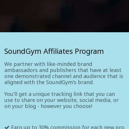
SoundGym Affiliates Program
We partner with like-minded brand
ambassadors and publishers that have at least
one demonstrated channel and audience that is
aligned with the SoundGym's brand.
You'll get a unique tracking link that you can
use to share on your website, social media, or
on your blog - however you choose!
Earn up to 30% commission for each new pro