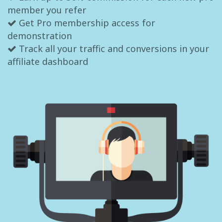
member you refer
Get Pro membership access for
demonstration
Track all your traffic and conversions in your
affiliate dashboard