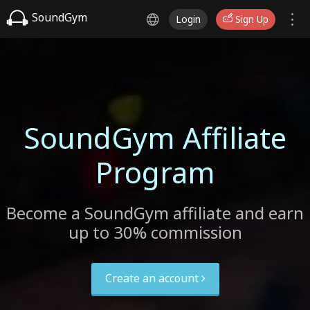
SoundGym
Login
Sign Up
SoundGym Affiliate
Program
Become a SoundGym affiliate and earn
up to 30% commission
Create an account