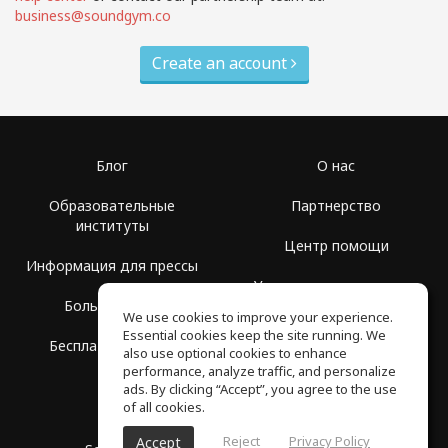
business@soundgym.co
Create an account
Блог
О нас
Образовательные
Партнерство
институты
Центр помощи
Информация для прессы
Условия использования
Больше Групп
We use cookies to improve your experience.
Политика
Essential cookies keep the site running. We
Бесплатная школа
конфиденциальности
also use optional cookies to enhance
performance, analyze traffic, and personalize
ads. By clicking “Accept”, you agree to the use
of all cookies.
Reject
Privacy Policy
Accept