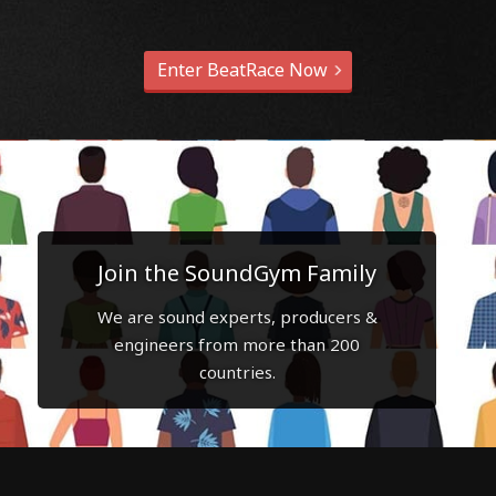
Enter BeatRace Now
Join the SoundGym Family
We are sound experts, producers &
engineers from more than 200
countries.