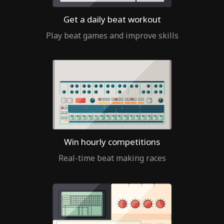
Get a daily beat workout
Play beat games and improve skills
Win hourly competitions
Real-time beat making races