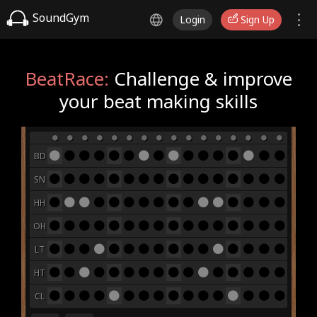
SoundGym
Login
Sign Up
BeatRace:
Challenge & improve
your beat making skills
BD
SN
HH
OH
LT
HT
CL