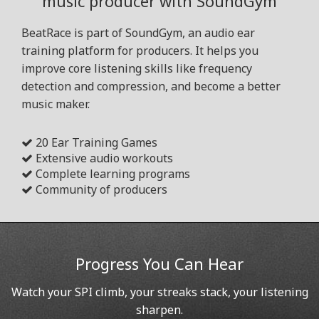
music producer with SoundGym
BeatRace is part of SoundGym, an audio ear
training platform for producers. It helps you
improve core listening skills like frequency
detection and compression, and become a better
music maker.
20 Ear Training Games
Extensive audio workouts
Complete learning programs
Community of producers
Progress You Can Hear
Watch your SPI climb, your streaks stack, your listening
sharpen.