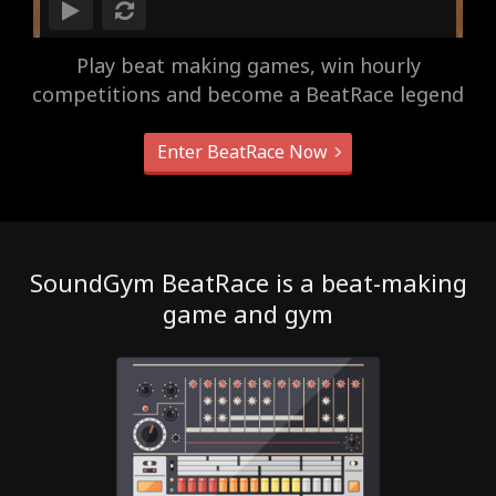
Play beat making games, win hourly
competitions and become a BeatRace legend
Enter BeatRace Now
SoundGym BeatRace is a beat-making
game and gym