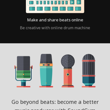
Make and share beats online
Be creative with online drum machine
Go beyond beats: become a better