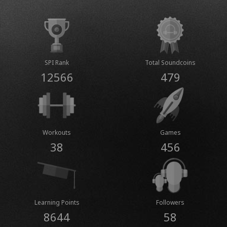
SPI Rank
Total Soundcoins
12566
479
Workouts
Games
38
456
Learning Points
Followers
8644
58