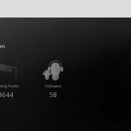
en.
ning Points
Followers
8644
58