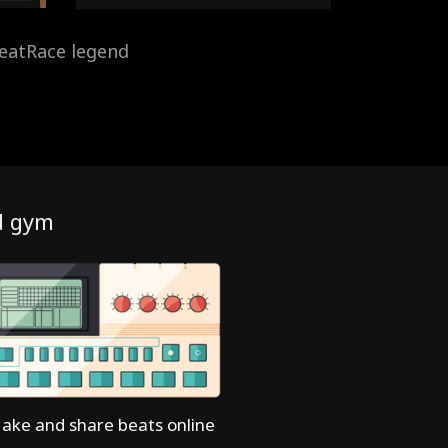
eatRace legend
d gym
ake and share beats online