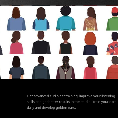
Get advanced audio ear training, improve your listening
skills and get better results in the studio. Train your ears
daily and develop golden ears.