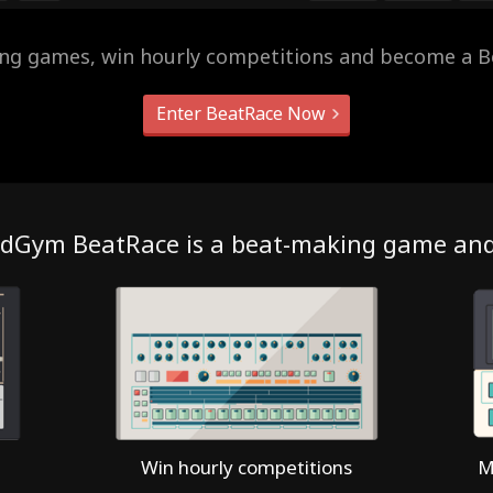
ing games, win hourly competitions and become a B
Enter BeatRace Now
dGym BeatRace is a beat-making game an
Win hourly competitions
M