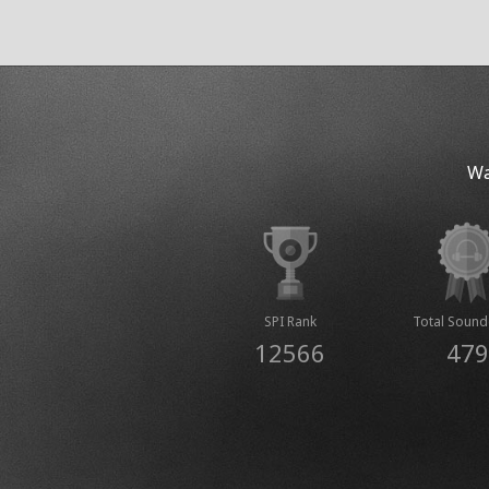
Wa
SPI Rank
Total Sound
12566
479