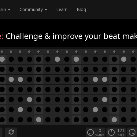
rain
Community
Learn
Blog
:
Challenge & improve your beat maki
0
121
SWING
BPM