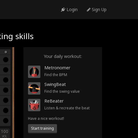
Login
Sign Up
ng skills
Your daily workout:
Metronomer
Find the BPM
SwingBeat
Find the swing value
ReBeater
Listen & recreate the beat
Have a nice workout!
Start training
100
VOL