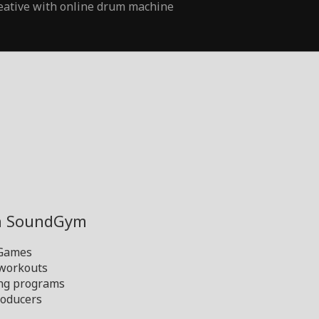
eative with online drum machine
th SoundGym
 Games
 workouts
ng programs
oducers