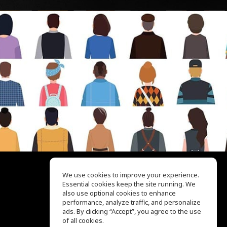
We use cookies to improve your experience.
Essential cookies keep the site running. We
EQ Ear Training
also use optional cookies to enhance
Drum Machine
performance, analyze traffic, and personalize
Help Center
ads. By clicking “Accept”, you agree to the use
Terms of Use
of all cookies.