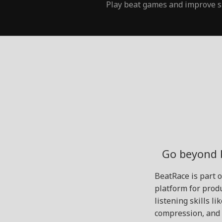
Play beat games and improve s
Go beyond 
BeatRace is part 
platform for produ
listening skills l
compression, and 