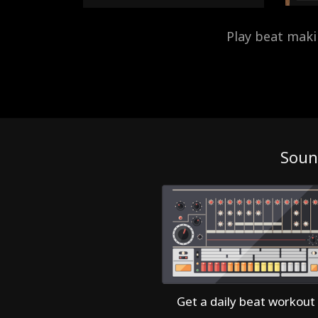
Play beat mak
Soun
Get a daily beat workout