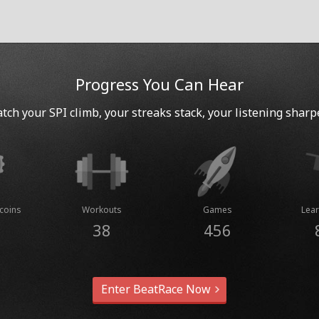
Progress You Can Hear
tch your SPI climb, your streaks stack, your listening sharp
coins
Workouts
Games
Lear
38
456
Enter BeatRace Now