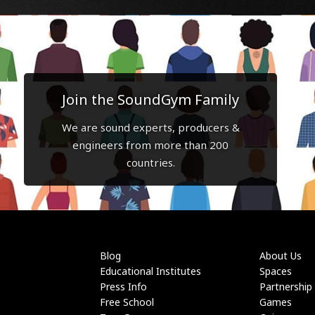
Join the SoundGym Family
We are sound experts, producers &
engineers from more than 200
countries.
Blog
About Us
Educational Institutes
Spaces
Press Info
Partnership
Free School
Games