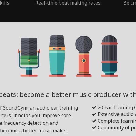
kills
Real-time beat making races
Be cr
beats: become a better music producer wi
20 Ear Training
of SoundGym, an audio ear training
Extensive audio
cers. It helps you improve core
Complete learni
ike frequency detection and
Community of pr
become a better music maker.