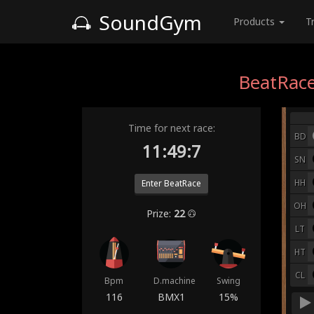
SoundGym
Products
T
BeatRace
Time for next race:
BD
11:49:0
SN
HH
Enter BeatRace
OH
Prize:
22
LT
HT
CL
Bpm
D.machine
Swing
116
BMX1
15%