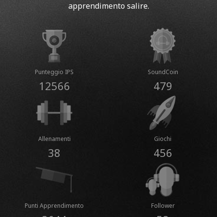
apprendimento salire.
Punteggio IPS
SoundCoin
12566
479
Allenamenti
Giochi
38
456
Punti Apprendimento
Follower