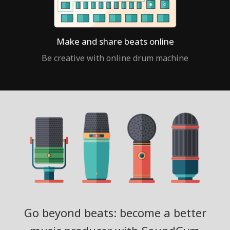
Make and share beats online
Be creative with online drum machine
Go beyond beats: become a better