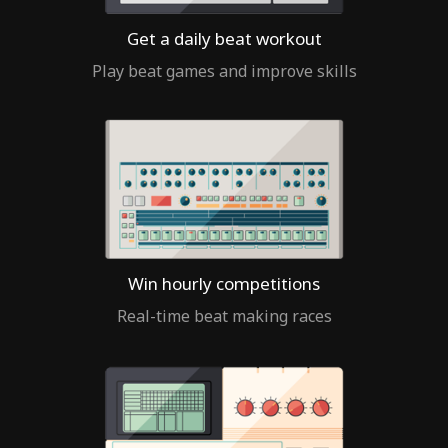
Get a daily beat workout
Play beat games and improve skills
Win hourly competitions
Real-time beat making races