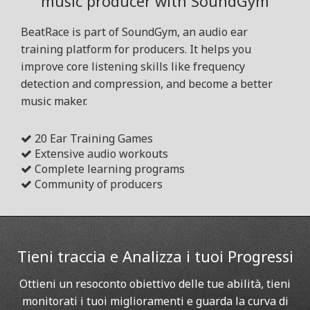
music producer with SoundGym
BeatRace is part of SoundGym, an audio ear
training platform for producers. It helps you
improve core listening skills like frequency
detection and compression, and become a better
music maker.
20 Ear Training Games
Extensive audio workouts
Complete learning programs
Community of producers
Tieni traccia e Analizza i tuoi Progressi
Ottieni un resoconto obiettivo delle tue abilità, tieni
monitorati i tuoi miglioramenti e guarda la curva di