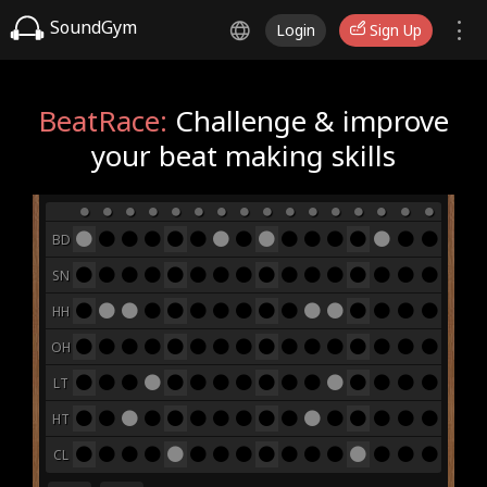
SoundGym
Login
Sign Up
BeatRace:
Challenge & improve
your beat making skills
BD
SN
HH
OH
LT
HT
CL