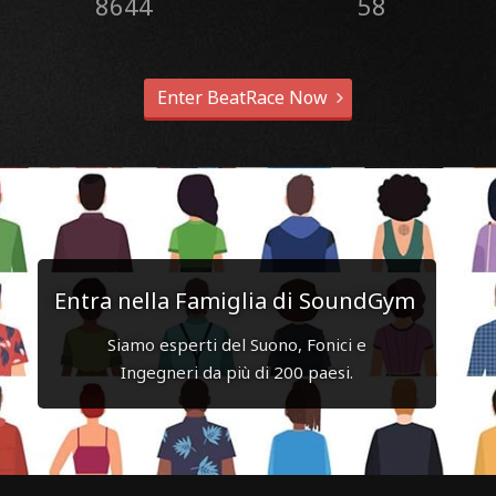
8644
58
Enter BeatRace Now
Entra nella Famiglia di SoundGym
Siamo esperti del Suono, Fonici e
Ingegneri da più di 200 paesi.