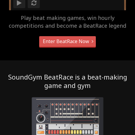
Play beat making games, win hourly
competitions and become a BeatRace legend
Enter BeatRace Now
SoundGym BeatRace is a beat-making
game and gym