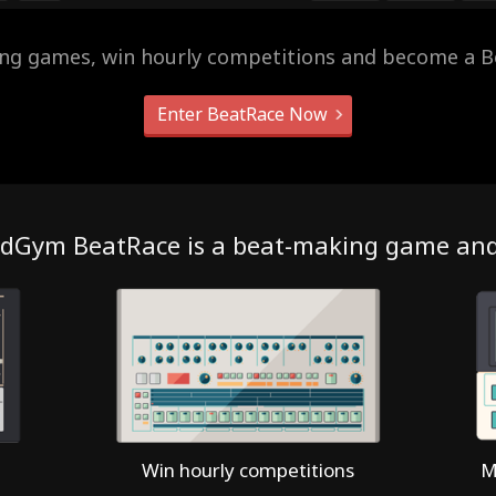
ing games, win hourly competitions and become a B
Enter BeatRace Now
dGym BeatRace is a beat-making game an
Win hourly competitions
M