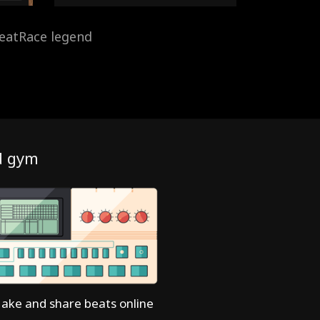
eatRace legend
d gym
ake and share beats online