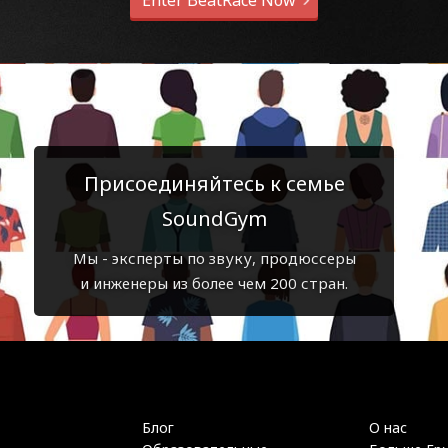
Enter BeatRace Now
Присоединяйтесь к семье
SoundGym
Мы - эксперты по звуку, продюссеры
и инженеры из более чем 200 стран.
Блог
О нас