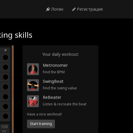
Логин
Регистрация
ng skills
Your daily workout:
Metronomer
Find the BPM
SwingBeat
Find the swing value
ReBeater
Listen & recreate the beat
Have a nice workout!
Start training
100
VOL