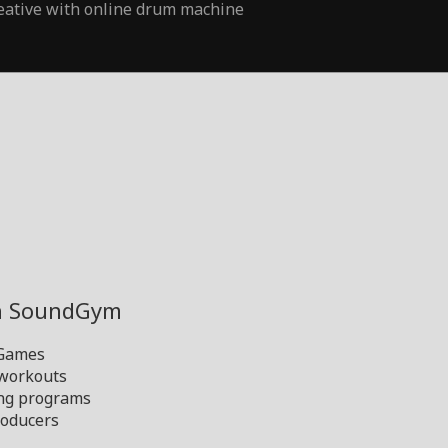
eative with online drum machine
th SoundGym
 Games
 workouts
ng programs
oducers