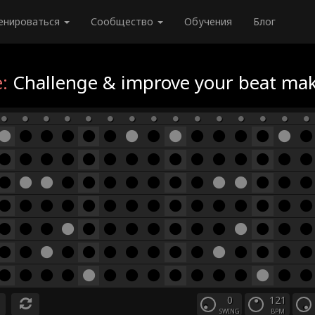
енироваться
Сообщество
Обучения
Блог
:
Challenge & improve your beat maki
0
121
SWING
BPM