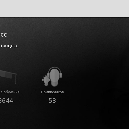
есс
 процесс
в обучения
Подписчиков
8644
58