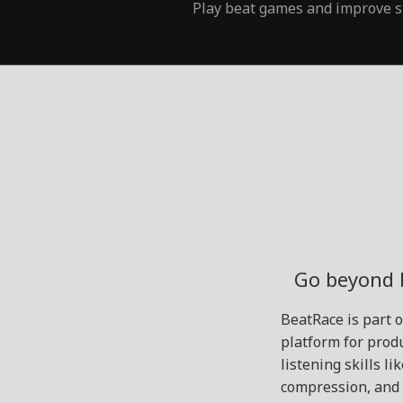
Play beat games and improve s
Go beyond 
BeatRace is part 
platform for produ
listening skills l
compression, and 