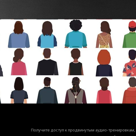
Получите доступ к продвинутым аудио-тренировкам,