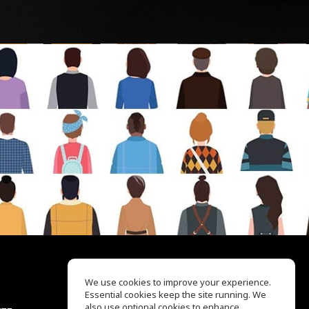
We use cookies to improve your experience.
Essential cookies keep the site running. We
EQ Ear Training
also use optional cookies to enhance