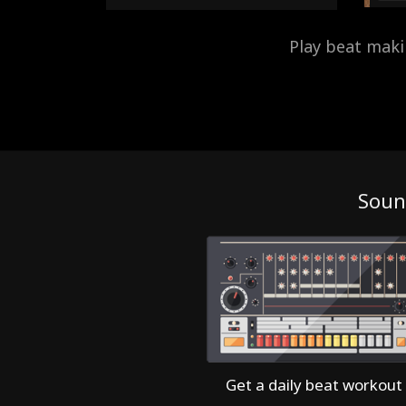
Play beat mak
Soun
Get a daily beat workout