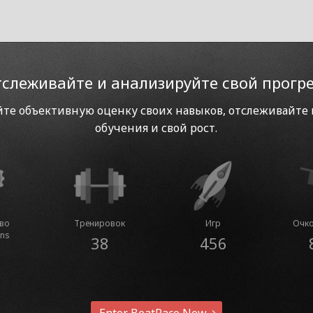
слеживайте и анализируйте свой прогр
те объективную оценку своих навыков, отслеживайте
обучения и свой рост.
тво
Тренировок
Игр
Очко
ins
38
456