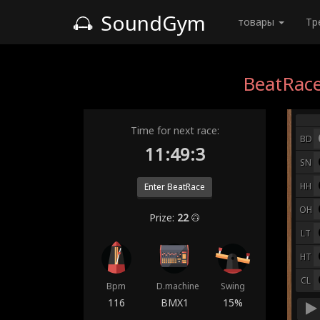
SoundGym
товары
Тр
BeatRace
Time for next race:
BD
11:48:5
SN
HH
Enter BeatRace
OH
Prize:
22
LT
HT
CL
Bpm
D.machine
Swing
116
BMX1
15%