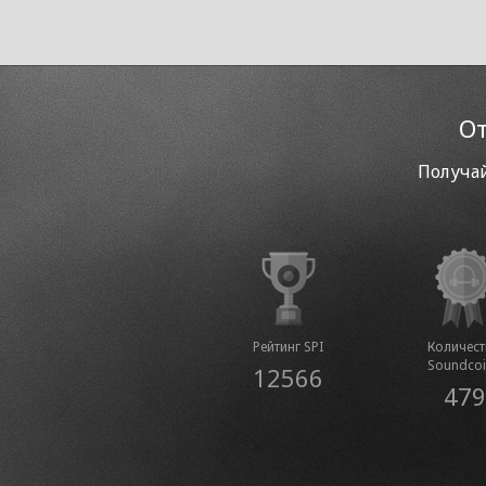
От
Получай
Рейтинг SPI
Количес
Soundco
12566
479