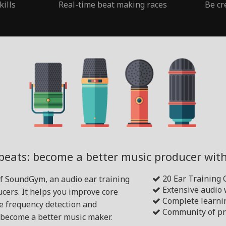
kills
Real-time beat making races
Be cr
beats: become a better music producer wi
20 Ear Training
of SoundGym, an audio ear training
Extensive audio
cers. It helps you improve core
Complete learni
ike frequency detection and
Community of pr
become a better music maker.