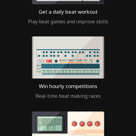
Get a daily beat workout
Play beat games and improve skills
Win hourly competitions
Real-time beat making races