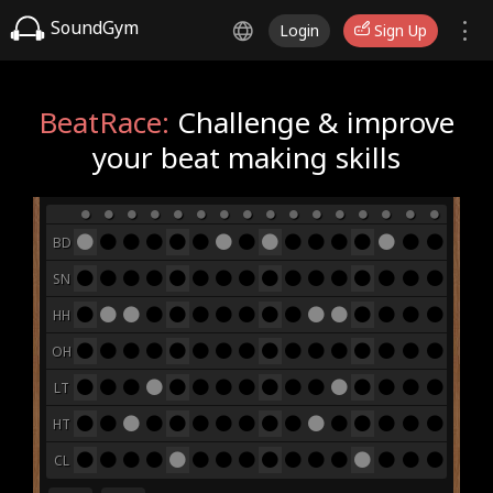
SoundGym
Login
Sign Up
BeatRace:
Challenge & improve
your beat making skills
BD
SN
HH
OH
LT
HT
CL