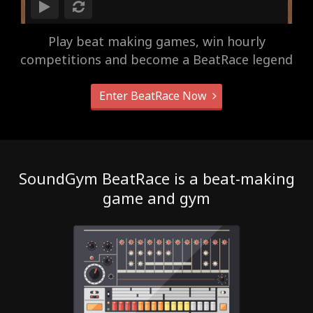
Play beat making games, win hourly
competitions and become a BeatRace legend
Enter BeatRace Now
SoundGym BeatRace is a beat-making
game and gym