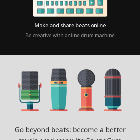
Make and share beats online
Be creative with online drum machine
Go beyond beats: become a better