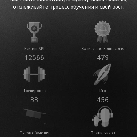
отслеживайте процесс обучения и свой рост.
Рейтинг SPI
Количество Soundcoins
12566
479
Тренировок
Игр
38
456
Очков обучения
Подписчиков