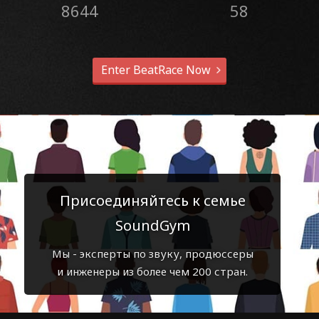
8644
58
Enter BeatRace Now
Присоединяйтесь к семье
SoundGym
Мы - эксперты по звуку, продюссеры
и инженеры из более чем 200 стран.