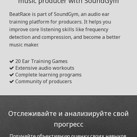
music producer with SoundGym
BeatRace is part of SoundGym, an audio ear
training platform for producers. It helps you
improve core listening skills like frequency
detection and compression, and become a better
music maker.
20 Ear Training Games
Extensive audio workouts
Complete learning programs
Community of producers
Отслеживайте и анализируйте свой
прогресс
Получайте объективную оценку своих навыков,