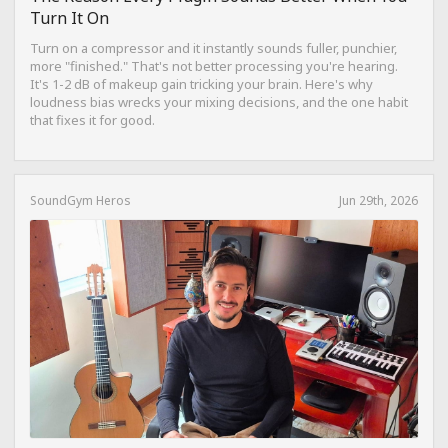
Turn It On
Turn on a compressor and it instantly sounds fuller, punchier,
more "finished." That's not better processing you're hearing.
It's 1-2 dB of makeup gain tricking your brain. Here's why
loudness bias wrecks your mixing decisions, and the one habit
that fixes it for good.
SoundGym Heros
Jun 29th, 2026