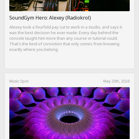
SoundGym Hero: Alexey (Radiokrol)
Alexey took a fourfold pay cut to work in a studio, and says it
was the best decision he ever made. Every day behind the
console taught him more than any course or tutorial could.
That's the kind of conviction that only comes from knowing
exactly where you belong.
Music Spot
May 20th, 2026