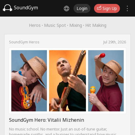
SoundGym
Login
Sign Up
Heros
·
Music Spot
·
Mixing
·
Hit Making
SoundGym Heros
Jul 29th, 2026
SoundGym Hero: Vitalii Mizhenin
No music school. No mentor. Just an out-of-tune guitar,
homemade synths, and a hunger to understand how music