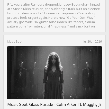
Fifty years after Rumours dropped, Lindsey Buckingham hinted
at a Stevie Nicks reunion, and suddenly a track built on Kleenex
box drum demos and a "documented arguments" recording
process feels urgent again. Here's how "Go Your Own Way"
actually got made: six guitar solos ridden like faders, a drum
pattern born from intentional "ineptness," and a mix built on
restraint instead of loudness.
Music Spot
Jul 20th, 2026
Music Spot: Glass Parade - Colin Aiken ft. Magghy Ji