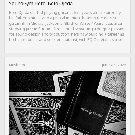
SoundGym Hero: Beto Ojeda
Beto Ojeda started playing guitar at five years old, inspired by
his father's music and a pivotal moment hearing the electric
guitar riff in Michael Jackson's "Black or White." Years later, after
studying jazz in Buenos Aires and discovering a deeper passion
for sound design and production, he's now building a career as
both a producer and session guitarist, with EQ Cheetah as a key
part of his training.
Music Spot
Jun 24th, 2026