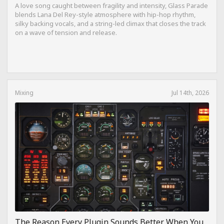
A love song caught between fragility and intensity, Glass Parade
blends Lana Del Rey-style atmosphere with hip-hop rhythm,
silky backing vocals, and a string-led climax that closes the track
on a wave of tension and release.
Mixing
Jul 14th, 2026
The Reason Every Plugin Sounds Better When You