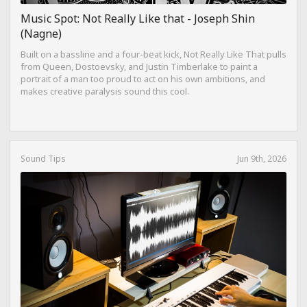
Music Spot: Not Really Like that - Joseph Shin
(Nagne)
Built on a bassline and a four-beat kick, Not Really Like That pulls
from Queen, Dostoevsky, and Justin Timberlake to paint a
portrait of a man too proud to act on his own ambitions, and
makes creative paralysis sound this cool.
Sound Tips
Jun 9th, 2026