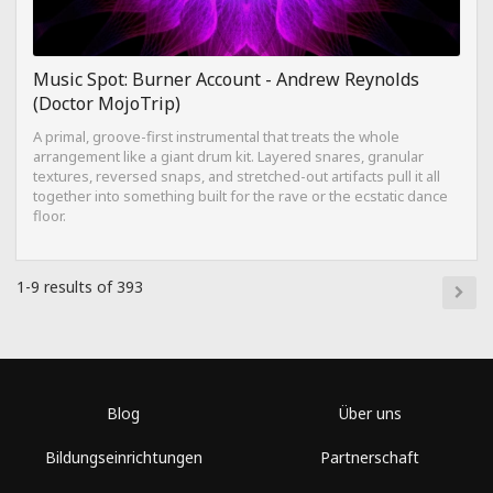
Music Spot: Burner Account - Andrew Reynolds
(Doctor MojoTrip)
A primal, groove-first instrumental that treats the whole
arrangement like a giant drum kit. Layered snares, granular
textures, reversed snaps, and stretched-out artifacts pull it all
together into something built for the rave or the ecstatic dance
floor.
1-9 results of 393
Blog
Über uns
Bildungseinrichtungen
Partnerschaft