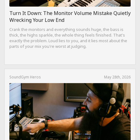
Turn It Down: The Monitor Volume Mistake Quietly
Wrecking Your Low End
Crank the monitors and everything sounds huge, the bass is
thick, the highs sparkle, the whole thing feels finished. That's
exactly the problem. Loud lies to you, and it lies most about the
parts of your mix you're worst at judging.
SoundGym Heros
May 28th, 2026