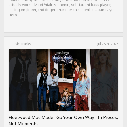
actually works. Meet Vitalii Mizhenin, self-taught bass player,
mixing engineer, and finger drummer, this month's SoundGym
Hero.
Classic Tracks
Jul 28th, 2026
Fleetwood Mac Made "Go Your Own Way" In Pieces,
Not Moments