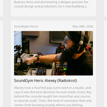
Buenos Aires and discovering a deeper passion for
sound design and production, he's now building a
career as both a producer and session guitarist, with
EQ Cheetah as a key part of his training.
SoundGym Heros
May 28th, 2026
SoundGym Hero: Alexey (Radiokrol)
Alexey took a fourfold pay cut to work in a studio, and
says it was the best decision he ever made. Every day
behind the console taught him more than any course
or tutorial could. That's the kind of conviction that only
comes from knowing exactly where you belong.