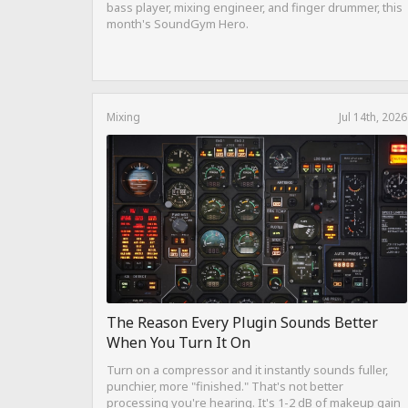
bass player, mixing engineer, and finger drummer, this
month's SoundGym Hero.
Mixing
Jul 14th, 2026
The Reason Every Plugin Sounds Better
When You Turn It On
Turn on a compressor and it instantly sounds fuller,
punchier, more "finished." That's not better
processing you're hearing. It's 1-2 dB of makeup gain