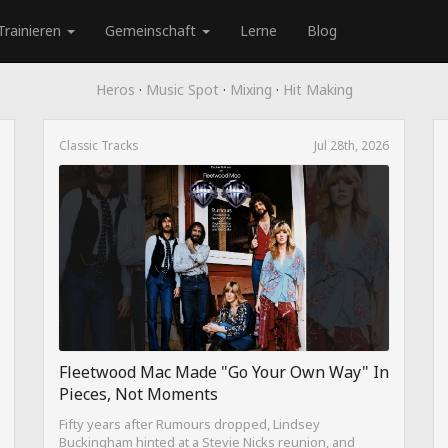
Trainieren
Gemeinschaft
Lerne
Blog
Heros
·
Music Spot
·
Mixing
·
Hit Making
Classic Tracks
Jul 28th, 2026
Fleetwood Mac Made "Go Your Own Way" In
Pieces, Not Moments
Fifty years after Rumours dropped, Lindsey
Buckingham hinted at a Stevie Nicks reunion, and