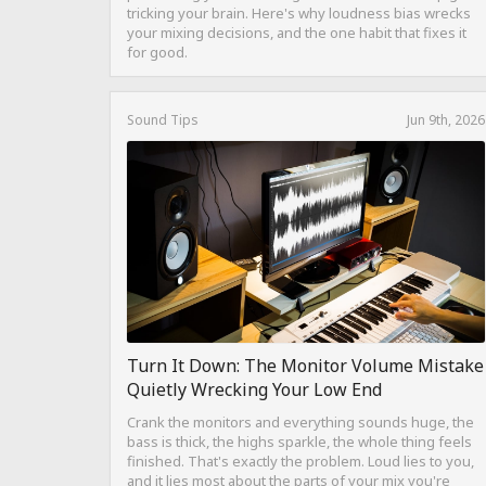
tricking your brain. Here's why loudness bias wrecks
your mixing decisions, and the one habit that fixes it
for good.
Sound Tips
Jun 9th, 2026
Turn It Down: The Monitor Volume Mistake
Quietly Wrecking Your Low End
Crank the monitors and everything sounds huge, the
bass is thick, the highs sparkle, the whole thing feels
finished. That's exactly the problem. Loud lies to you,
and it lies most about the parts of your mix you're