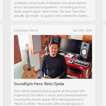
suddenly a track built on Kleenex box drum demos
and a "documented arguments" recording process
feels urgent again. Here's how "Go Your Own Way"
actually got made: six guitar solos ridden like faders, a
drum pattern born from intentional "ineptness," and a
mix built on restraint instead of loudness.
SoundGym Heros
Jun 29th, 2026
SoundGym Hero: Beto Ojeda
Beto Ojeda started playing guitar at five years old,
inspired by his father's music and a pivotal moment
hearing the electric guitar riff in Michael Jackson's
"Black or White." Years later, after studying jazz in