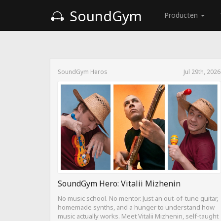
SoundGym
Producten
SoundGym Heros
Jul 29th, 2026
SoundGym Hero: Vitalii Mizhenin
No music school. No mentor. Just an out-of-tune guitar,
homemade synths, and a hunger to understand how
music actually works. Meet Vitalii Mizhenin, self-taught