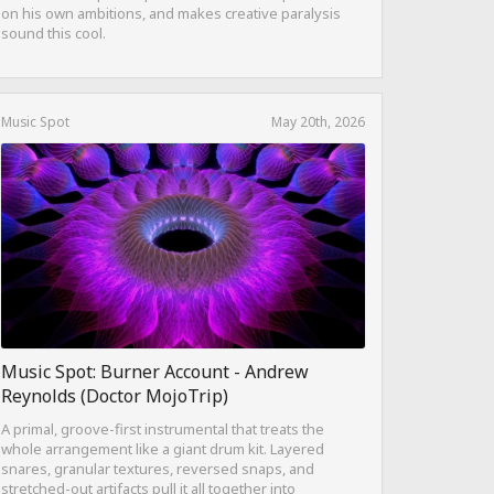
on his own ambitions, and makes creative paralysis
sound this cool.
Music Spot
May 20th, 2026
Music Spot: Burner Account - Andrew
Reynolds (Doctor MojoTrip)
A primal, groove-first instrumental that treats the
whole arrangement like a giant drum kit. Layered
snares, granular textures, reversed snaps, and
stretched-out artifacts pull it all together into