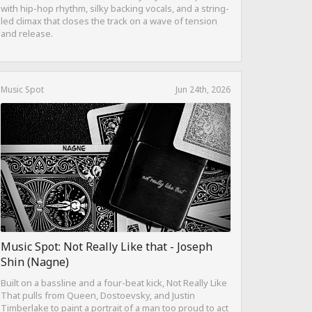
with hip-hop rhythm, silky backing vocals, and a string-
led climax that closes the track on a wave of tension
and release.
Music Spot
Jun 24th, 2026
Music Spot: Not Really Like that - Joseph
Shin (Nagne)
Built on a bassline and a four-beat kick, Not Really Like
That pulls from Queen, Dostoevsky, and Justin
Timberlake to paint a portrait of a man too proud to act