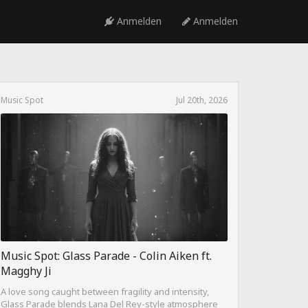
Anmelden
Anmelden
Music Spot
Jul 20th, 2026
Music Spot: Glass Parade - Colin Aiken ft.
Magghy Ji
A love song caught between fragility and intensity,
Glass Parade blends Lana Del Rey-style atmosphere