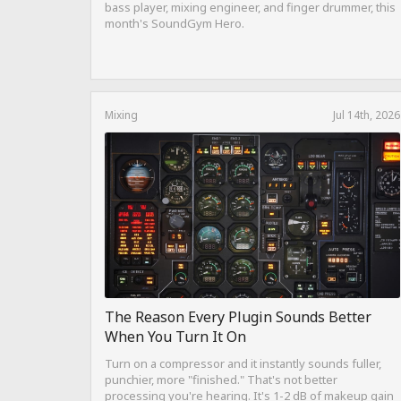
bass player, mixing engineer, and finger drummer, this
month's SoundGym Hero.
Mixing
Jul 14th, 2026
The Reason Every Plugin Sounds Better
When You Turn It On
Turn on a compressor and it instantly sounds fuller,
punchier, more "finished." That's not better
processing you're hearing. It's 1-2 dB of makeup gain