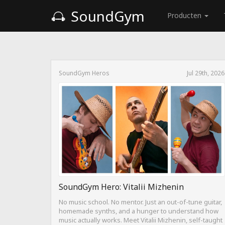
SoundGym
Producten
SoundGym Heros
Jul 29th, 2026
SoundGym Hero: Vitalii Mizhenin
No music school. No mentor. Just an out-of-tune guitar,
homemade synths, and a hunger to understand how
music actually works. Meet Vitalii Mizhenin, self-taught