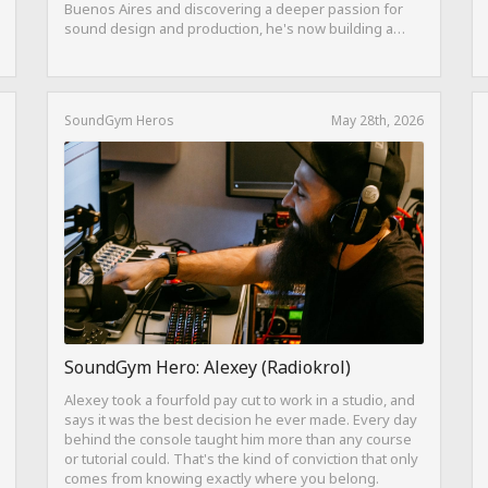
Buenos Aires and discovering a deeper passion for
sound design and production, he's now building a
career as both a producer and session guitarist, with
EQ Cheetah as a key part of his training.
SoundGym Heros
May 28th, 2026
SoundGym Hero: Alexey (Radiokrol)
Alexey took a fourfold pay cut to work in a studio, and
says it was the best decision he ever made. Every day
behind the console taught him more than any course
or tutorial could. That's the kind of conviction that only
comes from knowing exactly where you belong.