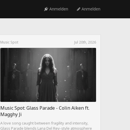
Anmelden
Anmelden
Music Spot
Jul 20th, 2026
Music Spot: Glass Parade - Colin Aiken ft.
Magghy Ji
A love song caught between fragility and intensity,
Glass Parade blends Lana Del Rey-style atmosphere