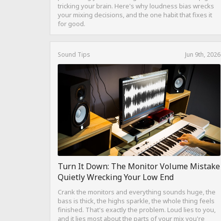
tricking your brain. Here's why loudness bias wrecks
your mixing decisions, and the one habit that fixes it
for good.
Sound Tips
Jun 9th, 2026
Turn It Down: The Monitor Volume Mistake
Quietly Wrecking Your Low End
Crank the monitors and everything sounds huge, the
bass is thick, the highs sparkle, the whole thing feels
finished. That's exactly the problem. Loud lies to you,
and it lies most about the parts of your mix you're