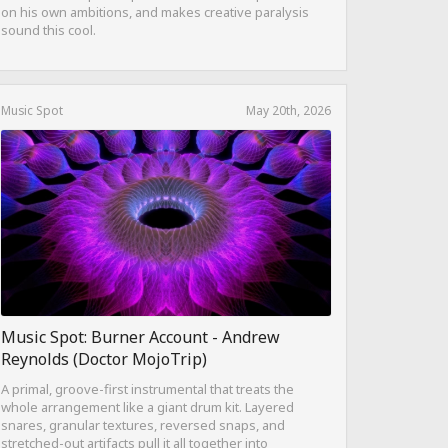
on his own ambitions, and makes creative paralysis
sound this cool.
Music Spot
May 20th, 2026
Music Spot: Burner Account - Andrew
Reynolds (Doctor MojoTrip)
A primal, groove-first instrumental that treats the
whole arrangement like a giant drum kit. Layered
snares, granular textures, reversed snaps, and
stretched-out artifacts pull it all together into