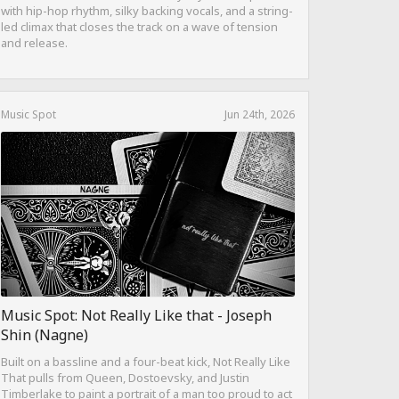
with hip-hop rhythm, silky backing vocals, and a string-
led climax that closes the track on a wave of tension
and release.
Music Spot
Jun 24th, 2026
Music Spot: Not Really Like that - Joseph
Shin (Nagne)
Built on a bassline and a four-beat kick, Not Really Like
That pulls from Queen, Dostoevsky, and Justin
Timberlake to paint a portrait of a man too proud to act