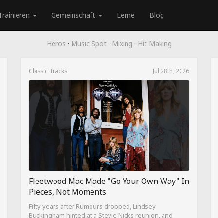
Trainieren
Gemeinschaft
Lerne
Blog
Heros
·
Music Spot
·
Mixing
·
Hit Making
Classic Tracks
Jul 28th, 2026
Fleetwood Mac Made "Go Your Own Way" In
Pieces, Not Moments
Fifty years after Rumours dropped, Lindsey
Buckingham hinted at a Stevie Nicks reunion, and