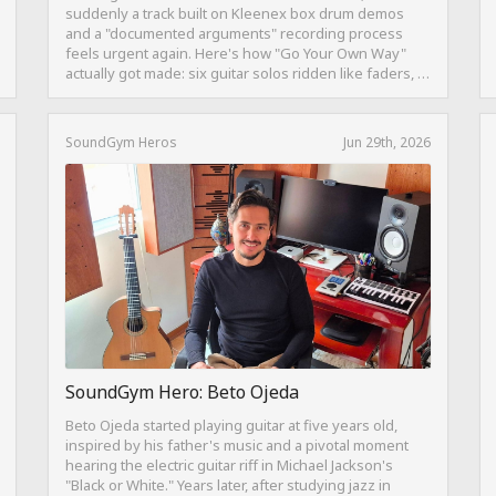
suddenly a track built on Kleenex box drum demos
and a "documented arguments" recording process
feels urgent again. Here's how "Go Your Own Way"
actually got made: six guitar solos ridden like faders, a
drum pattern born from intentional "ineptness," and a
mix built on restraint instead of loudness.
SoundGym Heros
Jun 29th, 2026
SoundGym Hero: Beto Ojeda
Beto Ojeda started playing guitar at five years old,
inspired by his father's music and a pivotal moment
hearing the electric guitar riff in Michael Jackson's
"Black or White." Years later, after studying jazz in