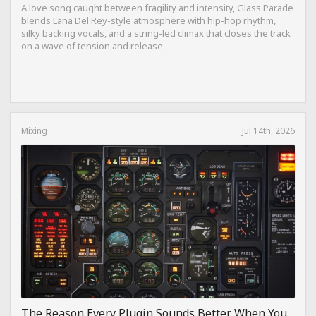
A love song caught between fragility and intensity, Glass Parade
blends Lana Del Rey-style atmosphere with hip-hop rhythm,
silky backing vocals, and a string-led climax that closes the track
on a wave of tension and release.
Mixing
Jul 14th, 2026
The Reason Every Plugin Sounds Better When You