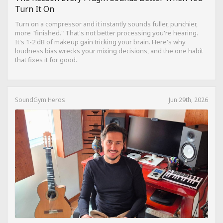
Turn It On
Turn on a compressor and it instantly sounds fuller, punchier,
more "finished." That's not better processing you're hearing.
It's 1-2 dB of makeup gain tricking your brain. Here's why
loudness bias wrecks your mixing decisions, and the one habit
that fixes it for good.
SoundGym Heros
Jun 29th, 2026