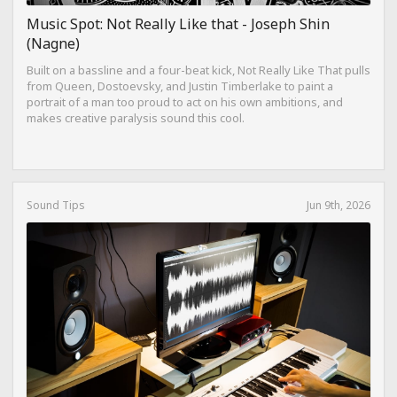
Music Spot: Not Really Like that - Joseph Shin
(Nagne)
Built on a bassline and a four-beat kick, Not Really Like That pulls
from Queen, Dostoevsky, and Justin Timberlake to paint a
portrait of a man too proud to act on his own ambitions, and
makes creative paralysis sound this cool.
Sound Tips
Jun 9th, 2026