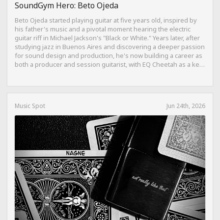
SoundGym Hero: Beto Ojeda
Beto Ojeda started playing guitar at five years old, inspired by
his father's music and a pivotal moment hearing the electric
guitar riff in Michael Jackson's "Black or White." Years later, after
studying jazz in Buenos Aires and discovering a deeper passion
for sound design and production, he's now building a career as
both a producer and session guitarist, with EQ Cheetah as a key
part of his training.
Music Spot
Jun 24th, 2026