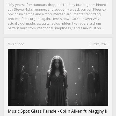
Fifty years after Rumours dropped, Lindsey Buckingham hinted
at a Stevie Nicks reunion, and suddenly a track built on Kleenex
box drum demos and a "documented arguments" recording
process feels urgent again. Here's how "Go Your Own Way"
actually got made: six guitar solos ridden like faders, a drum
pattern born from intentional "ineptness," and a mix built on
restraint instead of loudness.
Music Spot
Jul 20th, 2026
Music Spot: Glass Parade - Colin Aiken ft. Magghy Ji