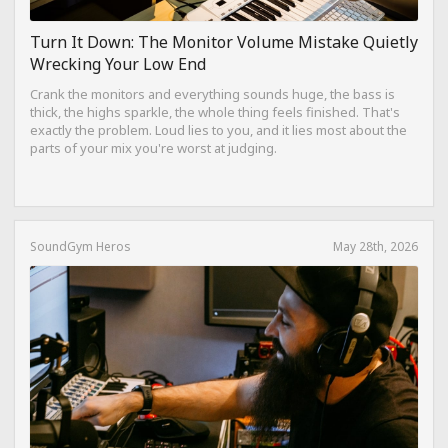
Turn It Down: The Monitor Volume Mistake Quietly
Wrecking Your Low End
Crank the monitors and everything sounds huge, the bass is
thick, the highs sparkle, the whole thing feels finished. That's
exactly the problem. Loud lies to you, and it lies most about the
parts of your mix you're worst at judging.
SoundGym Heros
May 28th, 2026