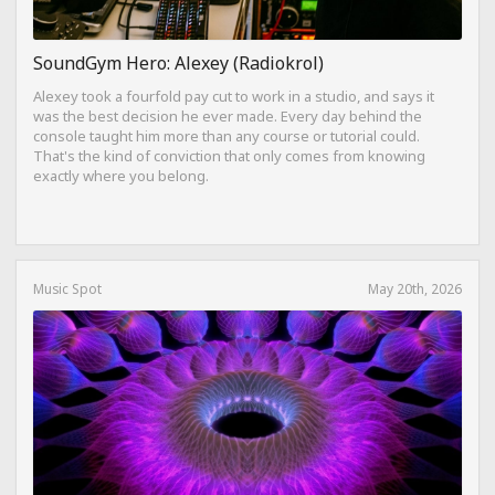
SoundGym Hero: Alexey (Radiokrol)
Alexey took a fourfold pay cut to work in a studio, and says it
was the best decision he ever made. Every day behind the
console taught him more than any course or tutorial could.
That's the kind of conviction that only comes from knowing
exactly where you belong.
Music Spot
May 20th, 2026