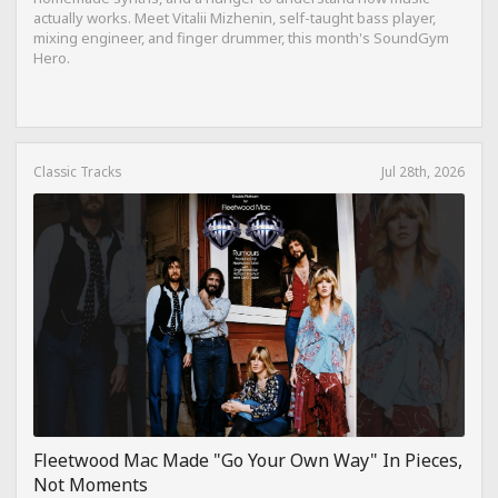
actually works. Meet Vitalii Mizhenin, self-taught bass player,
mixing engineer, and finger drummer, this month's SoundGym
Hero.
Classic Tracks
Jul 28th, 2026
Fleetwood Mac Made "Go Your Own Way" In Pieces,
Not Moments