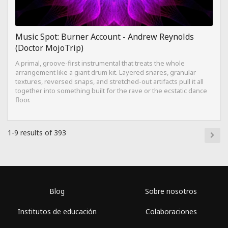
Music Spot: Burner Account - Andrew Reynolds
(Doctor MojoTrip)
A primal, groove-first instrumental that treats the whole
arrangement like a giant drum kit. Layered snares, granular
textures, reversed snaps, and stretched-out artifacts pull it all
together into something built for the rave or the ecstatic dance
floor.
1-9 results of 393
Blog
Sobre nosotros
Institutos de educación
Colaboraciones