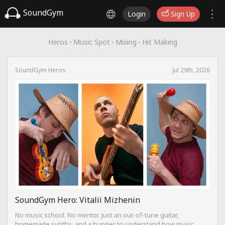
SoundGym
Login
Sign Up
Heros
·
Music Spot
·
Mixing
·
Hit Making
SoundGym Heros
Jul 29th, 2026
SoundGym Hero: Vitalii Mizhenin
No music school. No mentor. Just an out-of-tune guitar,
homemade synths, and a hunger to understand how music