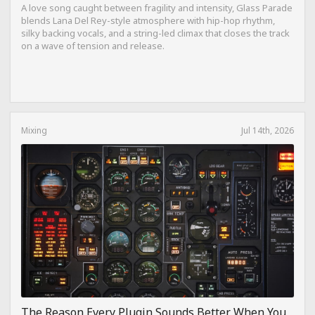
A love song caught between fragility and intensity, Glass Parade
blends Lana Del Rey-style atmosphere with hip-hop rhythm,
silky backing vocals, and a string-led climax that closes the track
on a wave of tension and release.
Mixing
Jul 14th, 2026
The Reason Every Plugin Sounds Better When You