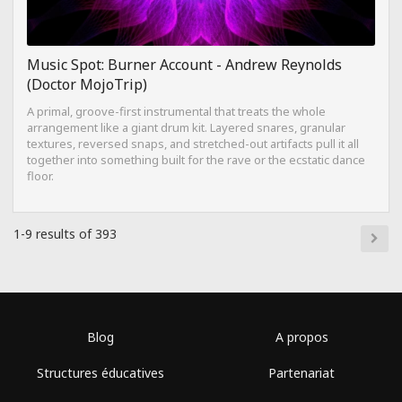
Music Spot: Burner Account - Andrew Reynolds
(Doctor MojoTrip)
A primal, groove-first instrumental that treats the whole
arrangement like a giant drum kit. Layered snares, granular
textures, reversed snaps, and stretched-out artifacts pull it all
together into something built for the rave or the ecstatic dance
floor.
1-9 results of 393
Blog
A propos
Structures éducatives
Partenariat