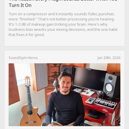
Turn It On
Turn on a compressor and it instantly sounds fuller, punchier,
more "finished." That's not better processing you're hearing.
It's 1-2 dB of makeup gain tricking your brain. Here's why
loudness bias wrecks your mixing decisions, and the one habit
that fixes it for good.
SoundGym Heros
Jun 29th, 2026