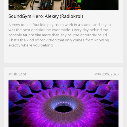
SoundGym Hero: Alexey (Radiokrol)
Alexey took a fourfold pay cut to work in a studio, and says it
was the best decision he ever made. Every day behind the
console taught him more than any course or tutorial could.
That's the kind of conviction that only comes from knowing
exactly where you belong.
Music Spot
May 20th, 2026