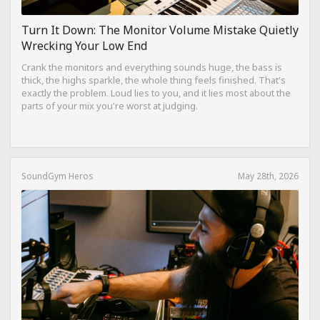
Turn It Down: The Monitor Volume Mistake Quietly
Wrecking Your Low End
Crank the monitors and everything sounds huge, the bass is
thick, the highs sparkle, the whole thing feels finished. That's
exactly the problem. Loud lies to you, and it lies most about the
parts of your mix you're worst at judging.
SoundGym Heros
May 28th, 2026