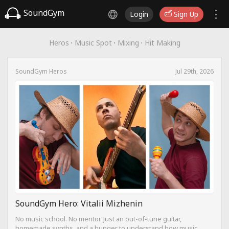
SoundGym
Login
Sign Up
Heros
·
Music Spot
·
Mixing
·
Hit Making
SoundGym Heros
Jul 29th, 2026
SoundGym Hero: Vitalii Mizhenin
No music school. No mentor. Just an out-of-tune guitar,
homemade synths, and a hunger to understand how music