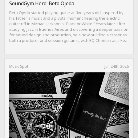
SoundGym Hero: Beto Ojeda
Beto Ojeda started playing guitar at five years old, inspired by
his father's music and a pivotal moment hearing the electric
guitar riff in Michael Jackson's "Black or White." Years later, after
studying jazz in Buenos Aires and discovering a deeper passion
for sound design and production, he's now building a career as
both a producer and session guitarist, with EQ Cheetah as a key
part of his training.
Music Spot
Jun 24th, 2026