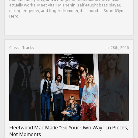
actually works. Meet Vitalii Mizhenin, self-taught bass player,
mixing engineer, and finger drummer, this month's SoundGym
Hero.
Classic Tracks
Jul 28th, 2026
Fleetwood Mac Made "Go Your Own Way" In Pieces,
Not Moments