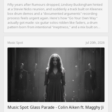
Fifty years after Rumours dropped, Lindsey Buckingham hinted
at a Stevie Nicks reunion, and suddenly a track built on Kleenex
box drum demos and a "documented arguments" recording
process feels urgent again. Here's how "Go Your Own Way"
actually got made: six guitar solos ridden like faders, a drum
pattern born from intentional "ineptness," and a mix built on
restraint instead of loudness.
Music Spot
Jul 20th, 2026
Music Spot: Glass Parade - Colin Aiken ft. Magghy Ji