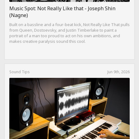
Music Spot: Not Really Like that - Joseph Shin
(Nagne)
Built on a bassline and a four-beat kick, Not Really Like That pulls
from Queen, Dostoevsky, and Justin Timberlake to paint a
portrait of a man too proud to act on his own ambitions, and
makes creative paralysis sound this cool.
Sound Tips
Jun 9th, 2026