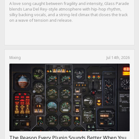
A love song caught between fragility and intensity, Glass Parade
blends Lana Del Rey-style atmosphere with hip-hop rhythm,
silky backing vocals, and a string-led climax that closes the track
on a wave of tension and release.
Mixing
Jul 14th, 2026
The Reason Every Plugin Sounds Better When You