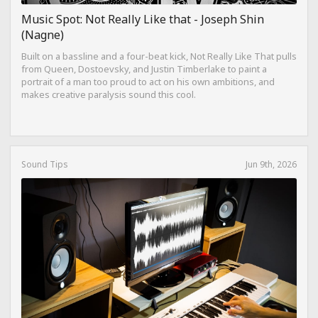
Music Spot: Not Really Like that - Joseph Shin
(Nagne)
Built on a bassline and a four-beat kick, Not Really Like That pulls
from Queen, Dostoevsky, and Justin Timberlake to paint a
portrait of a man too proud to act on his own ambitions, and
makes creative paralysis sound this cool.
Sound Tips
Jun 9th, 2026