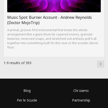
Music Spot: Burner Account - Andrew Reynolds
(Doctor MojoTrip)
A primal, groove-first instrumental that treats the whole
arrangement like a giant drum kit. Layered snares, granular
textures, reversed snaps, and stretched-out artifacts pull it all
together into something built for the rave or the ecstatic dance
floor.
1-9 results of 393
Blog
Chi siamo
Per le Scuole
Partnership