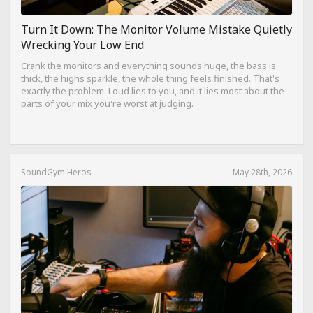
Turn It Down: The Monitor Volume Mistake Quietly
Wrecking Your Low End
Crank the monitors and everything sounds huge, the bass is
thick, the highs sparkle, the whole thing feels finished. That's
exactly the problem. Loud lies to you, and it lies most about the
parts of your mix you're worst at judging.
SoundGym Heros
May 28th, 2026