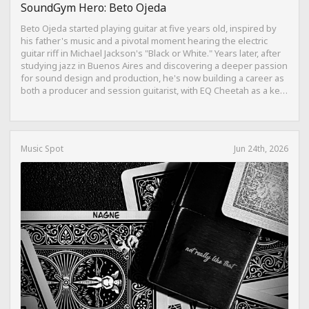
SoundGym Hero: Beto Ojeda
Beto Ojeda started playing guitar at five years old, inspired by
his father's music and a pivotal moment hearing the electric
guitar riff in Michael Jackson's "Black or White." Years later, after
studying jazz in Buenos Aires and discovering a deeper passion
for sound design and production, he's now building a career as
both a producer and session guitarist, with EQ Cheetah as a key
part of his training.
Music Spot
Jun 24th, 2026