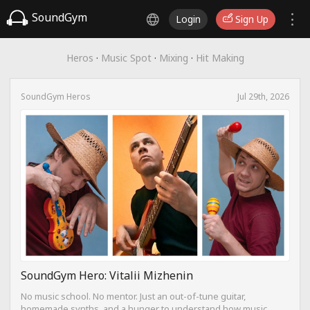
SoundGym
Login
Sign Up
Heros
·
Music Spot
·
Mixing
·
Hit Making
SoundGym Heros
Jul 29th, 2026
SoundGym Hero: Vitalii Mizhenin
No music school. No mentor. Just an out-of-tune guitar,
homemade synths, and a hunger to understand how music