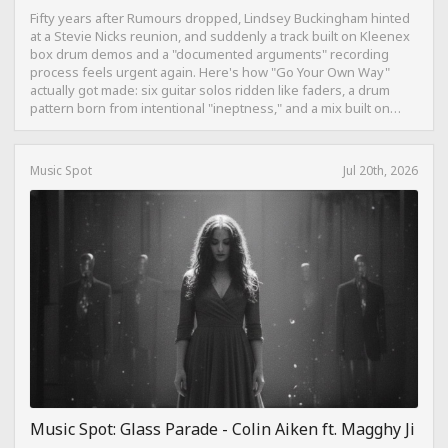
Fifty years after Rumours dropped, Lindsey Buckingham hinted
at a Stevie Nicks reunion, and suddenly a track built on Kleenex
box drum demos and a "documented arguments" recording
process feels urgent again. Here's how "Go Your Own Way"
actually got made: six guitar solos ridden like faders, a drum
pattern born from intentional "ineptness," and a mix built on
restraint instead of loudness.
Music Spot
Jul 20th, 2026
Music Spot: Glass Parade - Colin Aiken ft. Magghy Ji