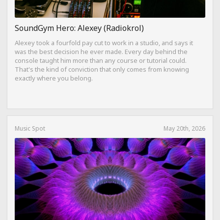
SoundGym Hero: Alexey (Radiokrol)
Alexey took a fourfold pay cut to work in a studio, and says it
was the best decision he ever made. Every day behind the
console taught him more than any course or tutorial could.
That's the kind of conviction that only comes from knowing
exactly where you belong.
Music Spot
May 20th, 2026