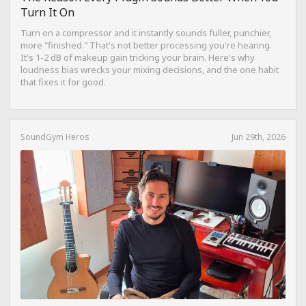
Turn It On
Turn on a compressor and it instantly sounds fuller, punchier,
more "finished." That's not better processing you're hearing.
It's 1-2 dB of makeup gain tricking your brain. Here's why
loudness bias wrecks your mixing decisions, and the one habit
that fixes it for good.
SoundGym Heros
Jun 29th, 2026