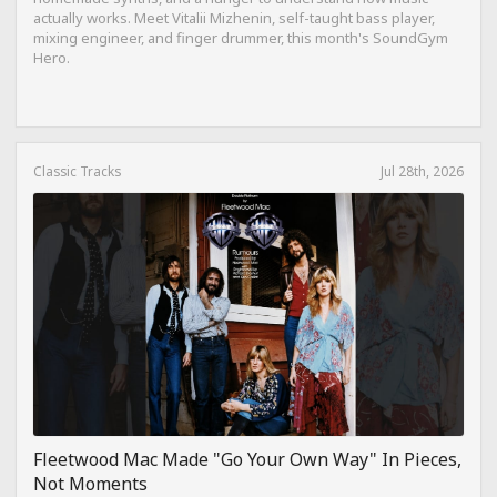
actually works. Meet Vitalii Mizhenin, self-taught bass player,
mixing engineer, and finger drummer, this month's SoundGym
Hero.
Classic Tracks
Jul 28th, 2026
Fleetwood Mac Made "Go Your Own Way" In Pieces,
Not Moments