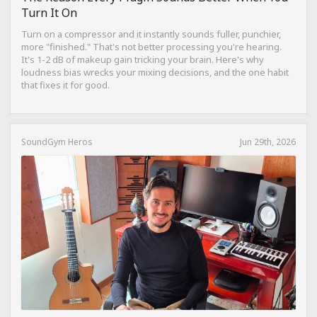
Turn It On
Turn on a compressor and it instantly sounds fuller, punchier,
more "finished." That's not better processing you're hearing.
It's 1-2 dB of makeup gain tricking your brain. Here's why
loudness bias wrecks your mixing decisions, and the one habit
that fixes it for good.
SoundGym Heros
Jun 29th, 2026