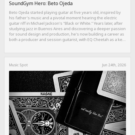
SoundGym Hero: Beto Ojeda
Beto Ojeda started playing guitar at five years old, inspired by
his father's music and a pivotal moment hearing the electric
guitar riff in Michael Jackson's "Black or White." Years later, after
studying jazz in Buenos Aires and discovering a deeper passion
for sound design and production, he's now building a career as
both a producer and session guitarist, with EQ Cheetah as a key
part of his training.
Music Spot
Jun 24th, 2026