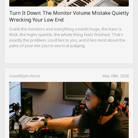
Turn It Down: The Monitor Volume Mistake Quietly
Wrecking Your Low End
Crank the monitors and everything sounds huge, the bass is
thick, the highs sparkle, the whole thing feels finished. That's
exactly the problem. Loud lies to you, and it lies most about the
parts of your mix you're worst at judging.
SoundGym Heros
May 28th, 2026