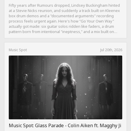
Fifty years after Rumours dropped, Lindsey Buckingham hinted
at a Stevie Nicks reunion, and suddenly a track built on Kleenex
box drum demos and a "documented arguments" recording
process feels urgent again. Here's how "Go Your Own Way"
actually got made: six guitar solos ridden like faders, a drum
pattern born from intentional "ineptness," and a mix built on
restraint instead of loudness.
Music Spot
Jul 20th, 2026
Music Spot: Glass Parade - Colin Aiken ft. Magghy Ji