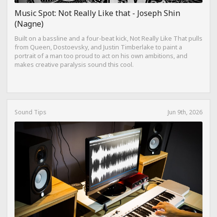
Music Spot: Not Really Like that - Joseph Shin
(Nagne)
Built on a bassline and a four-beat kick, Not Really Like That pulls
from Queen, Dostoevsky, and Justin Timberlake to paint a
portrait of a man too proud to act on his own ambitions, and
makes creative paralysis sound this cool.
Sound Tips
Jun 9th, 2026