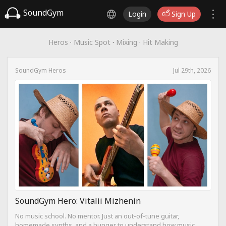
SoundGym
Login
Sign Up
Heros
·
Music Spot
·
Mixing
·
Hit Making
SoundGym Heros
Jul 29th, 2026
SoundGym Hero: Vitalii Mizhenin
No music school. No mentor. Just an out-of-tune guitar,
homemade synths, and a hunger to understand how music