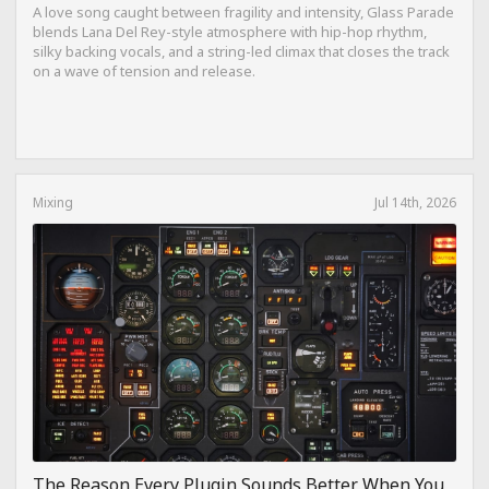
A love song caught between fragility and intensity, Glass Parade
blends Lana Del Rey-style atmosphere with hip-hop rhythm,
silky backing vocals, and a string-led climax that closes the track
on a wave of tension and release.
Mixing
Jul 14th, 2026
The Reason Every Plugin Sounds Better When You