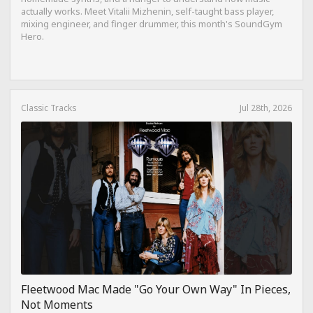
actually works. Meet Vitalii Mizhenin, self-taught bass player,
mixing engineer, and finger drummer, this month's SoundGym
Hero.
Classic Tracks
Jul 28th, 2026
Fleetwood Mac Made "Go Your Own Way" In Pieces,
Not Moments