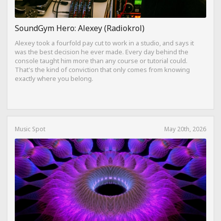
SoundGym Hero: Alexey (Radiokrol)
Alexey took a fourfold pay cut to work in a studio, and says it
was the best decision he ever made. Every day behind the
console taught him more than any course or tutorial could.
That's the kind of conviction that only comes from knowing
exactly where you belong.
Music Spot
May 20th, 2026