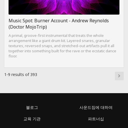
Music Spot: Burner Account - Andrew Reynolds
(Doctor MojoTrip)
A primal, groove-first instrumental that treats the whole
arrangement like a giant drum kit. Layered snares, granular
textures, reversed snaps, and stretched-out artifacts pull it all
together into something built for the rave or the ecstatic dance
floor.
1-9 results of 393
블로그
사운드짐에 대하여
교육 기관
파트너십