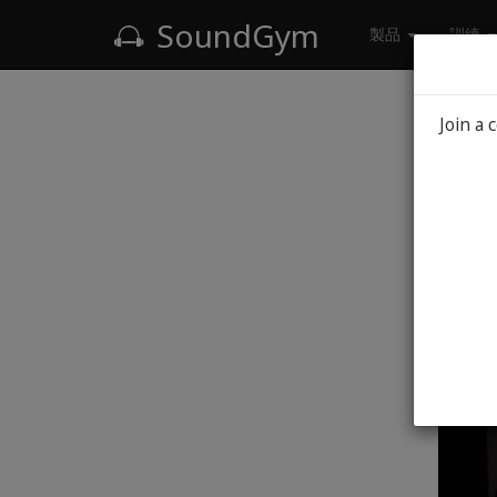
SoundGym
製品
訓練
Blog
Join a 
S
T
Mi