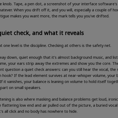
e knob. Tape, a pen dot, a screenshot of your interface software's
hatever. When you drift off it, and you will, especially a couple of ho
tigue makes you want more, the mark tells you you've drifted.
uiet check, and what it reveals
t one level is the discipline. Checking at others is the safety net.
 way down, quiet enough that it's almost background music, and list
ume, your ears strip away the extremes and show you the core. T
t question a quiet check answers: can you still hear the vocal, the 
n hook? If the lead element survives at near-whisper volume, your 
. If it vanishes, your balance is leaning on volume to hold itself toget
ll apart on small speakers.
stening is also where masking and balance problems get loud, ironica
 flattering low end and air pulled out of the picture, a buried vocal
t's all click and no body has nowhere to hide.