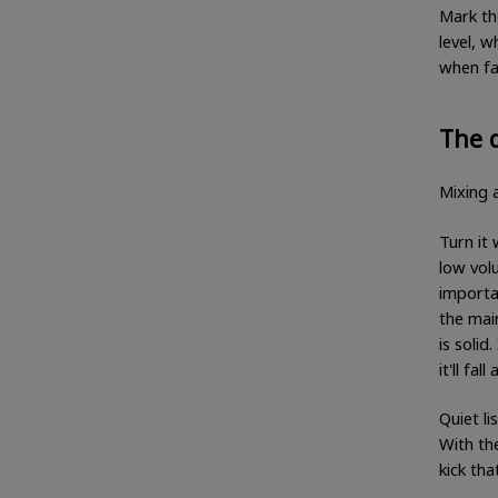
Mark th
level, w
when fa
The q
Mixing a
Turn it
low vol
importan
the mai
is solid
it'll fa
Quiet li
With the
kick tha