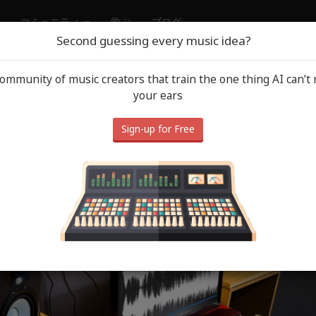
コミュニティ
学ぶ
ブログ
Second guessing every music idea?
community of music creators that train the one thing AI can’t 
ound Tips
June 
your ears
urn It Down: The Monitor Volu
Sign-up for Free
stake Quietly Wrecking Your 
End