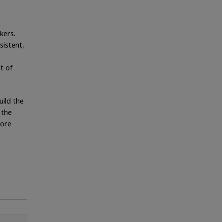
kers.
sistent,
t of
uild the
 the
more