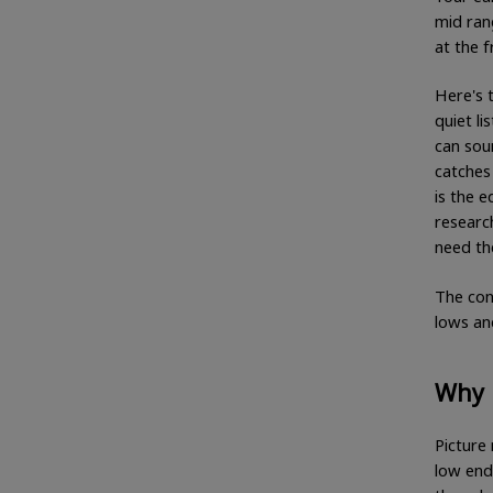
mid ran
at the 
Here's 
quiet li
can soun
catches 
is the 
researc
need th
The con
lows and
Why l
Picture 
low end