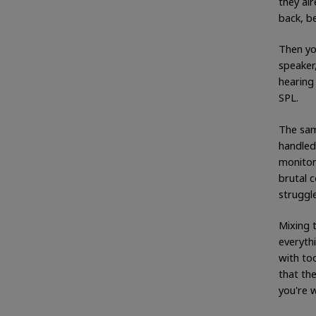
they al
back, be
Then you
speaker
hearing 
SPL.
The sam
handled
monitor
brutal 
struggle
Mixing t
everyth
with to
that the
you're 