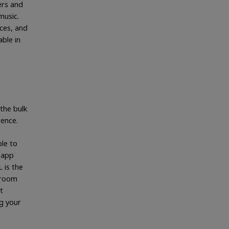
ers and
music.
nces, and
able in
the bulk
rence.
ble to
 app
 is the
droom
t
g your