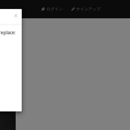
ログイン
サインアップ
×
replace:
9th, 2026
me
Low