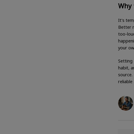
Why 
It's tem
Better m
too-loud
happeni
your ow
Setting 
habit, 
source.
reliable