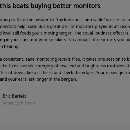
this beats buying better monitors
pting to think the answer to "my low end is unreliable" is nicer spea
onitors help, sure. But a great pair of monitors played at an incon
 level still feeds you a moving target. The equal-loudness effect is
ng in your ears, not your speakers. No amount of gear opts you ou
n hearing.
a consistent, sane monitoring level is free, it takes one session to b
and it fixes a whole category of low-end and brightness mistakes at
 Turn it down, keep it there, and check the edges. Your mixes get 
 and your ears last longer in the bargain.
Eric Barlett
SoundGym Team