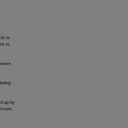
rsh or
ant to
 where
 being
ed up by
owroom,