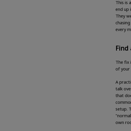
This is
end up 
They wer
chasing 
every mi
Find 
The fix 
of your 
A practi
talk ov
that do
commonl
setup. 
"normal
own roo