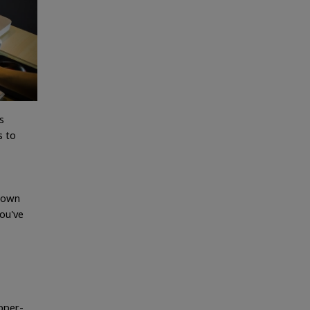
s
s to
r own
ou've
upper-