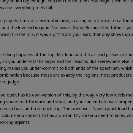
ready sound big enough. You don't push them. You might even pull 
cause everything feels full.
 play that mix at a normal volume, in a car, on a laptop, on a frien
, and the low end is gone. Not weak. Gone. Because the fullness yo
wasn't in the mix, it was a gift from your ears that only shows up a
e thing happens at the top. Mix loud and the air and presence so
, so you under-EQ the highs and the result is dull everywhere else.
ing makes you under-commit to both ends of the spectrum, which 
combination because those are exactly the regions most producers 
 to judge.
oo quiet has its own version of this, by the way. Very low levels ma
ing sound mid-forward and small, and you can end up overcompen
o much bass and too much top. The point isn't "quiet good, loud bad
 volume you commit to has a built-in tilt, and you need to know whic
working against.