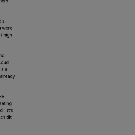
them
d's
u were
t high
und
 Loud
is a
already
ke
sating
." It's
h tilt