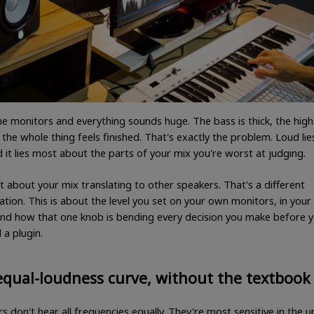
he monitors and everything sounds huge. The bass is thick, the high
 the whole thing feels finished. That's exactly the problem. Loud lie
 it lies most about the parts of your mix you're worst at judging.
't about your mix translating to other speakers. That's a different
ation. This is about the level you set on your own monitors, in you
nd how that one knob is bending every decision you make before y
 a plugin.
equal-loudness curve, without the textbook
s don't hear all frequencies equally. They're most sensitive in the 