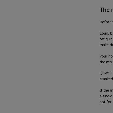
The 
Before 
Loud, br
fatiguin
make de
Your no
the mix 
Quiet. 
cranked
If the m
a single
not for 