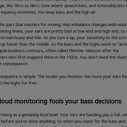
ge, the 1kHz to 5kHz zone where speech lives, and noticeably less s
frequency extremes, the deep bass and the high air.
the part that matters for mixing: that imbalance changes with volu
stening levels, your ears are pretty bad at low end and high end, so
d mid-heavy and thin. As you turn it up, your sensitivity to the ex
up faster than the middle, so the bass and the highs seem to "arriv
equal-loudness contours, often called Fletcher-Munson after the
hers who first mapped them in the 1930s. You don't need the chart
e consequence.
sequence is simple. The louder you monitor, the more your ears fla
 the highs for free.
oud monitoring fools your bass decisions
mixing at a genuinely loud level. Your ears are handing you a full, sa
 before you've done anything. So when you reach for the bass and t