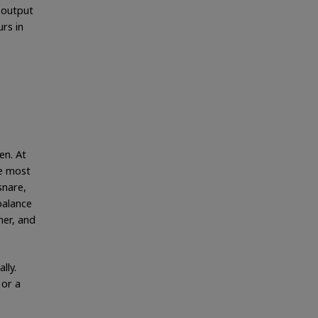
 output
urs in
en. At
he most
snare,
balance
her, and
lly.
 or a