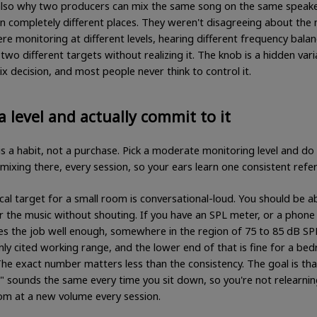
 also why two producers can mix the same song on the same speak
in completely different places. They weren't disagreeing about the 
e monitoring at different levels, hearing different frequency bala
two different targets without realizing it. The knob is a hidden vari
x decision, and most people never think to control it.
a level and actually commit to it
is a habit, not a purchase. Pick a moderate monitoring level and do 
mixing there, every session, so your ears learn one consistent refe
cal target for a small room is conversational-loud. You should be a
er the music without shouting. If you have an SPL meter, or a phone
es the job well enough, somewhere in the region of 75 to 85 dB SPL
y cited working range, and the lower end of that is fine for a be
The exact number matters less than the consistency. The goal is tha
" sounds the same every time you sit down, so you're not relearnin
m at a new volume every session.