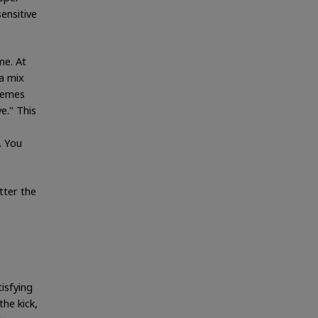
ensitive
me. At
 a mix
tremes
e." This
. You
tter the
tisfying
he kick,