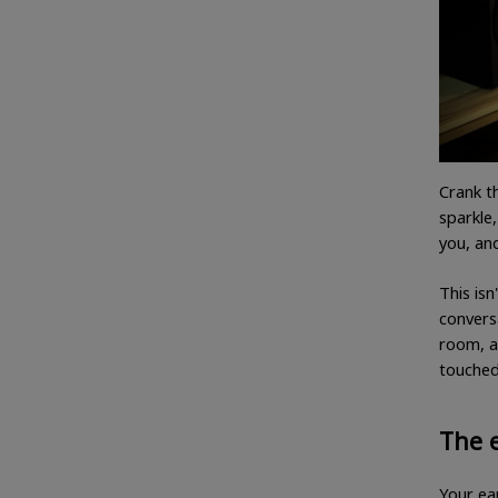
Crank t
sparkle,
you, and
This isn
convers
room, a
touched
The 
Your ear