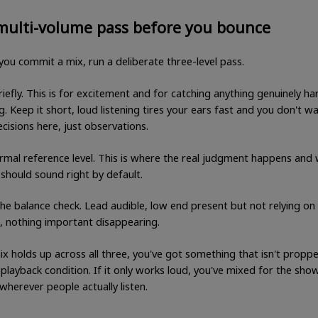
multi-volume pass before you bounce
you commit a mix, run a deliberate three-level pass.
iefly. This is for excitement and for catching anything genuinely ha
g. Keep it short, loud listening tires your ears fast and you don't w
cisions here, just observations.
rmal reference level. This is where the real judgment happens and
should sound right by default.
The balance check. Lead audible, low end present but not relying on
, nothing important disappearing.
ix holds up across all three, you've got something that isn't propp
 playback condition. If it only works loud, you've mixed for the sh
wherever people actually listen.