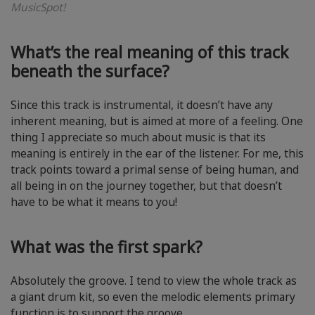
MusicSpot!
What’s the real meaning of this track
beneath the surface?
Since this track is instrumental, it doesn’t have any
inherent meaning, but is aimed at more of a feeling. One
thing I appreciate so much about music is that its
meaning is entirely in the ear of the listener. For me, this
track points toward a primal sense of being human, and
all being in on the journey together, but that doesn’t
have to be what it means to you!
What was the first spark?
Absolutely the groove. I tend to view the whole track as
a giant drum kit, so even the melodic elements primary
function is to support the groove.