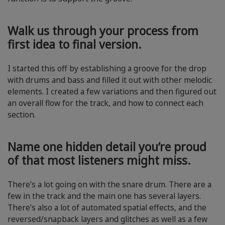
Walk us through your process from
first idea to final version.
I started this off by establishing a groove for the drop
with drums and bass and filled it out with other melodic
elements. I created a few variations and then figured out
an overall flow for the track, and how to connect each
section.
Name one hidden detail you’re proud
of that most listeners might miss.
There’s a lot going on with the snare drum. There are a
few in the track and the main one has several layers.
There’s also a lot of automated spatial effects, and the
reversed/snapback layers and glitches as well as a few