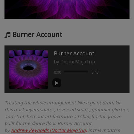
Burner Account
Burner Account
by
DoctorMojoTrip
0:00
3:43
Treating the whole arrangement like a giant drum kit,
this track layers snares, reversed snaps, granular glitches,
and stretched-out artifacts into a tribal, fractal groove
built for the dance floor. Burner Account
by
Andrew Reynolds (Doctor MojoTrip)
is this month's