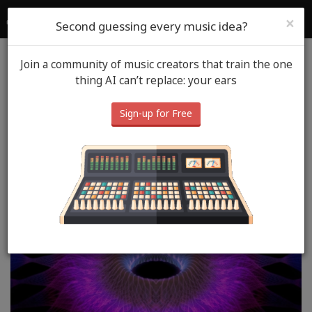
SoundGym
Login
Sign Up
×
Second guessing every music idea?
Join a community of music creators that train the one
Blog
Music Spot
May 20th, 2026
thing AI can’t replace: your ears
Music Spot: Burner Account
Sign-up for Free
- Andrew Reynolds (Doctor
MojoTrip)