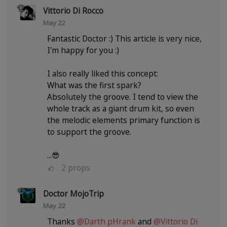
Vittorio Di Rocco
May 22
Fantastic Doctor :) This article is very nice,
I'm happy for you :)
I also really liked this concept:
What was the first spark?
Absolutely the groove. I tend to view the
whole track as a giant drum kit, so even
the melodic elements primary function is
to support the groove.
...😎
2
props
Doctor MojoTrip
May 22
Thanks
@Darth pHrank
and
@Vittorio Di