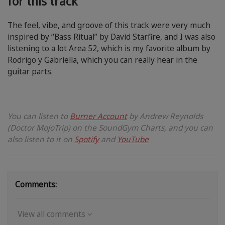
for this track
The feel, vibe, and groove of this track were very much
inspired by “Bass Ritual” by David Starfire, and I was also
listening to a lot Area 52, which is my favorite album by
Rodrigo y Gabriella, which you can really hear in the
guitar parts.
You can listen to
Burner Account
by Andrew Reynolds
(Doctor MojoTrip) on the SoundGym Charts, and you can
also listen to it on
Spotify
and
YouTube
Comments:
View all comments