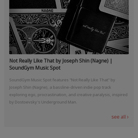
Not Really Like That by Joseph Shin (Nagne) |
SoundGym Music Spot
SoundGym Music Spot features "Not Really Like That" by
Joseph Shin (Nagne), a bassline-driven indie pop track
exploring ego, procrastination, and creative paralysis, inspired
by Dostoevsky's Underground Man.
see all