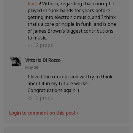
Rocco
! Vittorio, regarding that concept, I
played in funk bands for years before
getting into electronic music, and I think
that's a core principle in funk, and is one
of James Brown's biggest contributions
to music.
2
props
Vittorio Di Rocco
May 23
I loved the concept and will try to think
about it in my future works!
Congratulations again :)
2
props
Login to comment on this post