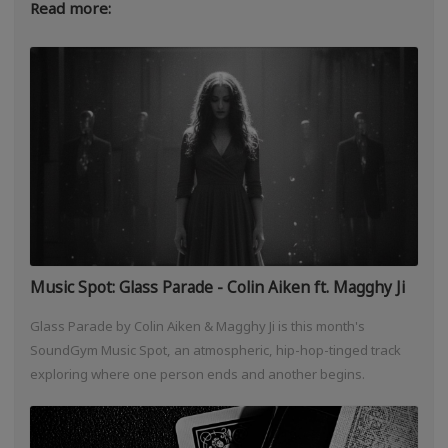
Read more:
Music Spot: Glass Parade - Colin Aiken ft. Magghy Ji
Glass Parade by Colin Aiken & Magghy Ji is this month's
SoundGym Music Spot, an atmospheric, hip-hop-tinged track
exploring where one person ends and another begins.