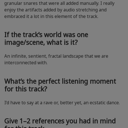
granular snares that were all added manually. I really
enjoy the artifacts added by audio stretching and
embraced it a lot in this element of the track.
If the track’s world was one
image/scene, what is it?
An infinite, sentient, fractal landscape that we are
interconnected with.
What’s the perfect listening moment
for this track?
I’d have to say at a rave or, better yet, an ecstatic dance.
Give 1–2 references you had in mind