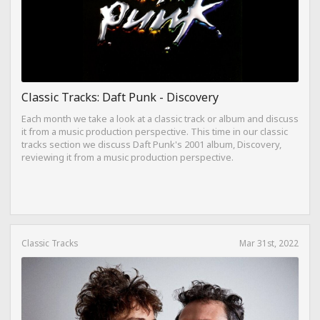
Classic Tracks: Daft Punk - Discovery
Each month we take a look at a classic track or album and discuss
it from a music production perspective. This time in our classic
tracks section we discuss Daft Punk's 2001 album, Discovery,
reviewing it from a music production perspective.
Classic Tracks
Mar 31st, 2022