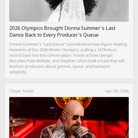
2026 Olympics Brought Donna Summer's Last
Dance Back to Every Producer's Queue
Donna Summer's "Last Dance" soundtracked two figure skating
moments at the 2026 Winter Olympics, pulling a 1978 disco
record back into the conversation. A look at how Giorgio
Moroder, Pete Bellotte, and Stephen Short built a track that still
teaches producers about groove, space, and harmonic
simplicity.
Classic Tracks
Apr 7th, 2026