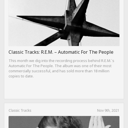
Classic Tracks: R.E.M. – Automatic For The People
This month we dig into the recording process behind R.E.M.`s
Automatic For The People. The album was one of their most
commercially successful, and has sold more than 18 million
copies to date.
Classic Tracks
Nov 9th, 2021