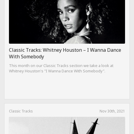
Classic Tracks: Whitney Houston – I Wanna Dance
With Somebody
This month on our Classic Tracks section we take a look at
Whitney Houston's "I Wanna Dance With Somebody".
Classic Tracks
Nov 30th, 2021