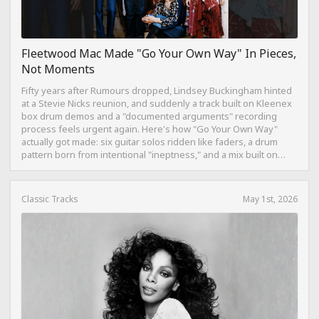
Fleetwood Mac Made "Go Your Own Way" In Pieces,
Not Moments
Fifty years after Rumours dropped, Lindsey Buckingham hinted
at a Stevie Nicks reunion, and suddenly a track built on Kleenex
box drum demos and a "documented arguments" recording
process feels urgent again. Here's how "Go Your Own Way"
actually got made: six guitar solos ridden like faders, a drum
pattern born from intentional "ineptness," and a mix built on
restraint instead of loudness.
Classic Tracks
May 1st, 2026