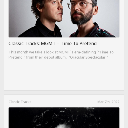
Classic Tracks: MGMT – Time To Pretend
This month we take a look at MGMT`s era-defining `"Time To
Pretend`" from their debut album, `"Oracular Spectacular`"
Classic Tracks
Mar 7th, 2022