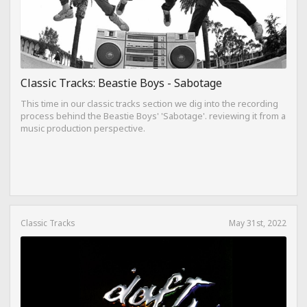
Classic Tracks: Beastie Boys - Sabotage
This time in our classic tracks section we dig into the recording
process behind the Beastie Boys' 'Sabotage'. reviewing it from a
music production perspective.
Classic Tracks
May 31st, 2022