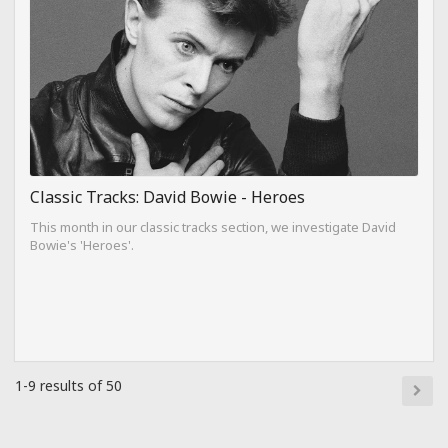
Classic Tracks: David Bowie - Heroes
This month in our classic tracks section, we investigate David
Bowie's 'Heroes'.
1-9 results of 50