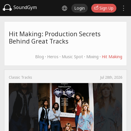
SoundGym
Login
Sign Up
Hit Making: Production Secrets
Behind Great Tracks
Blog
·
Heros
·
Music Spot
·
Mixing
·
Hit Making
Classic Tracks
Jul 28th, 2026