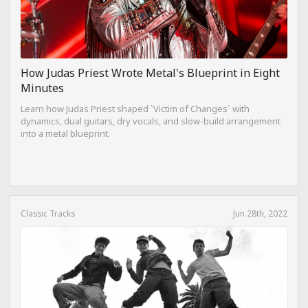
How Judas Priest Wrote Metal's Blueprint in Eight
Minutes
Learn how Judas Priest shaped `Victim of Changes` with
dynamics, dual guitars, dry vocals, and slow-build arrangement
into a metal blueprint.
Classic Tracks
Jun 28th, 2022