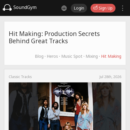
SoundGym
Login
Sign Up
Hit Making: Production Secrets
Behind Great Tracks
Blog
·
Heros
·
Music Spot
·
Mixing
·
Hit Making
Classic Tracks
Jul 28th, 2026