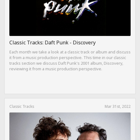
Classic Tracks: Daft Punk - Discovery
Each month we take a look at a classic track or album and discuss
it from a music production perspective. This time in our classic
tracks section we discuss Daft Punk's 2001 album, Discovery,
reviewing it from a music production perspective.
Classic Tracks
Mar 31st, 2022