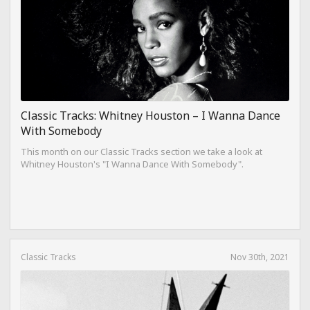
Classic Tracks: Whitney Houston – I Wanna Dance
With Somebody
This month on our Classic Tracks section we take a look at
Whitney Houston's "I Wanna Dance With Somebody".
Classic Tracks
Nov 30th, 2021