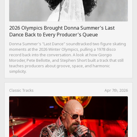
2026 Olympics Brought Donna Summer's Last
Dance Back to Every Producer's Queue
Donna Summer's "Last Dance" soundtracked two figure skating
moments at the 2026 Winter Olympics, pulling a 1978 disco
record back into the conversation. A look at how Giorgio
Moroder, Pete Bellotte, and Stephen Short built a track that still
teaches producers about groove, space, and harmonic
simplicity.
Classic Tracks
Apr 7th, 2026