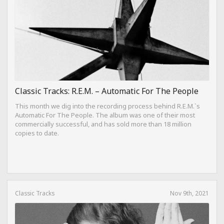
Classic Tracks: R.E.M. – Automatic For The People
This month we dig into the recording process behind R.E.M.`s
Automatic For The People. The album was one of their most
commercially successful, and has sold more than 18 million
copies to date.
Classic Tracks
Nov 9th, 2021