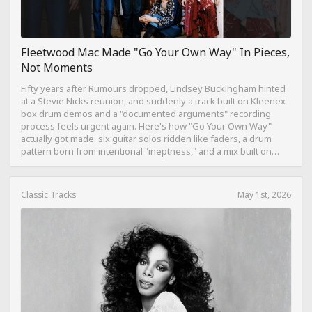
Fleetwood Mac Made "Go Your Own Way" In Pieces,
Not Moments
Fifty years after Rumours dropped, Lindsey Buckingham hinted
at a Stevie Nicks reunion, and suddenly a track built on Kleenex
box drum demos and a "documented arguments" recording
process feels urgent again. Here's how "Go Your Own Way"
actually got made: six guitar solos ridden like faders, a drum
pattern born from intentional "ineptness," and a mix built on
restraint instead of loudness.
Classic Tracks
May 1st, 2026