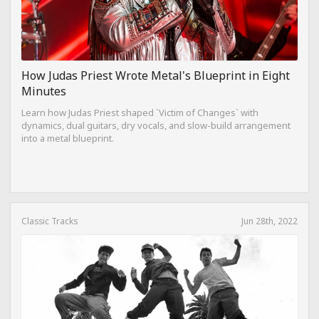
How Judas Priest Wrote Metal's Blueprint in Eight
Minutes
Learn how Judas Priest shaped `Victim of Changes` with
dynamics, dual guitars, dry vocals, and slow-build arrangement
into a metal blueprint.
Classic Tracks
Jun 28th, 2022