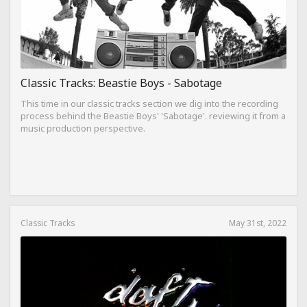
Classic Tracks: Beastie Boys - Sabotage
This time in our classic tracks section we dig into the recording
process behind the Beastie Boys' 'Sabotage'. reviewing it from a
music production perspective.
Classic Tracks
May 31st, 2022