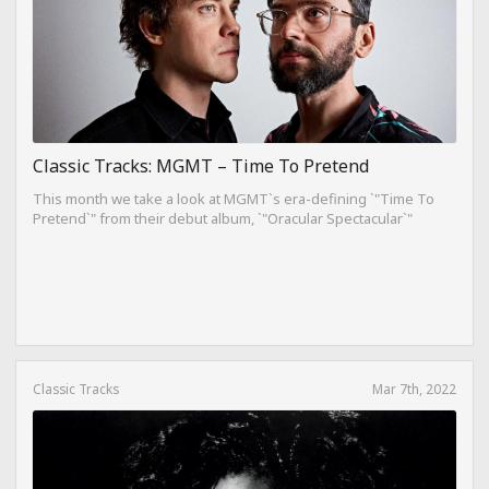
Classic Tracks: MGMT – Time To Pretend
This month we take a look at MGMT`s era-defining `"Time To
Pretend`" from their debut album, `"Oracular Spectacular`"
Classic Tracks
Mar 7th, 2022