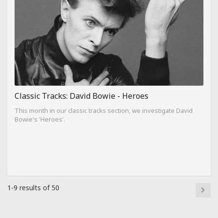
Classic Tracks: David Bowie - Heroes
This month in our classic tracks section, we investigate David
Bowie's 'Heroes'.
1-9 results of 50