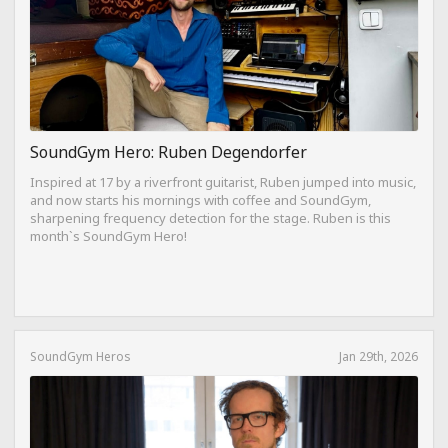
SoundGym Hero: Ruben Degendorfer
Inspired at 17 by a riverfront guitarist, Ruben jumped into music,
and now starts his mornings with coffee and SoundGym,
sharpening frequency detection for the stage. Ruben is this
month`s SoundGym Hero!
SoundGym Heros
Jan 29th, 2026