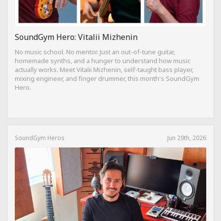
SoundGym Hero: Vitalii Mizhenin
No music school. No mentor. Just an out-of-tune guitar,
homemade synths, and a hunger to understand how music
actually works. Meet Vitalii Mizhenin, self-taught bass player,
mixing engineer, and finger drummer, this month's SoundGym
Hero.
SoundGym Heros
Jun 29th, 2026