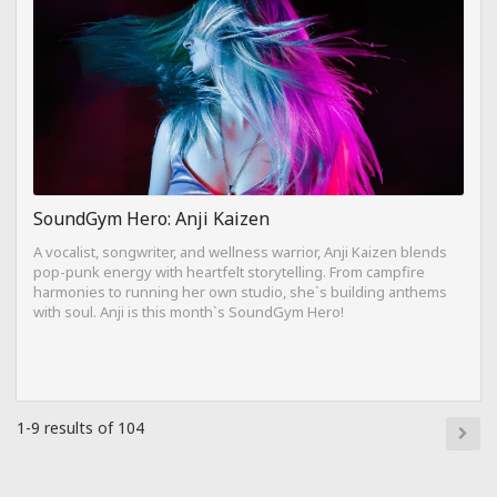
SoundGym Hero: Anji Kaizen
A vocalist, songwriter, and wellness warrior, Anji Kaizen blends
pop-punk energy with heartfelt storytelling. From campfire
harmonies to running her own studio, she`s building anthems
with soul. Anji is this month`s SoundGym Hero!
1-9 results of 104