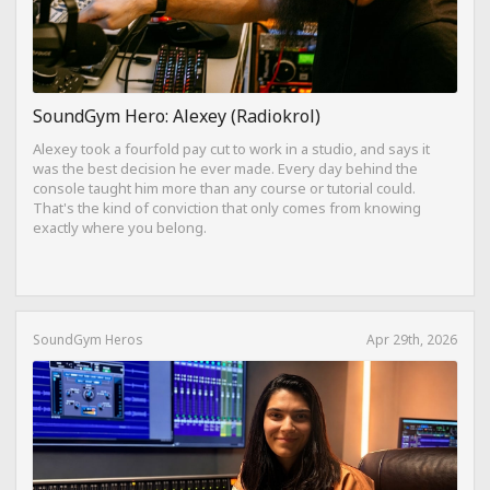
SoundGym Hero: Alexey (Radiokrol)
Alexey took a fourfold pay cut to work in a studio, and says it
was the best decision he ever made. Every day behind the
console taught him more than any course or tutorial could.
That's the kind of conviction that only comes from knowing
exactly where you belong.
SoundGym Heros
Apr 29th, 2026