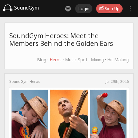
SoundGym
Login
Sign Up
SoundGym Heroes: Meet the
Members Behind the Golden Ears
Blog
·
Heros
·
Music Spot
·
Mixing
·
Hit Making
SoundGym Heros
Jul 29th, 2026