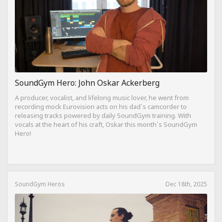
SoundGym Hero: John Oskar Ackerberg
A producer, vocalist, and lifelong music lover, he went from
recording mock Eurovision acts on his dad`s camcorder to
releasing tracks powered by daily SoundGym training. With
vocals at the heart of his craft, Oskar this month`s SoundGym
Hero!
SoundGym Heros
Dec 18th, 2025