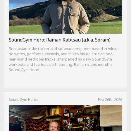
SoundGym Hero: Raman Rabtsau (a.k.a. Soram)
Belarusian indie rocker and software engineer based in Vilnius,
he writes, performs, records, and mixes his Belarusian one-
man-band bedroom tracks, sharpened by daily SoundGym
workouts and fearless self-learning. Raman is this month`s
SoundGym Hero!
SoundGym Heros
Feb 26th, 2026