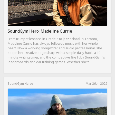
SoundGym Hero: Madeline Currie
From trumpet lessons in Grade 6 to jazz school in Toronto,
Madeline Currie has always followed music with her whole
heart. Now a working songwriter and audio professional, she
keeps her creative edge sharp with a simple daily habit: a 10-
minute writing timer, and the competitive fire lit by SoundGym's
leaderboards and ear training games. Whether she's
composing on her travel-sized Yamaha Reface CP from a hotel
bed or dreaming of building a Dolby Atmos mixing suite,
Madeline's journey is proof that consistency, curiosity, and a
love for the craft can take you anywhere.
SoundGym Heros
Mar 26th, 2026