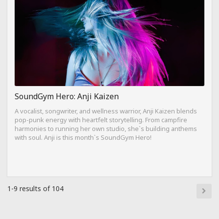
SoundGym Hero: Anji Kaizen
A vocalist, songwriter, and wellness warrior, Anji Kaizen blends
pop-punk energy with heartfelt storytelling. From campfire
harmonies to running her own studio, she`s building anthems
with soul. Anji is this month`s SoundGym Hero!
1-9 results of 104