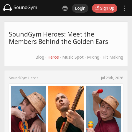
SoundGym
Login
Sign Up
SoundGym Heroes: Meet the
Members Behind the Golden Ears
Blog
·
Heros
·
Music Spot
·
Mixing
·
Hit Making
SoundGym Heros
Jul 29th, 2026