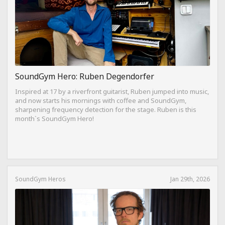
SoundGym Hero: Ruben Degendorfer
Inspired at 17 by a riverfront guitarist, Ruben jumped into music,
and now starts his mornings with coffee and SoundGym,
sharpening frequency detection for the stage. Ruben is this
month`s SoundGym Hero!
SoundGym Heros
Jan 29th, 2026