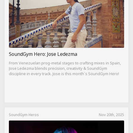
SoundGym Hero: Jose Ledezma
From Venezuelan prog-metal stages to crafting mixes in Spain,
Jose Ledezma blends precision, creativity & SoundGym
discipline in every track. Jose is this month`s SoundGym Hero!
SoundGym Heros
Nov 20th, 2025