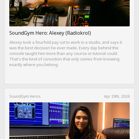
SoundGym Hero: Alexey (Radiokrol)
Alexey took a fourfold pay cut to work in a studio, and says it
was the best decision he ever made. Every day behind the
console taught him more than any course or tutorial could.
That's the kind of conviction that only comes from knowing
exactly where you belong.
SoundGym Heros
Apr 29th, 2026