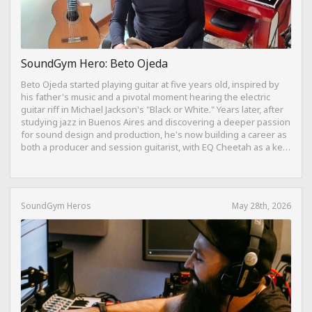
SoundGym Hero: Beto Ojeda
Beto Ojeda started playing guitar at five years old, inspired by
his father's music and a pivotal moment hearing the electric
guitar riff in Michael Jackson's "Black or White." Years later, after
studying jazz in Buenos Aires and discovering a deeper passion
for sound design and production, he's now building a career as
both a producer and session guitarist, with EQ Cheetah as a key
part of his training.
SoundGym Heros
May 28th, 2026