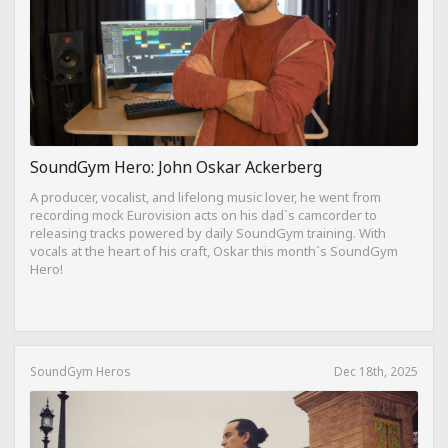
SoundGym Hero: John Oskar Ackerberg
A producer, vocalist, and lifelong music lover, he went from
recording mock Eurovision acts on his dad`s camcorder to
releasing tracks powered by daily SoundGym training. With
vocals at the heart of his craft, Oskar this month`s SoundGym
Hero!
SoundGym Heros
Dec 18th, 2025