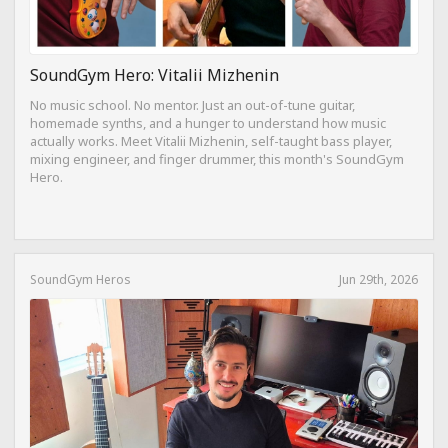
SoundGym Hero: Vitalii Mizhenin
No music school. No mentor. Just an out-of-tune guitar,
homemade synths, and a hunger to understand how music
actually works. Meet Vitalii Mizhenin, self-taught bass player,
mixing engineer, and finger drummer, this month's SoundGym
Hero.
SoundGym Heros
Jun 29th, 2026