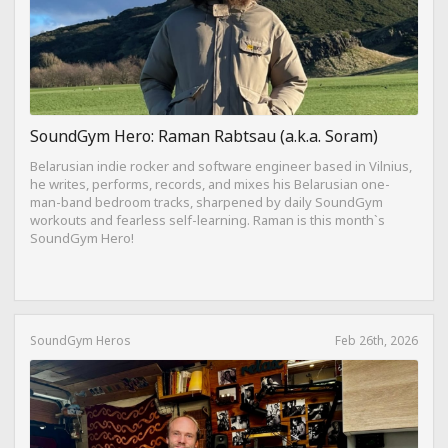
SoundGym Hero: Raman Rabtsau (a.k.a. Soram)
Belarusian indie rocker and software engineer based in Vilnius,
he writes, performs, records, and mixes his Belarusian one-
man-band bedroom tracks, sharpened by daily SoundGym
workouts and fearless self-learning. Raman is this month`s
SoundGym Hero!
SoundGym Heros
Feb 26th, 2026