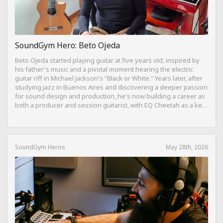
SoundGym Hero: Beto Ojeda
Beto Ojeda started playing guitar at five years old, inspired by
his father's music and a pivotal moment hearing the electric
guitar riff in Michael Jackson's "Black or White." Years later, after
studying jazz in Buenos Aires and discovering a deeper passion
for sound design and production, he's now building a career as
both a producer and session guitarist, with EQ Cheetah as a key
part of his training.
SoundGym Heros
May 28th, 2026