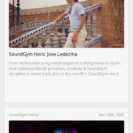
SoundGym Hero: Jose Ledezma
From Venezuelan prog-metal stages to crafting mixes in Spain,
Jose Ledezma blends precision, creativity & SoundGym
discipline in every track. Jose is this month`s SoundGym Hero!
SoundGym Heros
Nov 20th, 2025