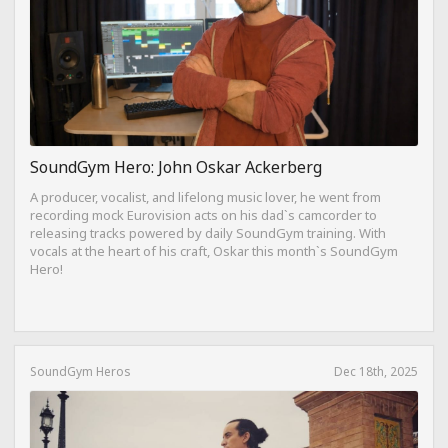
SoundGym Hero: John Oskar Ackerberg
A producer, vocalist, and lifelong music lover, he went from
recording mock Eurovision acts on his dad`s camcorder to
releasing tracks powered by daily SoundGym training. With
vocals at the heart of his craft, Oskar this month`s SoundGym
Hero!
SoundGym Heros
Dec 18th, 2025