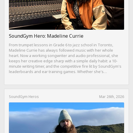
SoundGym Hero: Madeline Currie
From trumpet lessons in Grade 6 to jazz school in Toronto,
Madeline Currie has always followed music with her whole
heart. Now a working songwriter and audio professional, she
keeps her creative edge sharp with a simple daily habit: a 10-
minute writing timer, and the competitive fire lit by SoundGym's
leaderboards and ear training games. Whether she's
composing on her travel-sized Yamaha Reface CP from a hotel
bed or dreaming of building a Dolby Atmos mixing suite,
Madeline's journey is proof that consistency, curiosity, and a
love for the craft can take you anywhere.
SoundGym Heros
Mar 26th, 2026