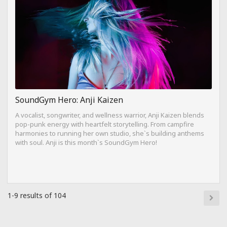
SoundGym Hero: Anji Kaizen
A vocalist, songwriter, and wellness warrior, Anji Kaizen blends
pop-punk energy with heartfelt storytelling. From campfire
harmonies to running her own studio, she`s building anthems
with soul. Anji is this month`s SoundGym Hero!
1-9 results of 104