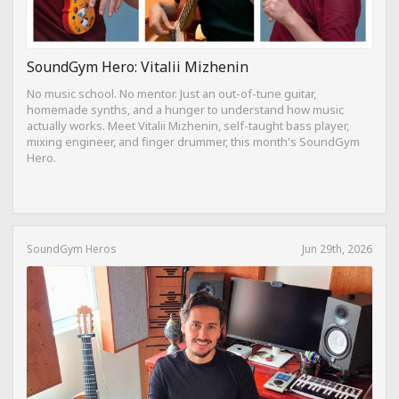
SoundGym Hero: Vitalii Mizhenin
No music school. No mentor. Just an out-of-tune guitar,
homemade synths, and a hunger to understand how music
actually works. Meet Vitalii Mizhenin, self-taught bass player,
mixing engineer, and finger drummer, this month's SoundGym
Hero.
SoundGym Heros
Jun 29th, 2026