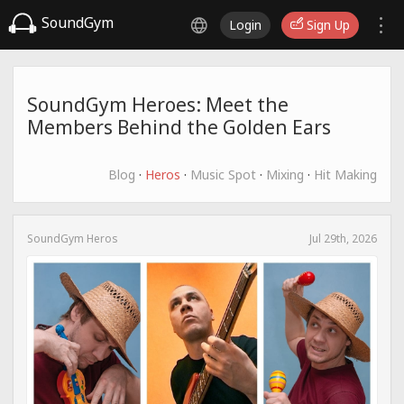
SoundGym
Login
Sign Up
SoundGym Heroes: Meet the
Members Behind the Golden Ears
Blog
·
Heros
·
Music Spot
·
Mixing
·
Hit Making
SoundGym Heros
Jul 29th, 2026