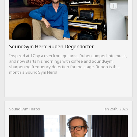
SoundGym Hero: Ruben Degendorfer
Inspired at 17 by a riverfront guitarist, Ruben jumped into music,
and now starts his mornings with coffee and SoundGym,
sharpening frequency detection for the stage. Ruben is this
month`s SoundGym Hero!
SoundGym Heros
Jan 29th, 2026