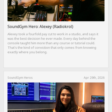
SoundGym Hero: Alexey (Radiokrol)
Alexey took a fourfold pay cut to work in a studio, and says it
was the best decision he ever made. Every day behind the
console taught him more than any course or tutorial could.
That's the kind of conviction that only comes from knowing
exactly where you belong.
SoundGym Heros
Apr 29th, 2026