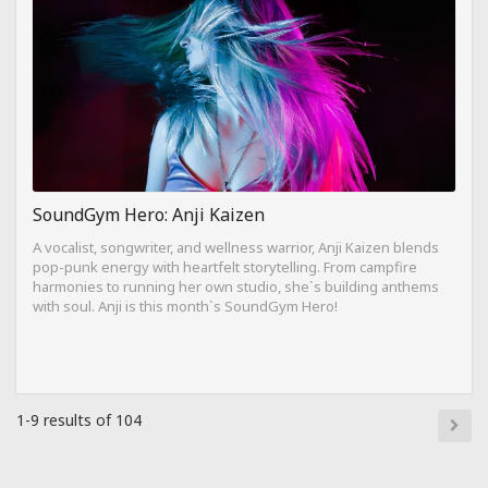
SoundGym Hero: Anji Kaizen
A vocalist, songwriter, and wellness warrior, Anji Kaizen blends
pop-punk energy with heartfelt storytelling. From campfire
harmonies to running her own studio, she`s building anthems
with soul. Anji is this month`s SoundGym Hero!
1-9 results of 104