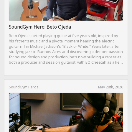
SoundGym Hero: Beto Ojeda
Beto Ojeda started playing guitar at five years old, inspired by
his father's music and a pivotal moment hearing the electric
guitar riff in Michael Jackson's "Black or White." Years later, after
studying jazz in Buenos Aires and discovering a deeper passion
for sound design and production, he's now building a career as
both a producer and session guitarist, with EQ Cheetah as a key
part of his training.
SoundGym Heros
May 28th, 2026