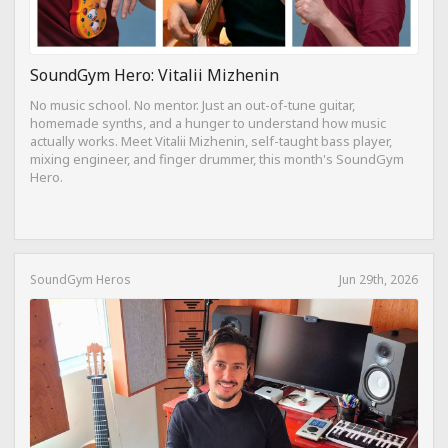
SoundGym Hero: Vitalii Mizhenin
No music school. No mentor. Just an out-of-tune guitar,
homemade synths, and a hunger to understand how music
actually works. Meet Vitalii Mizhenin, self-taught bass player,
mixing engineer, and finger drummer, this month's SoundGym
Hero.
SoundGym Heros
Jun 29th, 2026