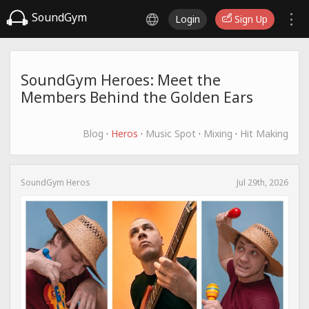
SoundGym
Login
Sign Up
SoundGym Heroes: Meet the
Members Behind the Golden Ears
Blog
·
Heros
·
Music Spot
·
Mixing
·
Hit Making
SoundGym Heros
Jul 29th, 2026