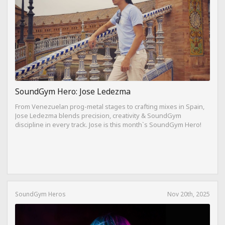
SoundGym Hero: Jose Ledezma
From Venezuelan prog-metal stages to crafting mixes in Spain,
Jose Ledezma blends precision, creativity & SoundGym
discipline in every track. Jose is this month`s SoundGym Hero!
SoundGym Heros
Nov 20th, 2025