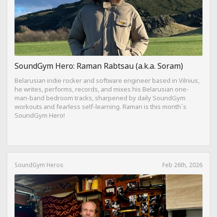
SoundGym Hero: Raman Rabtsau (a.k.a. Soram)
Belarusian indie rocker and software engineer based in Vilnius,
he writes, performs, records, and mixes his Belarusian one-
man-band bedroom tracks, sharpened by daily SoundGym
workouts and fearless self-learning. Raman is this month`s
SoundGym Hero!
SoundGym Heros
Feb 26th, 2026