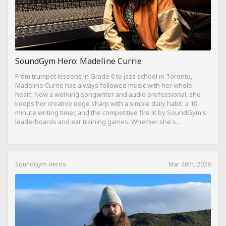
SoundGym Hero: Madeline Currie
From trumpet lessons in Grade 6 to jazz school in Toronto,
Madeline Currie has always followed music with her whole
heart. Now a working songwriter and audio professional, she
keeps her creative edge sharp with a simple daily habit: a 10-
minute writing timer, and the competitive fire lit by SoundGym's
leaderboards and ear training games. Whether she's
composing on her travel-sized Yamaha Reface CP from a hotel
bed or dreaming of building a Dolby Atmos mixing suite,
Madeline's journey is proof that consistency, curiosity, and a
love for the craft can take you anywhere.
SoundGym Heros
Mar 26th, 2026