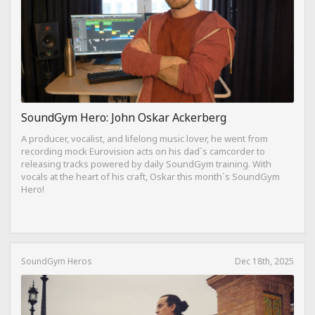
SoundGym Hero: John Oskar Ackerberg
A producer, vocalist, and lifelong music lover, he went from
recording mock Eurovision acts on his dad`s camcorder to
releasing tracks powered by daily SoundGym training. With
vocals at the heart of his craft, Oskar this month`s SoundGym
Hero!
SoundGym Heros
Dec 18th, 2025