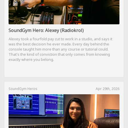
SoundGym Hero: Alexey (Radiokrol)
Alexey took a fourfold pay cut to work in a studio, and says it
was the best decision he ever made. Every day behind the
console taught him more than any course or tutorial could.
That's the kind of conviction that only comes from knowing
exactly where you belong.
SoundGym Heros
Apr 29th, 2026