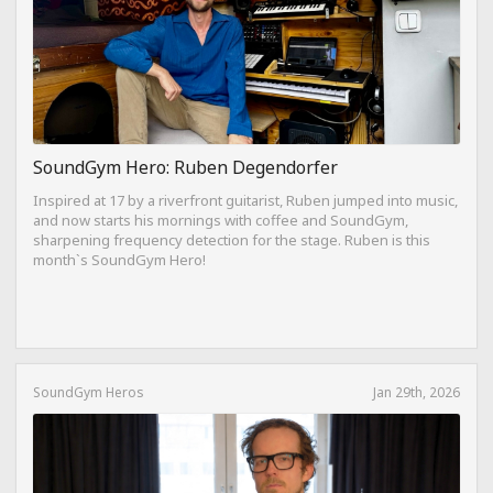
SoundGym Hero: Ruben Degendorfer
Inspired at 17 by a riverfront guitarist, Ruben jumped into music,
and now starts his mornings with coffee and SoundGym,
sharpening frequency detection for the stage. Ruben is this
month`s SoundGym Hero!
SoundGym Heros
Jan 29th, 2026