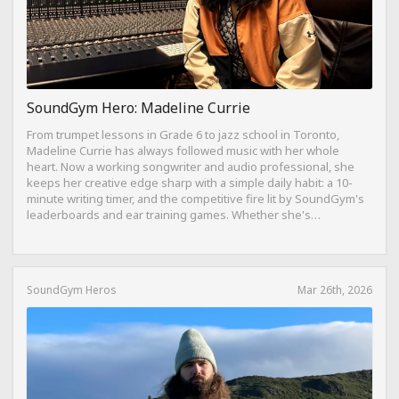
SoundGym Hero: Madeline Currie
From trumpet lessons in Grade 6 to jazz school in Toronto,
Madeline Currie has always followed music with her whole
heart. Now a working songwriter and audio professional, she
keeps her creative edge sharp with a simple daily habit: a 10-
minute writing timer, and the competitive fire lit by SoundGym's
leaderboards and ear training games. Whether she's
composing on her travel-sized Yamaha Reface CP from a hotel
bed or dreaming of building a Dolby Atmos mixing suite,
Madeline's journey is proof that consistency, curiosity, and a
love for the craft can take you anywhere.
SoundGym Heros
Mar 26th, 2026