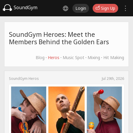
SoundGym
Login
Sign Up
SoundGym Heroes: Meet the
Members Behind the Golden Ears
Blog
·
Heros
·
Music Spot
·
Mixing
·
Hit Making
SoundGym Heros
Jul 29th, 2026