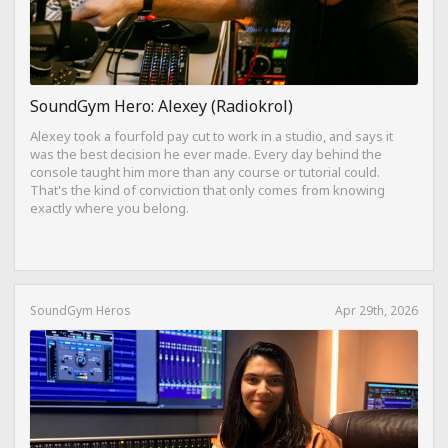
SoundGym Hero: Alexey (Radiokrol)
Alexey took a fourfold pay cut to work in a studio, and says it
was the best decision he ever made. Every day behind the
console taught him more than any course or tutorial could.
That's the kind of conviction that only comes from knowing
exactly where you belong.
SoundGym Heros
Apr 29th, 2026