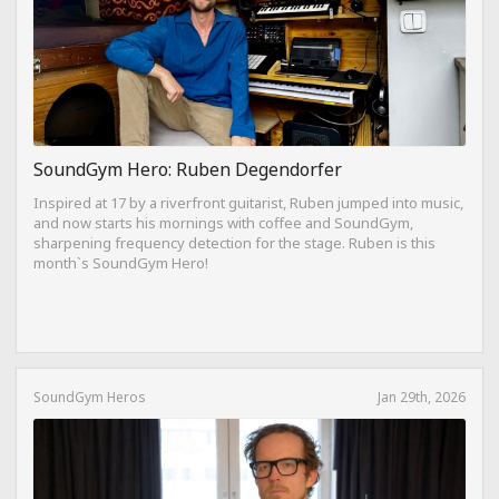
SoundGym Hero: Ruben Degendorfer
Inspired at 17 by a riverfront guitarist, Ruben jumped into music,
and now starts his mornings with coffee and SoundGym,
sharpening frequency detection for the stage. Ruben is this
month`s SoundGym Hero!
SoundGym Heros
Jan 29th, 2026