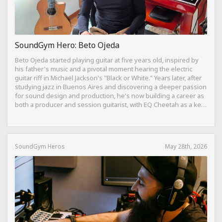
SoundGym Hero: Beto Ojeda
Beto Ojeda started playing guitar at five years old, inspired by
his father's music and a pivotal moment hearing the electric
guitar riff in Michael Jackson's "Black or White." Years later, after
studying jazz in Buenos Aires and discovering a deeper passion
for sound design and production, he's now building a career as
both a producer and session guitarist, with EQ Cheetah as a key
part of his training.
SoundGym Heros
May 28th, 2026