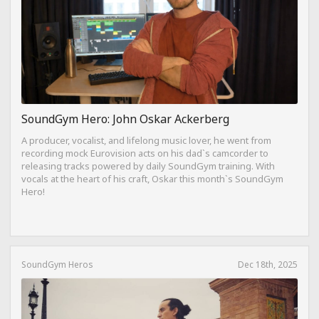
SoundGym Hero: John Oskar Ackerberg
A producer, vocalist, and lifelong music lover, he went from
recording mock Eurovision acts on his dad`s camcorder to
releasing tracks powered by daily SoundGym training. With
vocals at the heart of his craft, Oskar this month`s SoundGym
Hero!
SoundGym Heros
Dec 18th, 2025