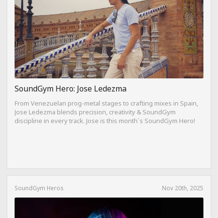
SoundGym Hero: Jose Ledezma
From Venezuelan prog-metal stages to crafting mixes in Spain,
Jose Ledezma blends precision, creativity & SoundGym
discipline in every track. Jose is this month`s SoundGym Hero!
SoundGym Heros
Nov 20th, 2025