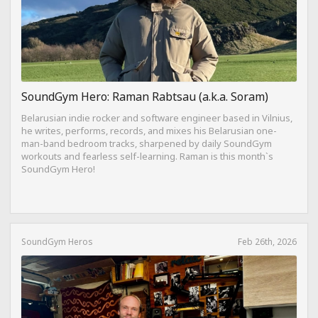
SoundGym Hero: Raman Rabtsau (a.k.a. Soram)
Belarusian indie rocker and software engineer based in Vilnius,
he writes, performs, records, and mixes his Belarusian one-
man-band bedroom tracks, sharpened by daily SoundGym
workouts and fearless self-learning. Raman is this month`s
SoundGym Hero!
SoundGym Heros
Feb 26th, 2026