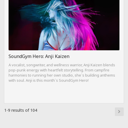
SoundGym Hero: Anji Kaizen
A vocalist, songwriter, and wellness warrior, Anji Kaizen blends
pop-punk energy with heartfelt storytelling. From campfire
harmonies to running her own studio, she`s building anthems
with soul. Anji is this month`s SoundGym Hero!
1-9 results of 104