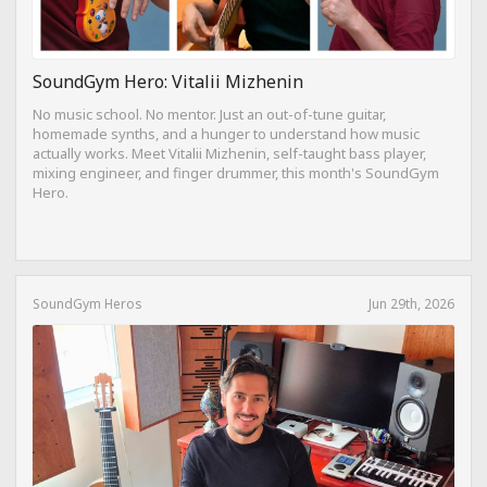
SoundGym Hero: Vitalii Mizhenin
No music school. No mentor. Just an out-of-tune guitar,
homemade synths, and a hunger to understand how music
actually works. Meet Vitalii Mizhenin, self-taught bass player,
mixing engineer, and finger drummer, this month's SoundGym
Hero.
SoundGym Heros
Jun 29th, 2026