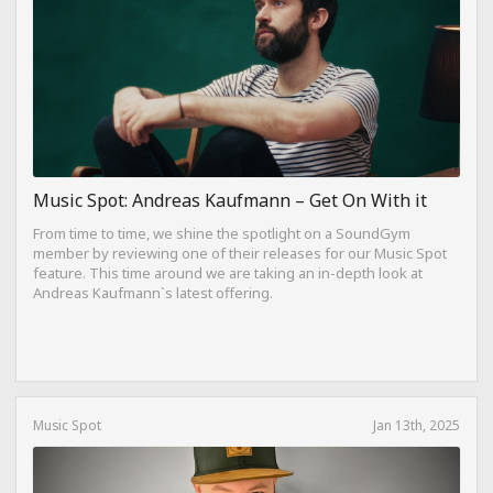
Music Spot: Andreas Kaufmann – Get On With it
From time to time, we shine the spotlight on a SoundGym
member by reviewing one of their releases for our Music Spot
feature. This time around we are taking an in-depth look at
Andreas Kaufmann`s latest offering.
Music Spot
Jan 13th, 2025