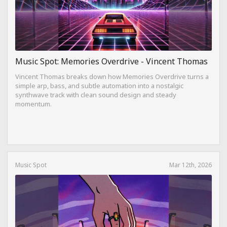
Music Spot: Memories Overdrive - Vincent Thomas
Vincent Thomas breaks down how Memories Overdrive turns a
simple arp, bass, and subtle automation into a nostalgic
synthwave track with clean sound design and steady
momentum.
Music Spot
Mar 12th, 2026