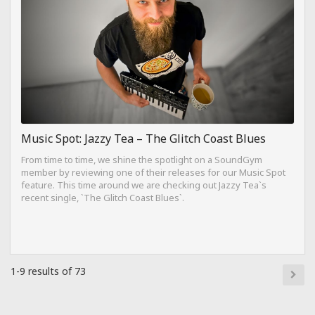
Music Spot: Jazzy Tea – The Glitch Coast Blues
From time to time, we shine the spotlight on a SoundGym
member by reviewing one of their releases for our Music Spot
feature. This time around we are checking out Jazzy Tea`s
recent single, `The Glitch Coast Blues`.
1-9 results of 73