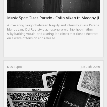
Music Spot: Glass Parade - Colin Aiken ft. Magghy Ji
A love song caught between fragility and intensity, Glass Parade
blends Lana Del Rey-style atmosphere with hip-hop rhythm,
silky backing vocals, and a string-led climax that closes the track
on a wave of tension and release.
Music Spot
Jun 24th, 2026