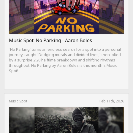
Music Spot: No Parking - Aaron Boles
`No Parking` turns an endless search for a spot into a personal
journey, caught `Dodging murals and divided lines,` then jolted
by a surprise 2:20 halftime breakdown and shifting rhythms
throughout. No Parking by Aaron Boles is this month`s Music
Spot!
Music Spot
Feb 11th, 2026