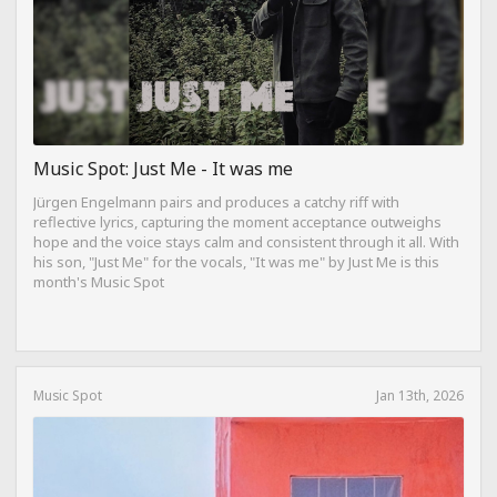
Music Spot: Just Me - It was me
Jürgen Engelmann pairs and produces a catchy riff with
reflective lyrics, capturing the moment acceptance outweighs
hope and the voice stays calm and consistent through it all. With
his son, "Just Me" for the vocals, "It was me" by Just Me is this
month's Music Spot
Music Spot
Jan 13th, 2026