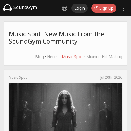
SoundGym
Login
Sign Up
Music Spot: New Music From the
SoundGym Community
Blog
·
Heros
·
Music Spot
·
Mixing
·
Hit Making
Music Spot
Jul 20th, 2026