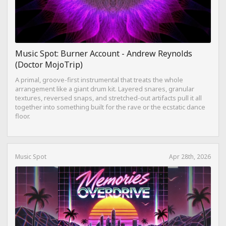
Music Spot: Burner Account - Andrew Reynolds
(Doctor MojoTrip)
A primal, groove-first instrumental that treats the whole
arrangement like a giant drum kit. Layered snares, granular
textures, reversed snaps, and stretched-out artifacts pull it all
together into something built for the rave or the ecstatic dance
floor.
Music Spot
Apr 28th, 2026