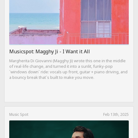
Musicspot: Magghy Ji - I Want it All
Margherita Di Giovanni (Magghy Ji) wrote this one in the middle
of real-life change, and turned it into a sunlit, funky-pop
`windows down` ride: vocals up front, guitar + piano driving, and
a bouncy break that`s built to make you move.
Music Spot
Feb 13th, 2025