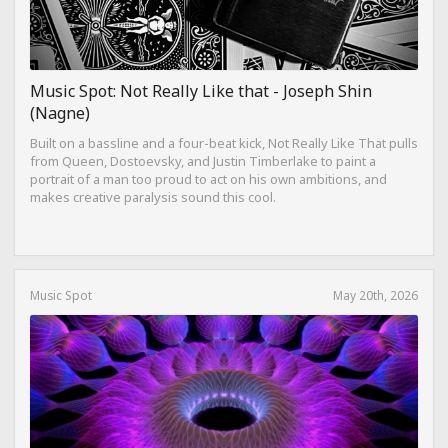
Music Spot: Not Really Like that - Joseph Shin
(Nagne)
Built on a bassline and a four-beat kick, Not Really Like That pulls
from Queen, Dostoevsky, and Justin Timberlake to paint a
portrait of a man too proud to act on his own ambitions, and
makes creative paralysis sound this cool.
Music Spot
May 20th, 2026