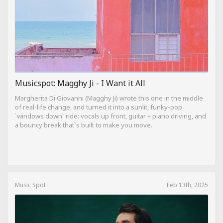
Musicspot: Magghy Ji - I Want it All
Margherita Di Giovanni (Magghy Ji) wrote this one in the middle
of real-life change, and turned it into a sunlit, funky-pop
`windows down` ride: vocals up front, guitar + piano driving, and
a bouncy break that`s built to make you move.
Music Spot
Feb 13th, 2025