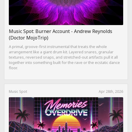
Music Spot: Burner Account - Andrew Reynolds
(Doctor MojoTrip)
A primal, groove-first instrumental that treats the whole
arrangement like a giant drum kit. Layered snares, granular
textures, reversed snaps, and stretched-out artifacts pull it all
together into something built for the rave or the ecstatic dance
floor.
Music Spot
Apr 28th, 2026