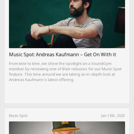
Music Spot: Andreas Kaufmann – Get On With it
From time to time, we shine the spotlight on a SoundGym
member by reviewing one of their releases for our Music Spot
feature. This time around we are taking an in-depth look at
Andreas Kaufmann`s latest offering.
Music Spot
Jan 13th, 2025