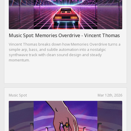
Music Spot: Memories Overdrive - Vincent Thomas
Vincent Thomas breaks down how Memories Overdrive turns a
simple arp, bass, and subtle automation into a nostalgic
synthwave track with clean sound design and steady
momentum.
Music Spot
Mar 12th, 2026