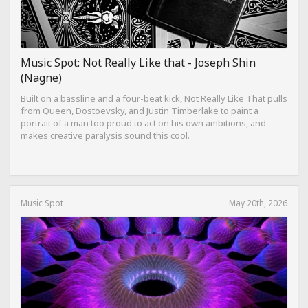
Music Spot: Not Really Like that - Joseph Shin
(Nagne)
Built on a bassline and a four-beat kick, Not Really Like That pulls
from Queen, Dostoevsky, and Justin Timberlake to paint a
portrait of a man too proud to act on his own ambitions, and
makes creative paralysis sound this cool.
Music Spot
May 20th, 2026