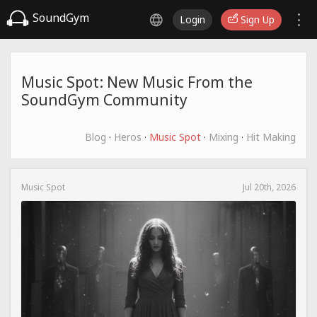
SoundGym
Login
Sign Up
Music Spot: New Music From the
SoundGym Community
Blog
·
Heros
·
Music Spot
·
Mixing
·
Hit Making
Music Spot
Jul 20th, 2026