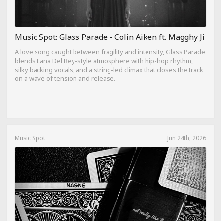
Music Spot: Glass Parade - Colin Aiken ft. Magghy Ji
A love song caught between fragility and intensity, Glass Parade
blends Lana Del Rey-style atmosphere with hip-hop rhythm,
silky backing vocals, and a string-led climax that closes the track
on a wave of tension and release.
Music Spot
Jun 24th, 2026