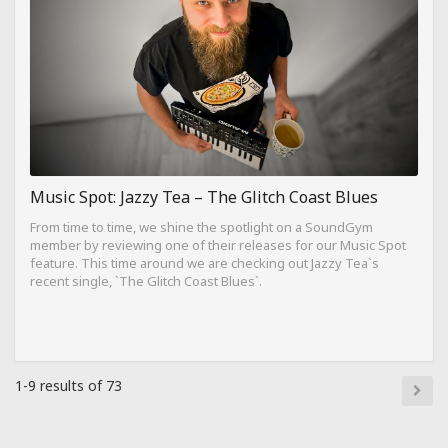
Music Spot: Jazzy Tea – The Glitch Coast Blues
From time to time, we shine the spotlight on a SoundGym
member by reviewing one of their releases for our Music Spot
feature. This time around we are checking out Jazzy Tea`s
recent single, `The Glitch Coast Blues`.
1-9 results of 73