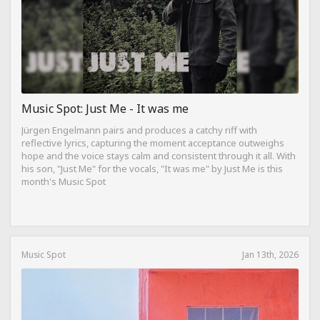
Music Spot: Just Me - It was me
Jürgen Engelmann pairs and produces a catchy riff with
reflective lyrics, capturing the moment acceptance outweighs
hope and the voice stays calm and consistent through it all. With
his son, "Just Me" for the vocals, "It was me" by Just Me is this
month's Music Spot
Music Spot
Jan 13th, 2026