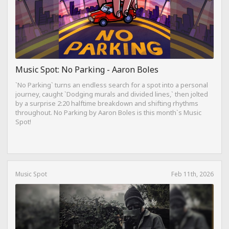
Music Spot: No Parking - Aaron Boles
`No Parking` turns an endless search for a spot into a personal
journey, caught `Dodging murals and divided lines,` then jolted
by a surprise 2:20 halftime breakdown and shifting rhythms
throughout. No Parking by Aaron Boles is this month`s Music
Spot!
Music Spot
Feb 11th, 2026