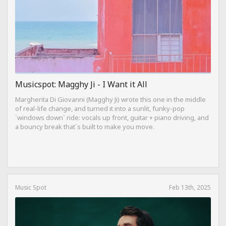
Musicspot: Magghy Ji - I Want it All
Margherita Di Giovanni (Magghy Ji) wrote this one in the middle
of real-life change, and turned it into a sunlit, funky-pop
`windows down` ride: vocals up front, guitar + piano driving, and
a bouncy break that`s built to make you move.
Music Spot
Feb 13th, 2025