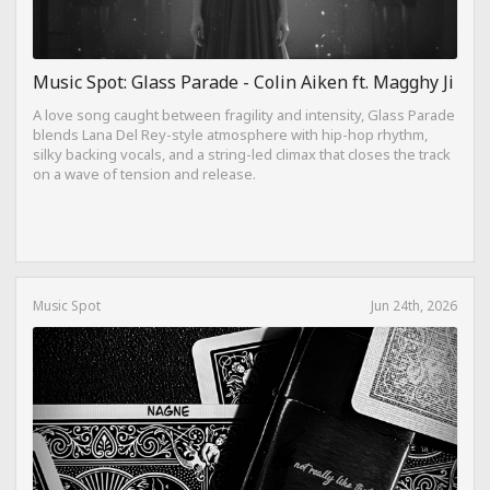
Music Spot: Glass Parade - Colin Aiken ft. Magghy Ji
A love song caught between fragility and intensity, Glass Parade
blends Lana Del Rey-style atmosphere with hip-hop rhythm,
silky backing vocals, and a string-led climax that closes the track
on a wave of tension and release.
Music Spot
Jun 24th, 2026