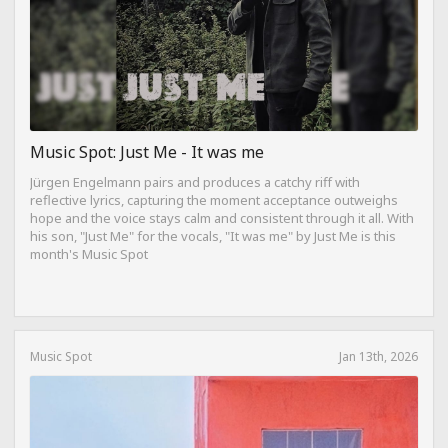
Music Spot: Just Me - It was me
Jürgen Engelmann pairs and produces a catchy riff with
reflective lyrics, capturing the moment acceptance outweighs
hope and the voice stays calm and consistent through it all. With
his son, "Just Me" for the vocals, "It was me" by Just Me is this
month's Music Spot
Music Spot
Jan 13th, 2026