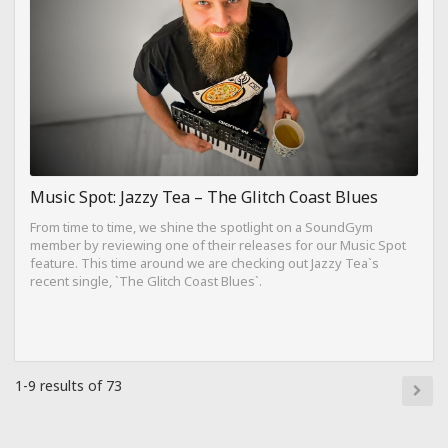
Music Spot: Jazzy Tea – The Glitch Coast Blues
From time to time, we shine the spotlight on a SoundGym
member by reviewing one of their releases for our Music Spot
feature. This time around we are checking out Jazzy Tea`s
recent single, `The Glitch Coast Blues`.
1-9 results of 73