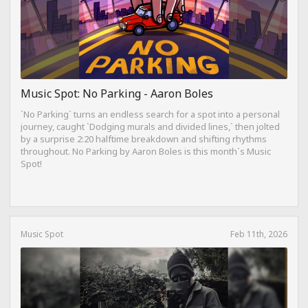
Music Spot: No Parking - Aaron Boles
`No Parking` turns an endless search for a spot into a personal
journey, caught `Dodging murals and divided lines,` then jolted
by a surprise 2:20 halftime breakdown and shifting rhythms
throughout. No Parking by Aaron Boles is this month`s Music
Spot!
Music Spot
Feb 11th, 2026