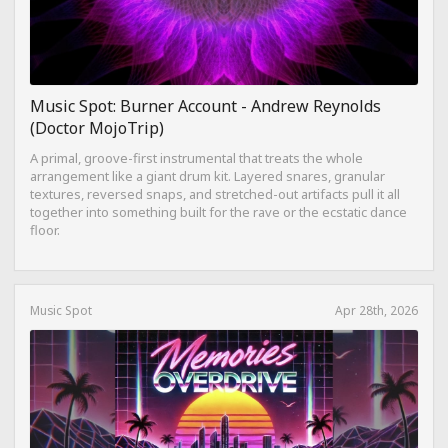
Music Spot: Burner Account - Andrew Reynolds
(Doctor MojoTrip)
A primal, groove-first instrumental that treats the whole
arrangement like a giant drum kit. Layered snares, granular
textures, reversed snaps, and stretched-out artifacts pull it all
together into something built for the rave or the ecstatic dance
floor.
Music Spot
Apr 28th, 2026