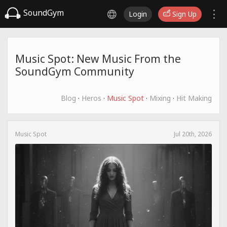
SoundGym
Login
Sign Up
Music Spot: New Music From the
SoundGym Community
Blog
·
Heros
·
Music Spot
·
Mixing
·
Hit Making
Music Spot
Jul 20th, 2026