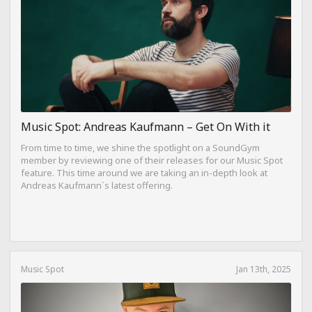
Music Spot: Andreas Kaufmann – Get On With it
From time to time, we shine the spotlight on a SoundGym
member by reviewing one of their releases for our Music Spot
feature. This time around we are taking an in-depth look at
Andreas Kaufmann`s latest offering.
Music Spot
Jan 13th, 2025