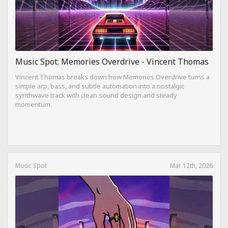
Music Spot: Memories Overdrive - Vincent Thomas
Vincent Thomas breaks down how Memories Overdrive turns a
simple arp, bass, and subtle automation into a nostalgic
synthwave track with clean sound design and steady
momentum.
Music Spot
Mar 12th, 2026