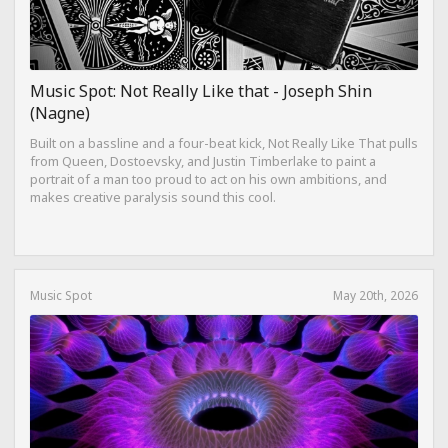
Music Spot: Not Really Like that - Joseph Shin
(Nagne)
Built on a bassline and a four-beat kick, Not Really Like That pulls
from Queen, Dostoevsky, and Justin Timberlake to paint a
portrait of a man too proud to act on his own ambitions, and
makes creative paralysis sound this cool.
Music Spot
May 20th, 2026