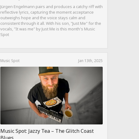
Jürgen Engelmann pairs and produces a catchy riff with
reflective lyrics, capturing the moment acceptance
outweighs hope and the voice stays calm and
consistent through it all. With his son, "Just Me" for the
vocals, "It was me" by Just Me is this month's Music
Spot
Music Spot
Jan 13th, 2025
Music Spot: Jazzy Tea – The Glitch Coast
Blues