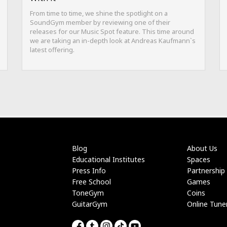
From time to time, we shine the spotlight on a
SoundGym member by reviewing one of their
releases for our Music Spot feature. This time around
we are taking an in-depth look at Andreas Kaufmann`s
latest offering.
Blog
About Us
Educational Institutes
Spaces
Press Info
Partnership
Free School
Games
ToneGym
Coins
GuitarGym
Online Tune