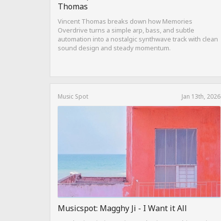
Thomas
Vincent Thomas breaks down how Memories
Overdrive turns a simple arp, bass, and subtle
automation into a nostalgic synthwave track with clean
sound design and steady momentum.
Music Spot
Jan 13th, 2026
Musicspot: Magghy Ji - I Want it All