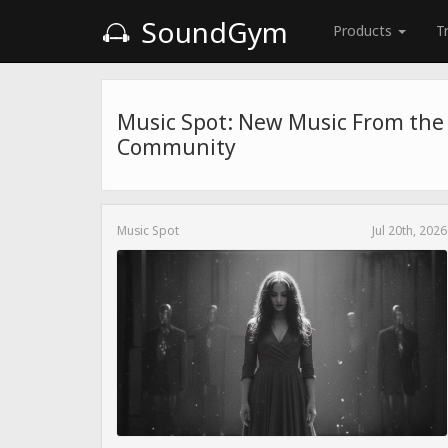
SoundGym
Products
T
Music Spot: New Music From th
Community
Music Spot
Jul 20th, 2026