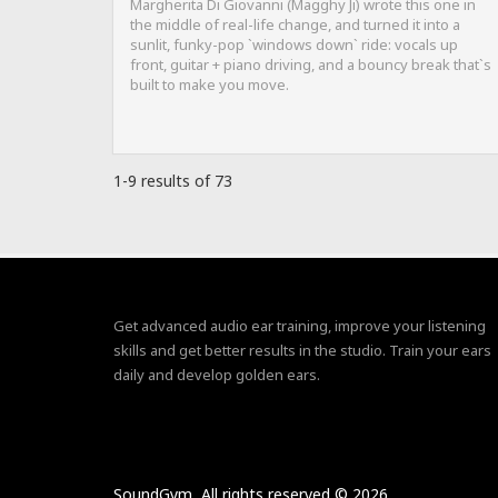
Margherita Di Giovanni (Magghy Ji) wrote this one in
the middle of real-life change, and turned it into a
sunlit, funky-pop `windows down` ride: vocals up
front, guitar + piano driving, and a bouncy break that`s
built to make you move.
1-9 results of 73
Get advanced audio ear training, improve your listening
skills and get better results in the studio. Train your ears
daily and develop golden ears.
SoundGym, All rights reserved © 2026