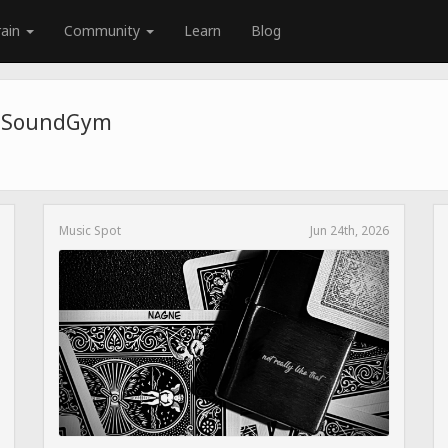
rain
Community
Learn
Blog
e SoundGym
Music Spot
Jun 24th, 2026