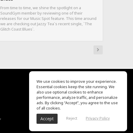
From time to time, we shine the spotlight on a
SoundGym member by reviewing one of their
releases for our Music Spot feature. This time around
we are checking out Jazzy Tea`s recent single, `The
Glitch Coast Blues`.
We use cookies to improve your experience.
Essential cookies keep the site running. We
EQ Ear Training
also use optional cookies to enhance
Drum Machine
performance, analyze traffic, and personalize
Help Center
ads. By clicking “Accept”, you agree to the use
Terms of Use
of all cookies.
Privacy Policy
Reject
Privacy Policy
Accept
r