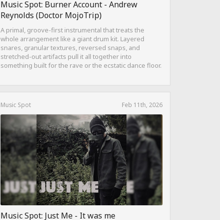
Music Spot: Burner Account - Andrew
Reynolds (Doctor MojoTrip)
A primal, groove-first instrumental that treats the
whole arrangement like a giant drum kit. Layered
snares, granular textures, reversed snaps, and
stretched-out artifacts pull it all together into
something built for the rave or the ecstatic dance floor.
Music Spot
Feb 11th, 2026
Music Spot: Just Me - It was me