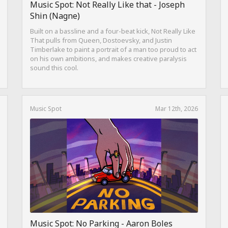
Music Spot: Not Really Like that - Joseph
Shin (Nagne)
Built on a bassline and a four-beat kick, Not Really Like
That pulls from Queen, Dostoevsky, and Justin
Timberlake to paint a portrait of a man too proud to act
on his own ambitions, and makes creative paralysis
sound this cool.
Music Spot
Mar 12th, 2026
Music Spot: No Parking - Aaron Boles