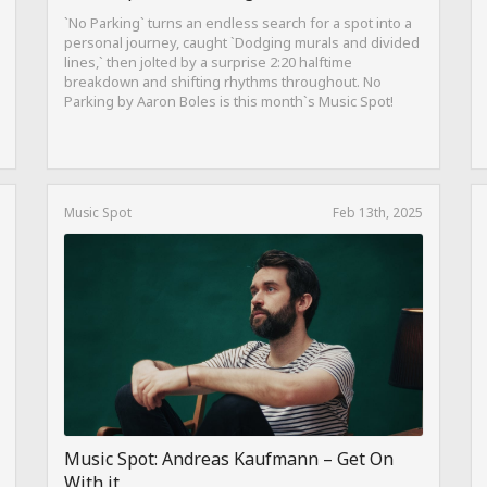
`No Parking` turns an endless search for a spot into a
personal journey, caught `Dodging murals and divided
lines,` then jolted by a surprise 2:20 halftime
breakdown and shifting rhythms throughout. No
Parking by Aaron Boles is this month`s Music Spot!
Music Spot
Feb 13th, 2025
Music Spot: Andreas Kaufmann – Get On
With it