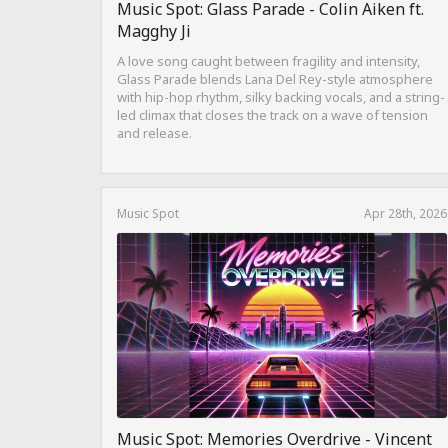
Music Spot: Glass Parade - Colin Aiken ft.
Magghy Ji
A love song caught between fragility and intensity,
Glass Parade blends Lana Del Rey-style atmosphere
with hip-hop rhythm, silky backing vocals, and a string-
led climax that closes the track on a wave of tension
and release.
Music Spot
Apr 28th, 2026
Music Spot: Memories Overdrive - Vincent