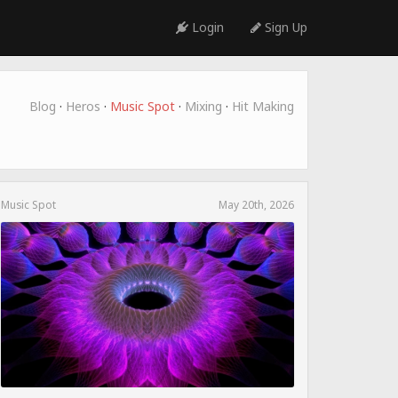
Login
Sign Up
Blog
·
Heros
·
Music Spot
·
Mixing
·
Hit Making
Music Spot
May 20th, 2026