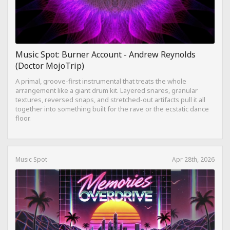
Music Spot: Burner Account - Andrew Reynolds
(Doctor MojoTrip)
A primal, groove-first instrumental that treats the whole
arrangement like a giant drum kit. Layered snares, granular
textures, reversed snaps, and stretched-out artifacts pull it all
together into something built for the rave or the ecstatic dance
floor.
Music Spot
Apr 28th, 2026