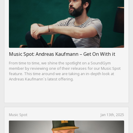
Music Spot: Andreas Kaufmann – Get On With it
From time to time, we shine the spotlight on a SoundGym
member by reviewing one of their releases for our Music Spot
feature. This time around we are taking an in-depth look at
Andreas Kaufmann`s latest offering.
Music Spot
Jan 13th, 2025