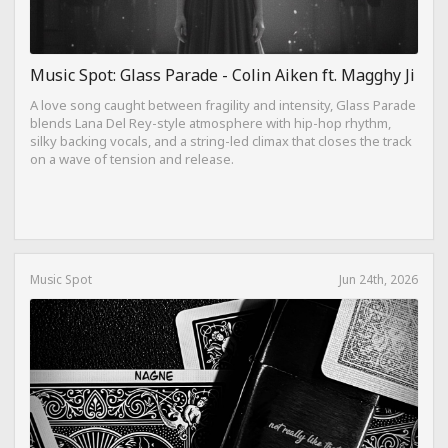
Music Spot: Glass Parade - Colin Aiken ft. Magghy Ji
A love song caught between fragility and intensity, Glass Parade
blends Lana Del Rey-style atmosphere with hip-hop rhythm,
silky backing vocals, and a string-led climax that closes the track
on a wave of tension and release.
Music Spot
Jun 24th, 2026