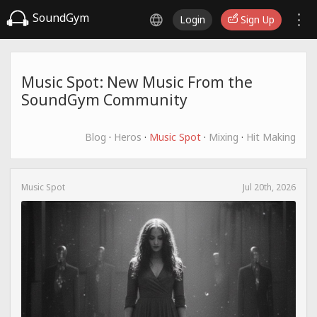
SoundGym
Login
Sign Up
Music Spot: New Music From the
SoundGym Community
Blog
·
Heros
·
Music Spot
·
Mixing
·
Hit Making
Music Spot
Jul 20th, 2026