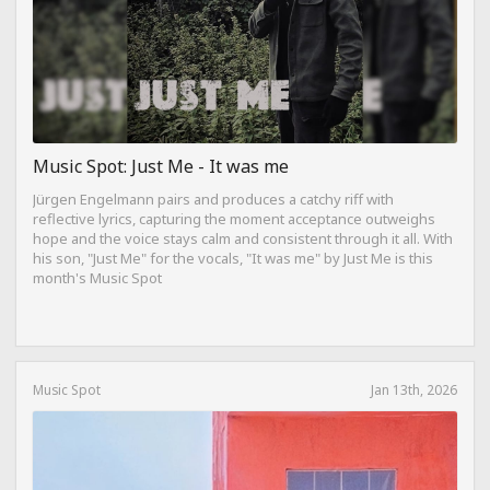
Music Spot: Just Me - It was me
Jürgen Engelmann pairs and produces a catchy riff with
reflective lyrics, capturing the moment acceptance outweighs
hope and the voice stays calm and consistent through it all. With
his son, "Just Me" for the vocals, "It was me" by Just Me is this
month's Music Spot
Music Spot
Jan 13th, 2026