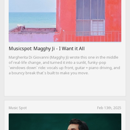
Musicspot: Magghy Ji - I Want it All
Margherita Di Giovanni (Magghy Ji) wrote this one in the middle
of real-life change, and turned it into a sunlit, funky-pop
`windows down` ride: vocals up front, guitar + piano driving, and
a bouncy break that`s built to make you move.
Music Spot
Feb 13th, 2025