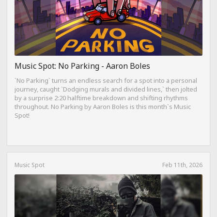
Music Spot: No Parking - Aaron Boles
`No Parking` turns an endless search for a spot into a personal
journey, caught `Dodging murals and divided lines,` then jolted
by a surprise 2:20 halftime breakdown and shifting rhythms
throughout. No Parking by Aaron Boles is this month`s Music
Spot!
Music Spot
Feb 11th, 2026