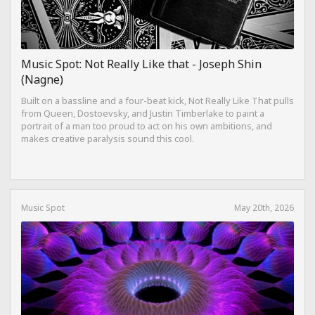
Music Spot: Not Really Like that - Joseph Shin
(Nagne)
Built on a bassline and a four-beat kick, Not Really Like That pulls
from Queen, Dostoevsky, and Justin Timberlake to paint a
portrait of a man too proud to act on his own ambitions, and
makes creative paralysis sound this cool.
Music Spot
May 20th, 2026