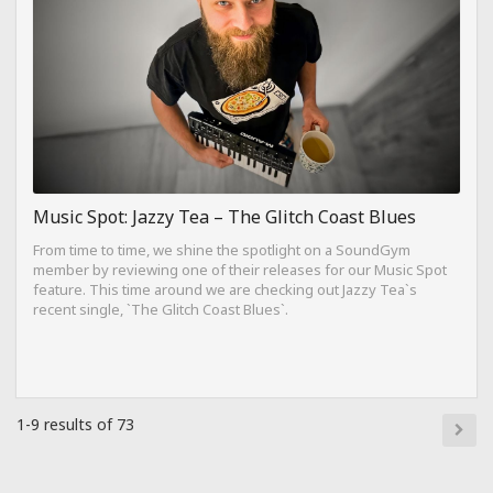
Music Spot: Jazzy Tea – The Glitch Coast Blues
From time to time, we shine the spotlight on a SoundGym
member by reviewing one of their releases for our Music Spot
feature. This time around we are checking out Jazzy Tea`s
recent single, `The Glitch Coast Blues`.
1-9 results of 73