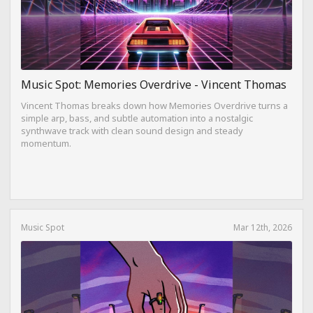
Music Spot: Memories Overdrive - Vincent Thomas
Vincent Thomas breaks down how Memories Overdrive turns a
simple arp, bass, and subtle automation into a nostalgic
synthwave track with clean sound design and steady
momentum.
Music Spot
Mar 12th, 2026