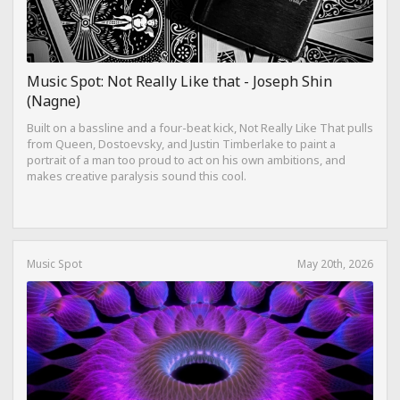
Music Spot: Not Really Like that - Joseph Shin
(Nagne)
Built on a bassline and a four-beat kick, Not Really Like That pulls
from Queen, Dostoevsky, and Justin Timberlake to paint a
portrait of a man too proud to act on his own ambitions, and
makes creative paralysis sound this cool.
Music Spot
May 20th, 2026