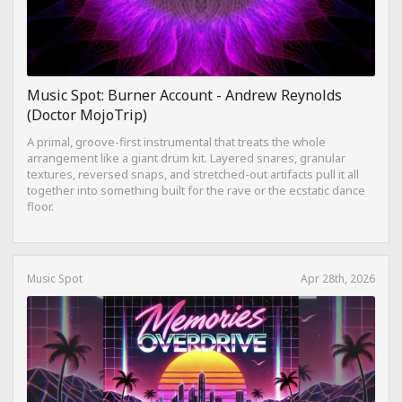
Music Spot: Burner Account - Andrew Reynolds
(Doctor MojoTrip)
A primal, groove-first instrumental that treats the whole
arrangement like a giant drum kit. Layered snares, granular
textures, reversed snaps, and stretched-out artifacts pull it all
together into something built for the rave or the ecstatic dance
floor.
Music Spot
Apr 28th, 2026