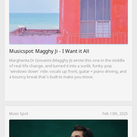
Musicspot: Magghy Ji - I Want it All
Margherita Di Giovanni (Magghy Ji) wrote this one in the middle
of real-life change, and turned it into a sunlit, funky-pop
`windows down` ride: vocals up front, guitar + piano driving, and
a bouncy break that`s built to make you move.
Music Spot
Feb 13th, 2025