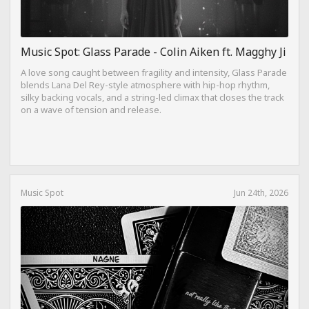
Music Spot: Glass Parade - Colin Aiken ft. Magghy Ji
A love song caught between fragility and intensity, Glass Parade
blends Lana Del Rey-style atmosphere with hip-hop rhythm,
silky backing vocals, and a string-led climax that closes the track
on a wave of tension and release.
Music Spot
Jun 24th, 2026