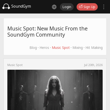
SoundGym
Login
Sign Up
Music Spot: New Music From the
SoundGym Community
Blog
·
Heros
·
Music Spot
·
Mixing
·
Hit Making
Music Spot
Jul 20th, 2026