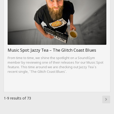
Music Spot: Jazzy Tea – The Glitch Coast Blues
From time to time, we shine the spotlight on a SoundGym
member by reviewing one of their releases for our Music Spot
feature. This time around we are checking out Jazzy Tea`s
recent single, `The Glitch Coast Blues`.
1-9 results of 73