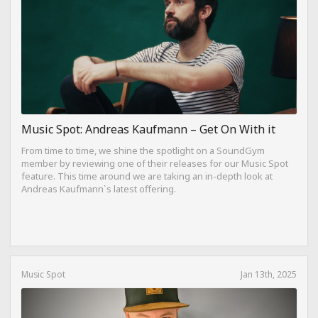
Music Spot: Andreas Kaufmann – Get On With it
From time to time, we shine the spotlight on a SoundGym
member by reviewing one of their releases for our Music Spot
feature. This time around we are taking an in-depth look at
Andreas Kaufmann`s latest offering.
Music Spot
Jan 13th, 2025