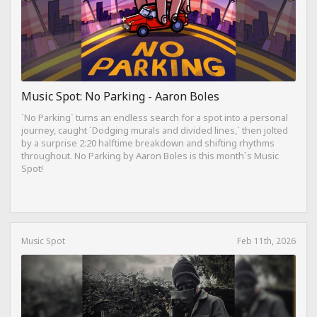
Music Spot: No Parking - Aaron Boles
`No Parking` turns an endless search for a spot into a personal
journey, caught `Dodging murals and divided lines,` then jolted
by a surprise 2:20 halftime breakdown and shifting rhythms
throughout. No Parking by Aaron Boles is this month`s Music
Spot!
Music Spot
Feb 11th, 2026