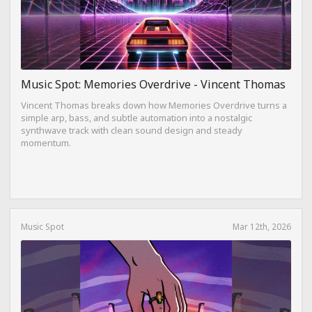
Music Spot: Memories Overdrive - Vincent Thomas
Vincent Thomas breaks down how Memories Overdrive turns a
simple arp, bass, and subtle automation into a nostalgic
synthwave track with clean sound design and steady
momentum.
Music Spot
Mar 12th, 2026