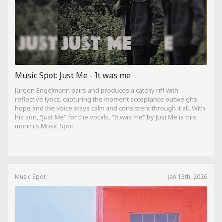
Music Spot: Just Me - It was me
Jürgen Engelmann pairs and produces a catchy riff with
reflective lyrics, capturing the moment acceptance outweighs
hope and the voice stays calm and consistent through it all. With
his son, "Just Me" for the vocals, "It was me" by Just Me is this
month's Music Spot
Music Spot
Jan 13th, 2026