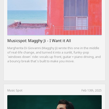
Musicspot: Magghy Ji - I Want it All
Margherita Di Giovanni (Magghy Ji) wrote this one in the middle
of real-life change, and turned it into a sunlit, funky-pop
`windows down` ride: vocals up front, guitar + piano driving, and
a bouncy break that`s built to make you move.
Music Spot
Feb 13th, 2025