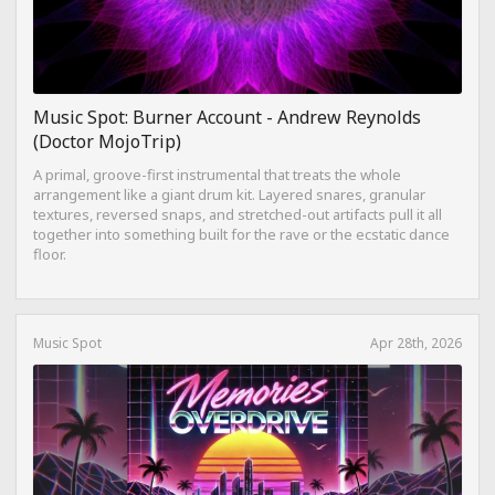
Music Spot: Burner Account - Andrew Reynolds
(Doctor MojoTrip)
A primal, groove-first instrumental that treats the whole
arrangement like a giant drum kit. Layered snares, granular
textures, reversed snaps, and stretched-out artifacts pull it all
together into something built for the rave or the ecstatic dance
floor.
Music Spot
Apr 28th, 2026