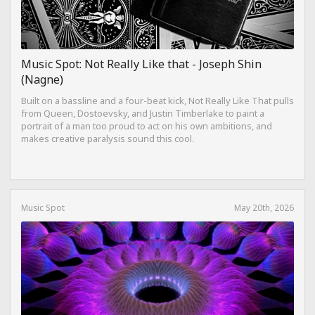
Music Spot: Not Really Like that - Joseph Shin
(Nagne)
Built on a bassline and a four-beat kick, Not Really Like That pulls
from Queen, Dostoevsky, and Justin Timberlake to paint a
portrait of a man too proud to act on his own ambitions, and
makes creative paralysis sound this cool.
Music Spot
May 20th, 2026