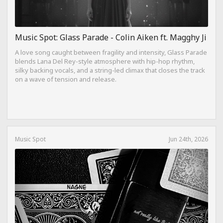
Music Spot: Glass Parade - Colin Aiken ft. Magghy Ji
A love song caught between fragility and intensity, Glass Parade
blends Lana Del Rey-style atmosphere with hip-hop rhythm,
silky backing vocals, and a string-led climax that closes the track
on a wave of tension and release.
Music Spot
Jun 24th, 2026