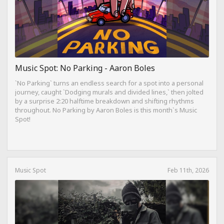
Music Spot: No Parking - Aaron Boles
`No Parking` turns an endless search for a spot into a personal
journey, caught `Dodging murals and divided lines,` then jolted
by a surprise 2:20 halftime breakdown and shifting rhythms
throughout. No Parking by Aaron Boles is this month`s Music
Spot!
Music Spot
Feb 11th, 2026