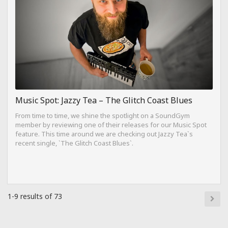
Music Spot: Jazzy Tea – The Glitch Coast Blues
From time to time, we shine the spotlight on a SoundGym
member by reviewing one of their releases for our Music Spot
feature. This time around we are checking out Jazzy Tea`s
recent single, `The Glitch Coast Blues`.
1-9 results of 73