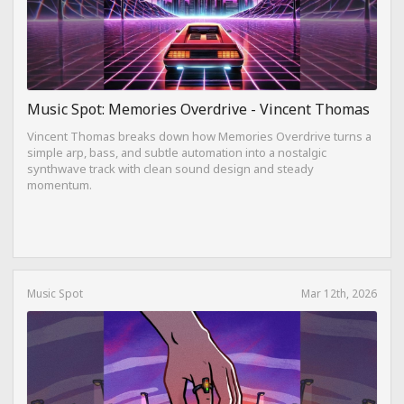
Music Spot: Memories Overdrive - Vincent Thomas
Vincent Thomas breaks down how Memories Overdrive turns a
simple arp, bass, and subtle automation into a nostalgic
synthwave track with clean sound design and steady
momentum.
Music Spot
Mar 12th, 2026