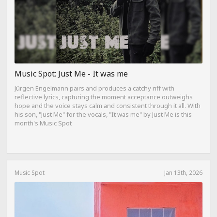
Music Spot: Just Me - It was me
Jürgen Engelmann pairs and produces a catchy riff with
reflective lyrics, capturing the moment acceptance outweighs
hope and the voice stays calm and consistent through it all. With
his son, "Just Me" for the vocals, "It was me" by Just Me is this
month's Music Spot
Music Spot
Jan 13th, 2026