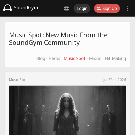
SoundGym
Login
Sign Up
Music Spot: New Music From the
SoundGym Community
Blog
·
Heros
·
Music Spot
·
Mixing
·
Hit Making
Music Spot
Jul 20th, 2026