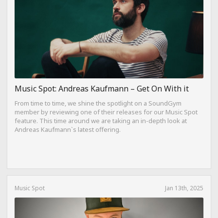
Music Spot: Andreas Kaufmann – Get On With it
From time to time, we shine the spotlight on a SoundGym
member by reviewing one of their releases for our Music Spot
feature. This time around we are taking an in-depth look at
Andreas Kaufmann`s latest offering.
Music Spot
Jan 13th, 2025