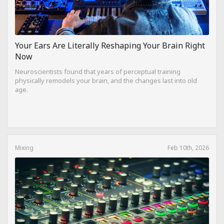
Your Ears Are Literally Reshaping Your Brain Right
Now
Neuroscientists found that years of perceptual training
physically remodels your brain, and the changes last into old
age.
Mixing
Feb 10th, 2026