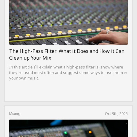
The High-Pass Filter: What it Does and How it Can
Clean up Your Mix
In this article I`ll explain what a high-pass filter is, show where
they`re used most often and suggest some ways to use them in
your own music.
Mixing
Oct 9th, 2025