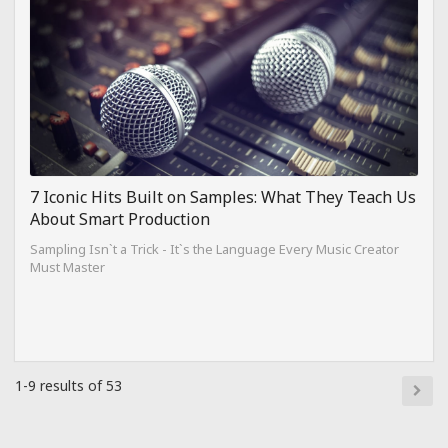
7 Iconic Hits Built on Samples: What They Teach Us
About Smart Production
Sampling Isn`t a Trick - It`s the Language Every Music Creator
Must Master
1-9 results of 53