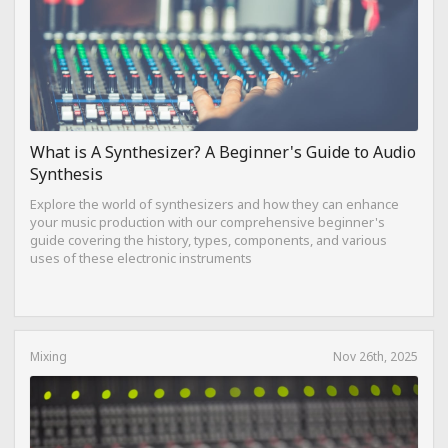
What is A Synthesizer? A Beginner's Guide to Audio
Synthesis
Explore the world of synthesizers and how they can enhance
your music production with our comprehensive beginner's
guide covering the history, types, components, and various
uses of these electronic instruments
Mixing
Nov 26th, 2025