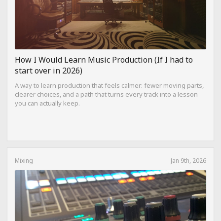
How I Would Learn Music Production (If I had to
start over in 2026)
A way to learn production that feels calmer: fewer moving parts,
clearer choices, and a path that turns every track into a lesson
you can actually keep.
Mixing
Jan 9th, 2026