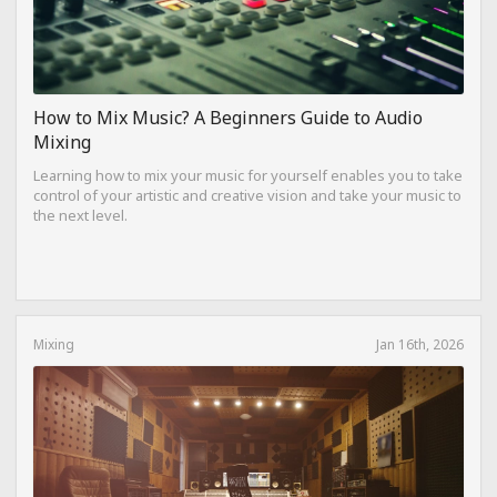
How to Mix Music? A Beginners Guide to Audio
Mixing
Learning how to mix your music for yourself enables you to take
control of your artistic and creative vision and take your music to
the next level.
Mixing
Jan 16th, 2026