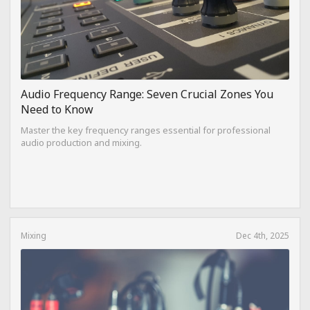
Audio Frequency Range: Seven Crucial Zones You
Need to Know
Master the key frequency ranges essential for professional
audio production and mixing.
Mixing
Dec 4th, 2025