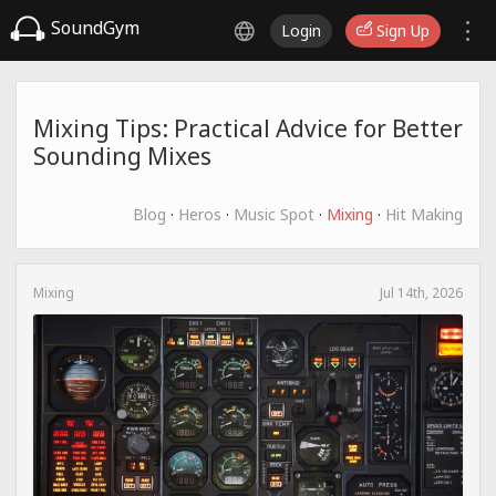
SoundGym
Login
Sign Up
Mixing Tips: Practical Advice for Better
Sounding Mixes
Blog
·
Heros
·
Music Spot
·
Mixing
·
Hit Making
Mixing
Jul 14th, 2026