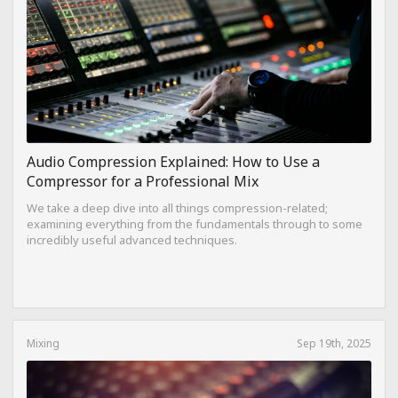
Audio Compression Explained: How to Use a
Compressor for a Professional Mix
We take a deep dive into all things compression-related;
examining everything from the fundamentals through to some
incredibly useful advanced techniques.
Mixing
Sep 19th, 2025