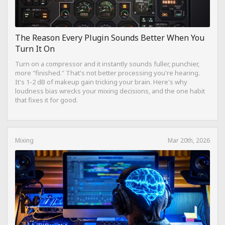
The Reason Every Plugin Sounds Better When You
Turn It On
Turn on a compressor and it instantly sounds fuller, punchier,
more "finished." That's not better processing you're hearing.
It's 1-2 dB of makeup gain tricking your brain. Here's why
loudness bias wrecks your mixing decisions, and the one habit
that fixes it for good.
Mixing
Mar 20th, 2026