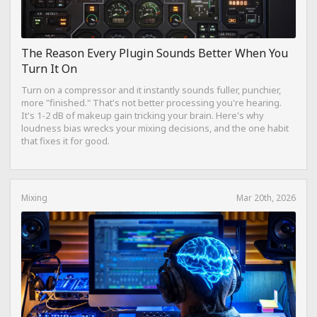
The Reason Every Plugin Sounds Better When You
Turn It On
Turn on a compressor and it instantly sounds fuller, punchier,
more "finished." That's not better processing you're hearing.
It's 1-2 dB of makeup gain tricking your brain. Here's why
loudness bias wrecks your mixing decisions, and the one habit
that fixes it for good.
Mixing
Mar 20th, 2026