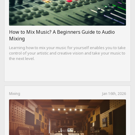
How to Mix Music? A Beginners Guide to Audio
Mixing
Learning how to mix your music for yourself enables you to take
control of your artistic and creative vision and take your music to
the next level.
Mixing
Jan 16th, 2026