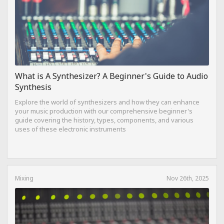
What is A Synthesizer? A Beginner's Guide to Audio
Synthesis
Explore the world of synthesizers and how they can enhance
your music production with our comprehensive beginner's
guide covering the history, types, components, and various
uses of these electronic instruments
Mixing
Nov 26th, 2025