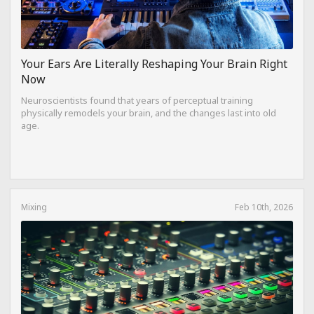
Your Ears Are Literally Reshaping Your Brain Right
Now
Neuroscientists found that years of perceptual training
physically remodels your brain, and the changes last into old
age.
Mixing
Feb 10th, 2026