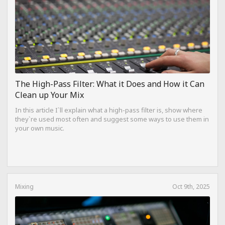
The High-Pass Filter: What it Does and How it Can
Clean up Your Mix
In this article I`ll explain what a high-pass filter is, show where
they`re used most often and suggest some ways to use them in
your own music.
Mixing
Oct 9th, 2025