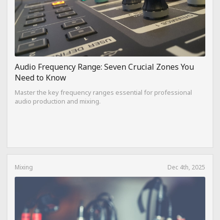
Audio Frequency Range: Seven Crucial Zones You
Need to Know
Master the key frequency ranges essential for professional
audio production and mixing.
Mixing
Dec 4th, 2025