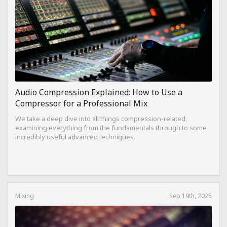
Audio Compression Explained: How to Use a
Compressor for a Professional Mix
We take a deep dive into all things compression-related;
examining everything from the fundamentals through to some
incredibly useful advanced techniques.
Mixing
Sep 19th, 2025