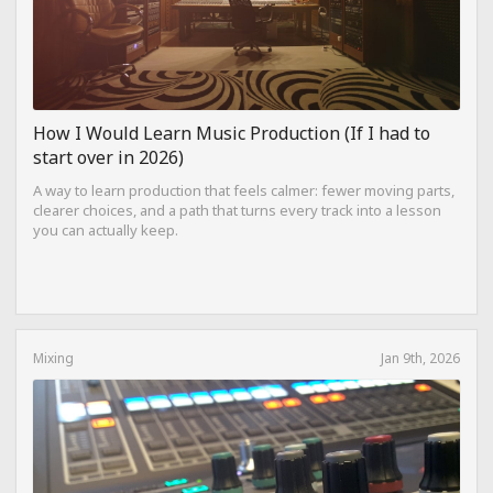
How I Would Learn Music Production (If I had to
start over in 2026)
A way to learn production that feels calmer: fewer moving parts,
clearer choices, and a path that turns every track into a lesson
you can actually keep.
Mixing
Jan 9th, 2026