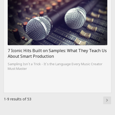
7 Iconic Hits Built on Samples: What They Teach Us
About Smart Production
Sampling Isn`t a Trick - It`s the Language Every Music Creator
Must Master
1-9 results of 53