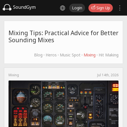
SoundGym
Login
Sign Up
Mixing Tips: Practical Advice for Better
Sounding Mixes
Blog
·
Heros
·
Music Spot
·
Mixing
·
Hit Making
Mixing
Jul 14th, 2026