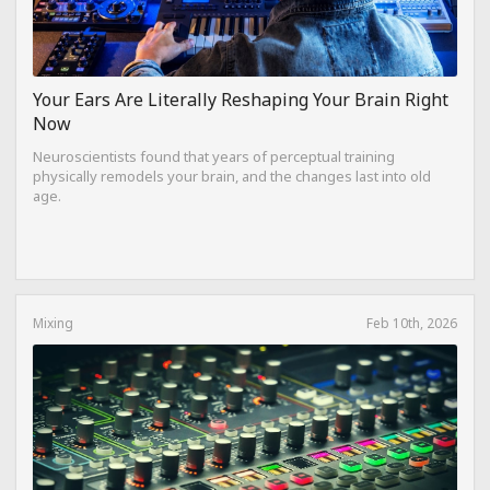
Your Ears Are Literally Reshaping Your Brain Right
Now
Neuroscientists found that years of perceptual training
physically remodels your brain, and the changes last into old
age.
Mixing
Feb 10th, 2026