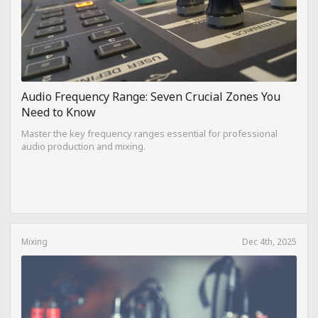
Audio Frequency Range: Seven Crucial Zones You
Need to Know
Master the key frequency ranges essential for professional
audio production and mixing.
Mixing
Dec 4th, 2025