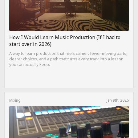
How I Would Learn Music Production (If I had to
start over in 2026)
A way to learn production that feels calmer: fewer moving parts,
clearer choices, and a path that turns every track into a lesson
you can actually keep.
Mixing
Jan 9th, 2026