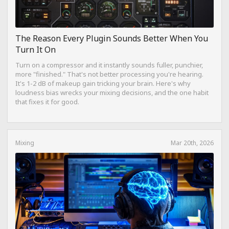
The Reason Every Plugin Sounds Better When You
Turn It On
Turn on a compressor and it instantly sounds fuller, punchier,
more "finished." That's not better processing you're hearing.
It's 1-2 dB of makeup gain tricking your brain. Here's why
loudness bias wrecks your mixing decisions, and the one habit
that fixes it for good.
Mixing
Mar 20th, 2026