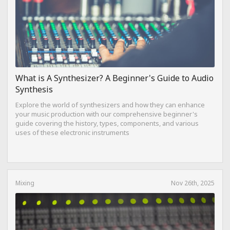
What is A Synthesizer? A Beginner's Guide to Audio
Synthesis
Explore the world of synthesizers and how they can enhance
your music production with our comprehensive beginner's
guide covering the history, types, components, and various
uses of these electronic instruments
Mixing
Nov 26th, 2025