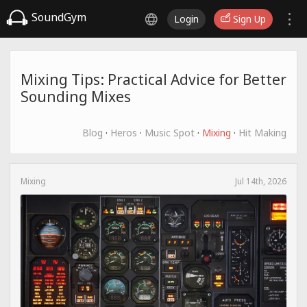
SoundGym
Login
Sign Up
Mixing Tips: Practical Advice for Better
Sounding Mixes
Blog
·
Heros
·
Music Spot
·
Mixing
·
Hit Making
Mixing
Jul 14th, 2026