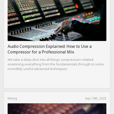
Audio Compression Explained: How to Use a
Compressor for a Professional Mix
We take a deep dive into all things compression-related;
examining everything from the fundamentals through to some
incredibly useful advanced techniques.
Mixing
Sep 19th, 2025