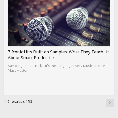
7 Iconic Hits Built on Samples: What They Teach Us
About Smart Production
Sampling Isn`t a Trick - It`s the Language Every Music Creator
Must Master
1-9 results of 53