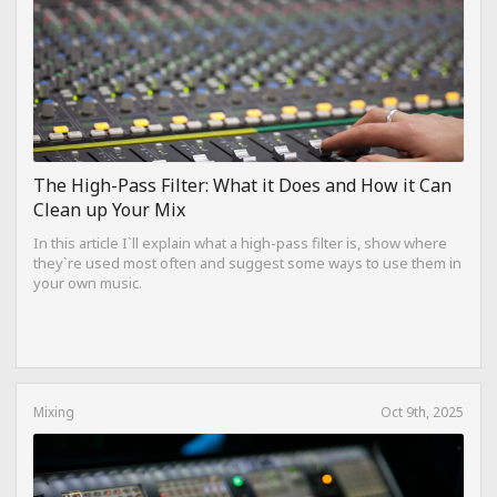
The High-Pass Filter: What it Does and How it Can
Clean up Your Mix
In this article I`ll explain what a high-pass filter is, show where
they`re used most often and suggest some ways to use them in
your own music.
Mixing
Oct 9th, 2025