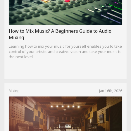
How to Mix Music? A Beginners Guide to Audio
Mixing
Learning how to mix your music for yourself enables you to take
control of your artistic and creative vision and take your music to
the next level.
Mixing
Jan 16th, 2026